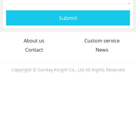
Submit
About us
Custom service
Contact
News
Copyright © Sunday Knight Co., Ltd All Rights Reserved