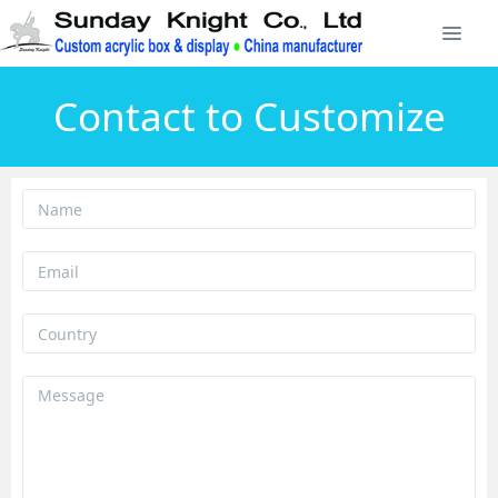
Contact to Customize