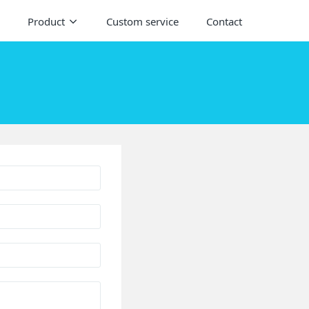
Product
Custom service
Contact