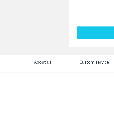
About us
Custom service