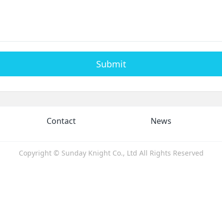
Submit
Contact
News
Copyright © Sunday Knight Co., Ltd All Rights Reserved