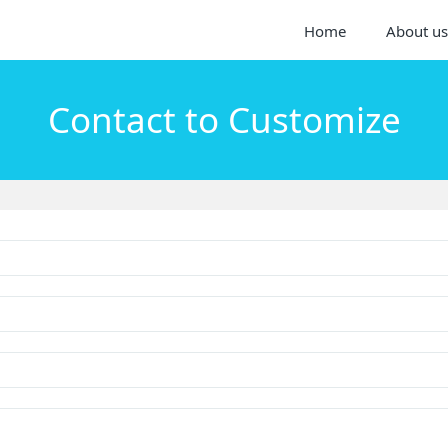
Home
About us
Contact to Customize