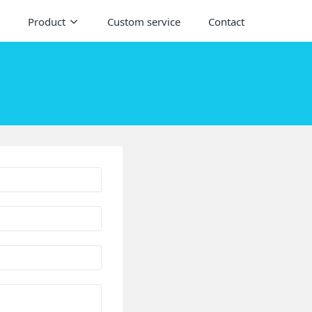
Product
Custom service
Contact