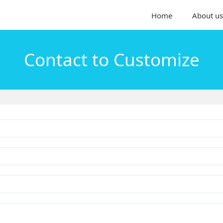
Home
About us
Contact to Customize