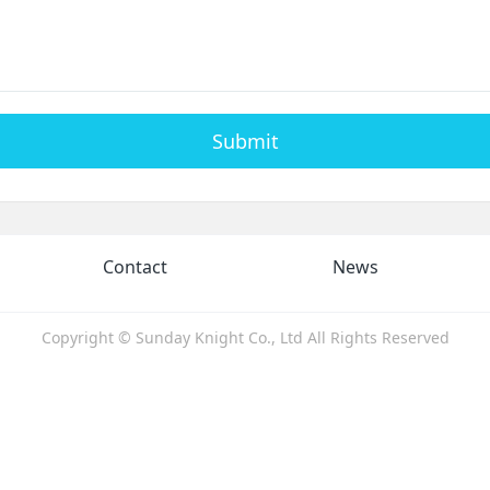
Submit
Contact
News
Copyright © Sunday Knight Co., Ltd All Rights Reserved