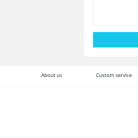
About us
Custom service