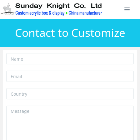
Contact to Customize