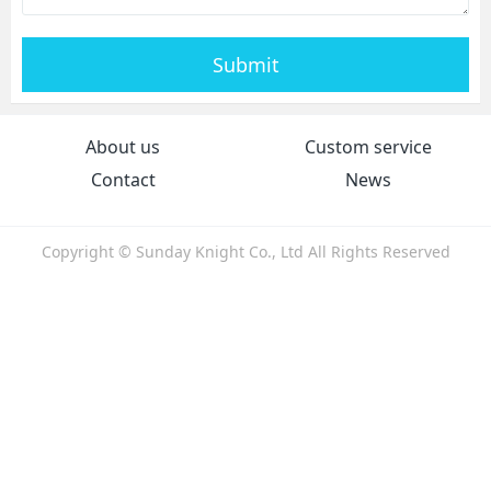
Submit
About us
Custom service
Contact
News
Copyright © Sunday Knight Co., Ltd All Rights Reserved