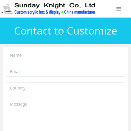
Contact to Customize