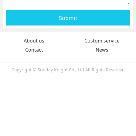
Submit
About us
Custom service
Contact
News
Copyright © Sunday Knight Co., Ltd All Rights Reserved