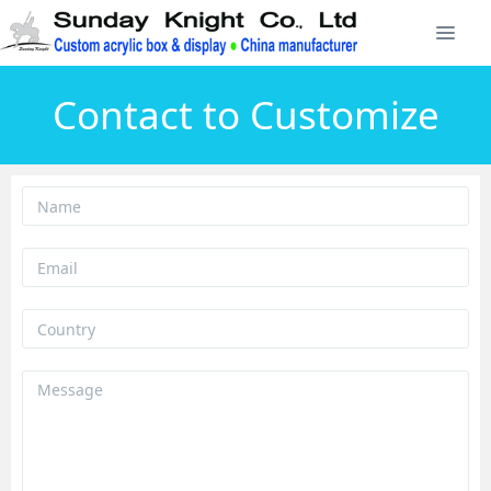
Contact to Customize