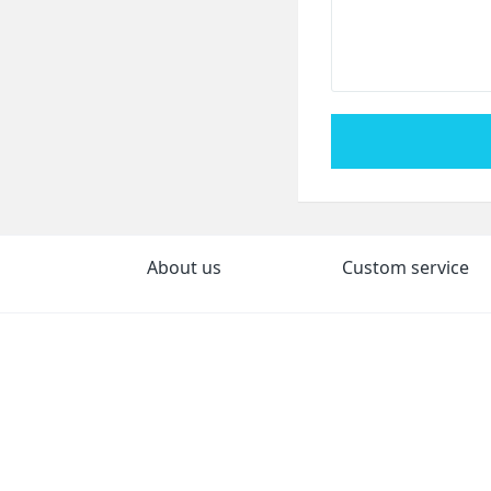
About us
Custom service