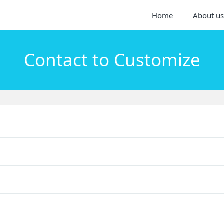
Home
About us
Contact to Customize