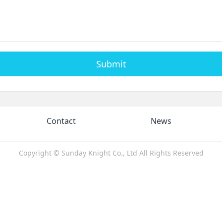
Submit
Contact
News
Copyright © Sunday Knight Co., Ltd All Rights Reserved