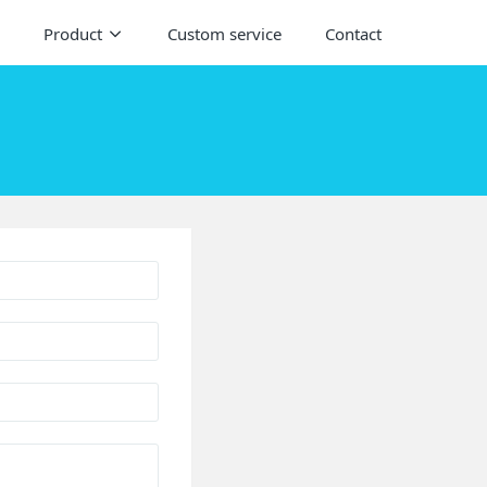
Product
Custom service
Contact