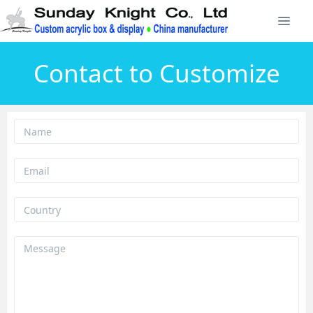
Contact to Customize