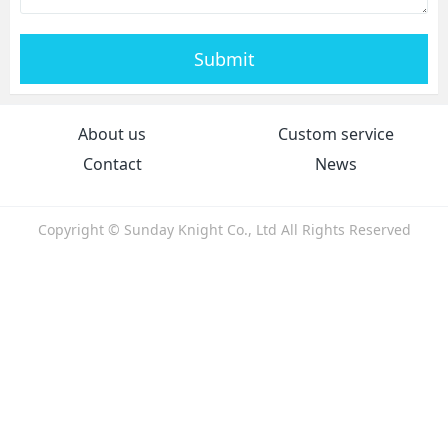
Submit
About us
Custom service
Contact
News
Copyright © Sunday Knight Co., Ltd All Rights Reserved