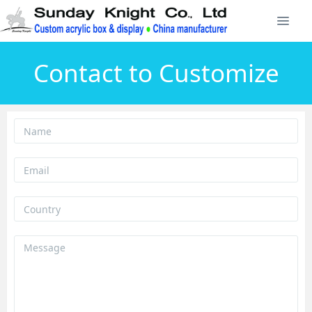
Contact to Customize