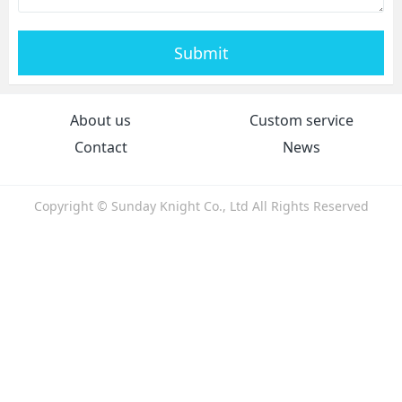
Submit
About us
Custom service
Contact
News
Copyright © Sunday Knight Co., Ltd All Rights Reserved