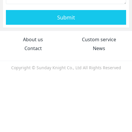
Submit
About us
Custom service
Contact
News
Copyright © Sunday Knight Co., Ltd All Rights Reserved