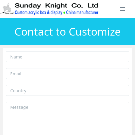
Contact to Customize