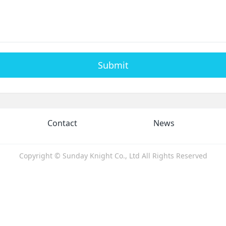
Submit
Contact
News
Copyright © Sunday Knight Co., Ltd All Rights Reserved