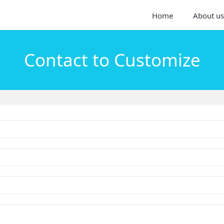
Home
About us
Contact to Customize