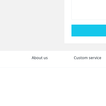
About us
Custom service