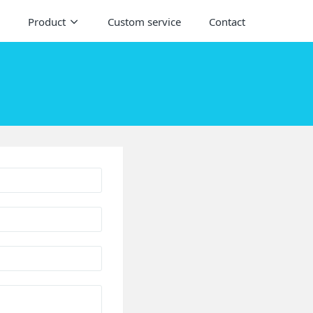
Product
Custom service
Contact