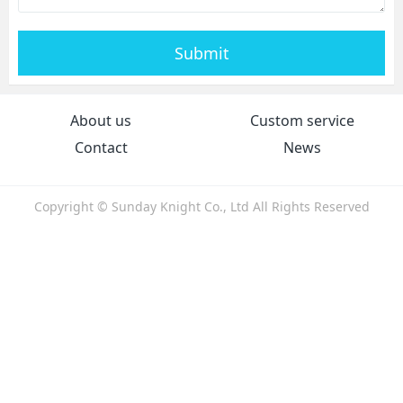
Submit
About us
Custom service
Contact
News
Copyright © Sunday Knight Co., Ltd All Rights Reserved