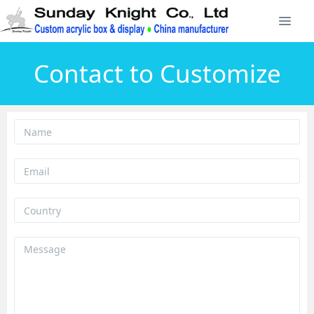
Contact to Customize