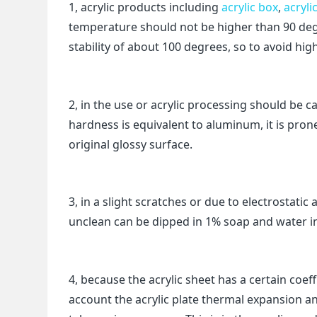
1, acrylic products including
acrylic box
,
acryli
temperature should not be higher than 90 deg
stability of about 100 degrees, so to avoid hi
2, in the use or acrylic processing should be c
hardness is equivalent to aluminum, it is prone
original glossy surface.
3, in a slight scratches or due to electrostati
unclean can be dipped in 1% soap and water in 
4, because the acrylic sheet has a certain coef
account the acrylic plate thermal expansion a