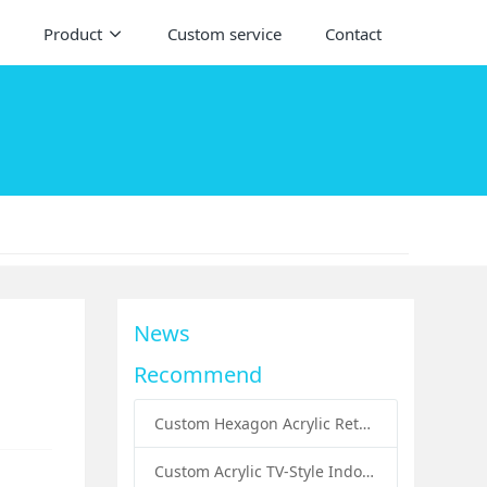
Product
Custom service
Contact
News
Recommend
Custom Hexagon Acrylic Retail Handbags Display Plinths: Stylish Solutions for Luxury Product Presentation
Custom Acrylic TV-Style Indoor Dog Bed: A Creative Pet Furniture Solution by Sunday Knight