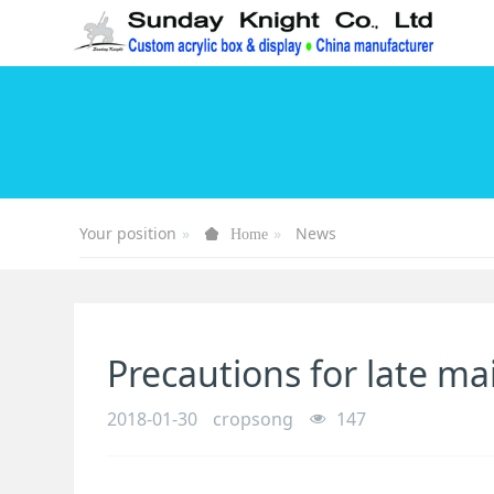
Your position
News
Home
Precautions for late ma
2018-01-30
cropsong
147