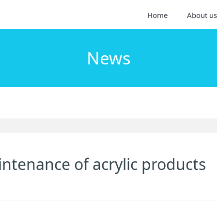
Home
About us
News
intenance of acrylic products