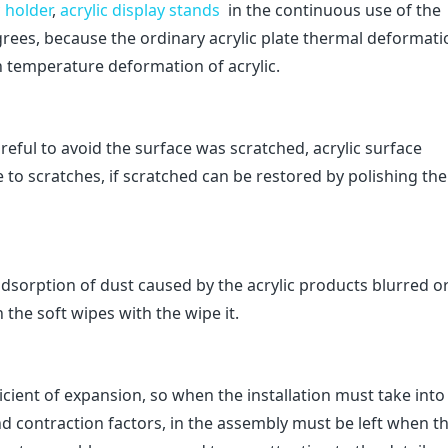
c holder
,
acrylic display stands
in the continuous use of the
rees, because the ordinary acrylic plate thermal deformati
gh temperature deformation of acrylic.
areful to avoid the surface was scratched, acrylic surface
 to scratches, if scratched can be restored by polishing the
c adsorption of dust caused by the acrylic products blurred o
the soft wipes with the wipe it.
ficient of expansion, so when the installation must take into
nd contraction factors, in the assembly must be left when t