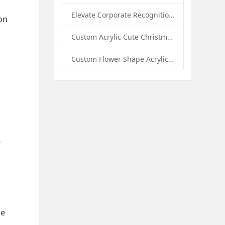
Elevate Corporate Recognition: Custom Acrylic Trophies by Sunday Knight
on
Custom Acrylic Cute Christmas Decor Napkin Holder: A Festive Handmade Acrylic Solution for Wholesale Buyers
Custom Flower Shape Acrylic Coffee Cup Mat: A Stylish and Functional Tabletop Solution by Sunday Knight
r
he