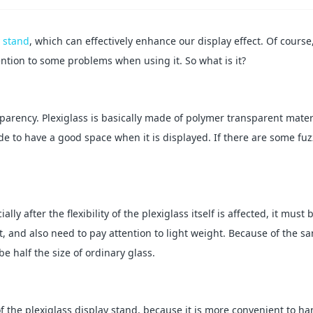
y stand
, which can effectively enhance our display effect. Of course,
tention to some problems when using it. So what is it?
nsparency. Plexiglass is basically made of polymer transparent mater
ade to have a good space when it is displayed. If there are some fuz
ly after the flexibility of the plexiglass itself is affected, it must 
, and also need to pay attention to light weight. Because of the s
e half the size of ordinary glass.
f the plexiglass display stand, because it is more convenient to han