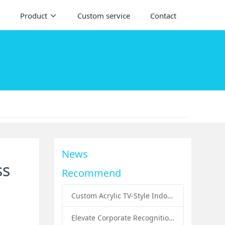
Product
Custom service
Contact
News
ss
Recommend
Custom Acrylic TV-Style Indoor Dog Bed: A Creative Pet Furniture Solution by Sunday Knight
Elevate Corporate Recognition: Custom Acrylic Trophies by Sunday Knight