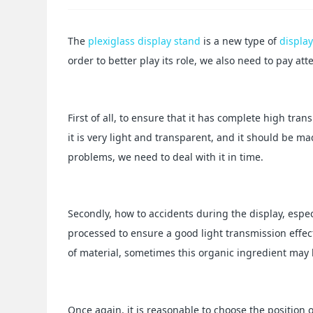
The
plexiglass display stand
is a new type of
displa
order to better play its role, we also need to pay at
First of all, to ensure that it has complete high tra
it is very light and transparent, and it should be m
problems, we need to deal with it in time.
Secondly, how to accidents during the display, especial
processed to ensure a good light transmission effect
of material, sometimes this organic ingredient may b
Once again, it is reasonable to choose the position o