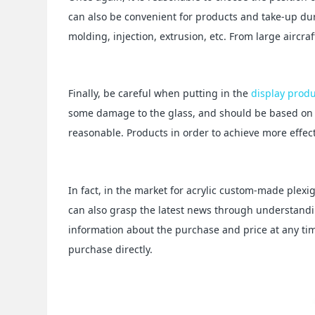
can also be convenient for products and take-up dur
molding, injection, extrusion, etc. From large aircra
Finally, be careful when putting in the
display prod
some damage to the glass, and should be based on t
reasonable. Products in order to achieve more effect
In fact, in the market for acrylic custom-made plexig
can also grasp the latest news through understandi
information about the purchase and price at any ti
purchase directly.