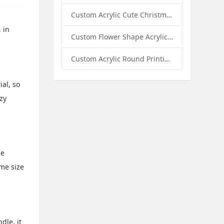
Custom Acrylic Cute Christmas Decor Napkin Holder: A Festive Handmade Acrylic Solution for Wholesale Buyers
 in
Custom Flower Shape Acrylic Coffee Cup Mat: A Stylish and Functional Tabletop Solution by Sunday Knight
Custom Acrylic Round Printing Photo Frame with Base: A Creative Display Solution by Sunday Knight
ial, so
zy
be
ame size
dle, it