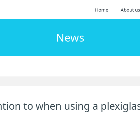
Home
About us
News
tion to when using a plexigla