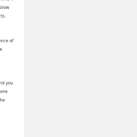
 blow
ts.
ence of
re
and you
some
the