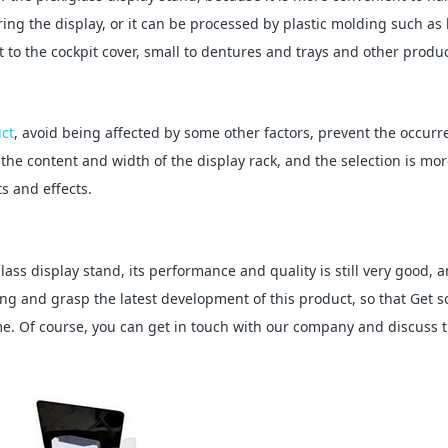
ing the display, or it can be processed by plastic molding such as
ft to the cockpit cover, small to dentures and trays and other produc
uct
, avoid being affected by some other factors, prevent the occurr
he content and width of the display rack, and the selection is mo
s and effects.
lass display stand, its performance and quality is still very good, 
ng and grasp the latest development of this product, so that Get 
me. Of course, you can get in touch with our company and discuss 