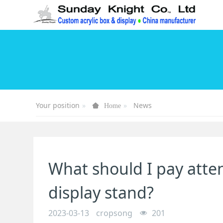
Your position
News
Home
What should I pay atten
display stand?
2023-03-13
cropsong
201