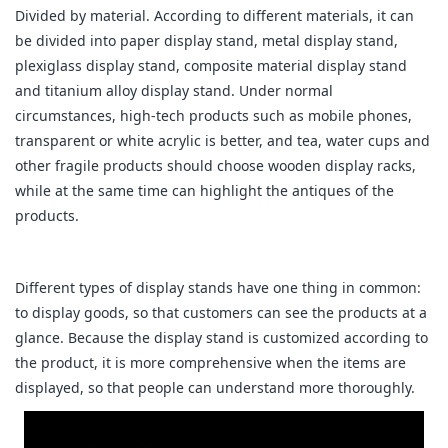
Divided by material. According to different materials, it can
be divided into paper display stand, metal display stand,
plexiglass display stand, composite material display stand
and titanium alloy display stand. Under normal
circumstances, high-tech products such as mobile phones,
transparent or white acrylic is better, and tea, water cups and
other fragile products should choose wooden display racks,
while at the same time can highlight the antiques of the
products.
Different types of display stands have one thing in common:
to display goods, so that customers can see the products at a
glance. Because the display stand is customized according to
the product, it is more comprehensive when the items are
displayed, so that people can understand more thoroughly.