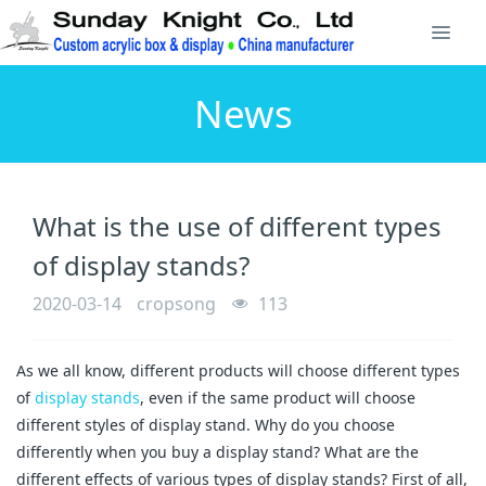
News
What is the use of different types
of display stands?
2020-03-14
cropsong
113
As we all know, different products will choose different types
of
display stands
, even if the same product will choose
different styles of display stand. Why do you choose
differently when you buy a display stand? What are the
different effects of various types of display stands? First of all,