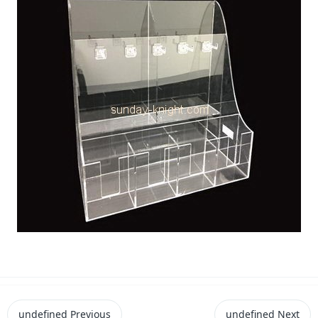
undefined
Previous
undefined
Next