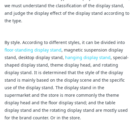
we must understand the classification of the display stand,
and judge the display effect of the display stand according to
the type.
By style. According to different styles, it can be divided into
floor-standing display stand
, magnetic suspension display
stand, desktop display stand,
hanging display stand
, special-
shaped display stand, theme display head, and rotating
display stand. It is determined that the style of the display
stand is mainly based on the display scene and the specific
use of the display stand. The display stand in the
supermarket and the store is more commonly the theme
display head and the floor display stand; and the table
display stand and the rotating display stand are mostly used
for the brand counter. Or in the store.