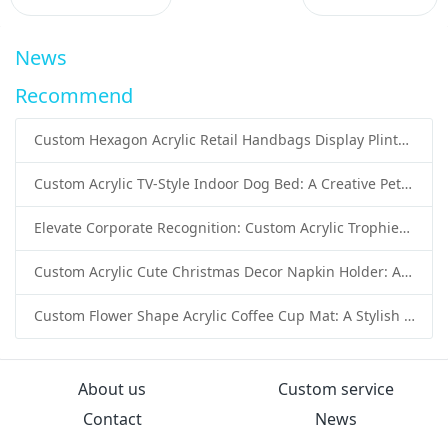
News
Recommend
Custom Hexagon Acrylic Retail Handbags Display Plinths: Stylish Solutions for Luxury Product Presentation
Custom Acrylic TV-Style Indoor Dog Bed: A Creative Pet Furniture Solution by Sunday Knight
Elevate Corporate Recognition: Custom Acrylic Trophies by Sunday Knight
Custom Acrylic Cute Christmas Decor Napkin Holder: A Festive Handmade Acrylic Solution for Wholesale Buyers
Custom Flower Shape Acrylic Coffee Cup Mat: A Stylish and Functional Tabletop Solution by Sunday Knight
About us
Custom service
Contact
News