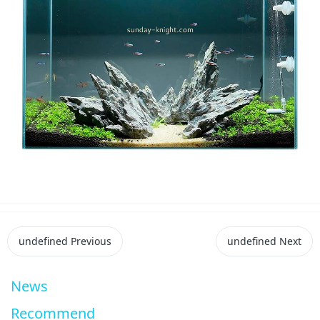
undefined
Previous
undefined
Next
News
Recommend