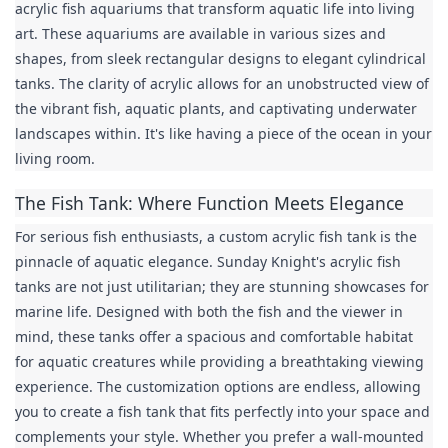
acrylic fish aquariums that transform aquatic life into living 
art. These aquariums are available in various sizes and 
shapes, from sleek rectangular designs to elegant cylindrical 
tanks. The clarity of acrylic allows for an unobstructed view of 
the vibrant fish, aquatic plants, and captivating underwater 
landscapes within. It's like having a piece of the ocean in your 
living room.
The Fish Tank: Where Function Meets Elegance
For serious fish enthusiasts, a custom acrylic fish tank is the 
pinnacle of aquatic elegance. Sunday Knight's acrylic fish 
tanks are not just utilitarian; they are stunning showcases for 
marine life. Designed with both the fish and the viewer in 
mind, these tanks offer a spacious and comfortable habitat 
for aquatic creatures while providing a breathtaking viewing 
experience. The customization options are endless, allowing 
you to create a fish tank that fits perfectly into your space and 
complements your style. Whether you prefer a wall-mounted 