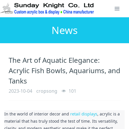
News
The Art of Aquatic Elegance:
Acrylic Fish Bowls, Aquariums, and
Tanks
2023-10-04
cropsong
101
In the world of interior decor and 
retail displays
, acrylic is a 
material that has truly stood the test of time. Its versatility, 
clarity, and modern aesthetic appeal make it the perfect 