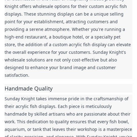
Knight offers wholesale options for their custom acrylic fish 
displays. These stunning displays can be a unique selling 
point for your establishment, attracting customers and 
providing a serene atmosphere. Whether you're running a 
high-end restaurant, a boutique hotel, or a specialty pet 
store, the addition of a custom acrylic fish display can elevate 
the overall experience for your customers. Sunday Knight's 
wholesale solutions are not only cost-effective but also 
designed to enhance your brand image and customer 
satisfaction.
Handmade Quality
Sunday Knight takes immense pride in the craftsmanship of 
their acrylic fish displays. Each piece is meticulously 
handmade by skilled artisans who are passionate about their 
work. This dedication to quality ensures that every fish bowl, 
aquarium, or tank that leaves their workshop is a masterpiece 
of clarity, precision, and elegance. With Sunday Knight, you're 