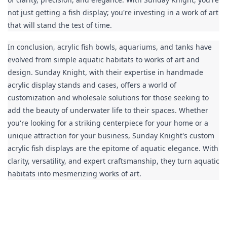
not just getting a fish display; you're investing in a work of art 
that will stand the test of time.
In conclusion, acrylic fish bowls, aquariums, and tanks have 
evolved from simple aquatic habitats to works of art and 
design. Sunday Knight, with their expertise in handmade 
acrylic display stands and cases, offers a world of 
customization and wholesale solutions for those seeking to 
add the beauty of underwater life to their spaces. Whether 
you're looking for a striking centerpiece for your home or a 
unique attraction for your business, Sunday Knight's custom 
acrylic fish displays are the epitome of aquatic elegance. With 
clarity, versatility, and expert craftsmanship, they turn aquatic 
habitats into mesmerizing works of art.