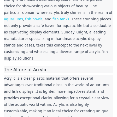
choice for showcasing various objects of beauty. One 
particular domain where acrylic truly shines is in the realm of 
aquariums
, 
fish bowls
, and 
fish tanks
. These stunning pieces 
not only provide a safe haven for aquatic life but also double 
as captivating display elements. Sunday Knight, a leading 
manufacturer specializing in handmade acrylic display 
stands and cases, takes this concept to the next level by 
customizing and wholesaling a diverse range of acrylic fish 
display solutions.
The Allure of Acrylic
Acrylic is a clear plastic material that offers several 
advantages over traditional glass in the world of aquariums 
and fish displays. It is lighter, more impact-resistant, and 
provides exceptional clarity, allowing for a crystal-clear view 
of the aquatic world within. Acrylic is also highly 
customizable, making it an ideal choice for creating unique 