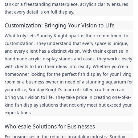
tank or a freestanding masterpiece, acrylic's clarity ensures 
that every detail is on full display.
Customization: Bringing Your Vision to Life
What truly sets Sunday Knight apart is their commitment to 
customization. They understand that every space is unique, 
and every client has a distinct vision. With their expertise in 
handmade acrylic display stands and cases, they work closely 
with clients to turn their ideas into reality. Whether you're a 
homeowner looking for the perfect fish display for your living 
room or a business owner in need of a stunning aquarium for 
your office, Sunday Knight's team of skilled craftsmen can 
bring your vision to life. They take pride in creating one-of-a-
kind fish display solutions that not only meet but exceed your 
expectations.
Wholesale Solutions for Businesses
For businesses in the retail or hospitality industry, Sunday 