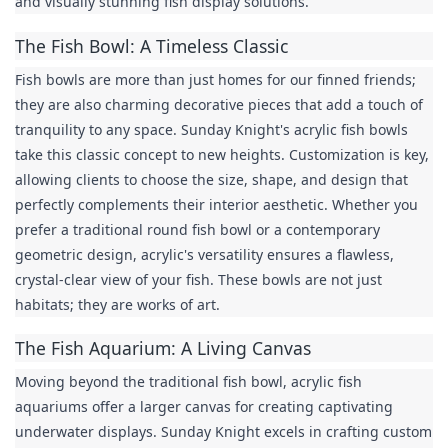
and visually stunning fish display solutions.
The Fish Bowl: A Timeless Classic
Fish bowls are more than just homes for our finned friends; 
they are also charming decorative pieces that add a touch of 
tranquility to any space. Sunday Knight's acrylic fish bowls 
take this classic concept to new heights. Customization is key, 
allowing clients to choose the size, shape, and design that 
perfectly complements their interior aesthetic. Whether you 
prefer a traditional round fish bowl or a contemporary 
geometric design, acrylic's versatility ensures a flawless, 
crystal-clear view of your fish. These bowls are not just 
habitats; they are works of art.
The Fish Aquarium: A Living Canvas
Moving beyond the traditional fish bowl, acrylic fish 
aquariums offer a larger canvas for creating captivating 
underwater displays. Sunday Knight excels in crafting custom 