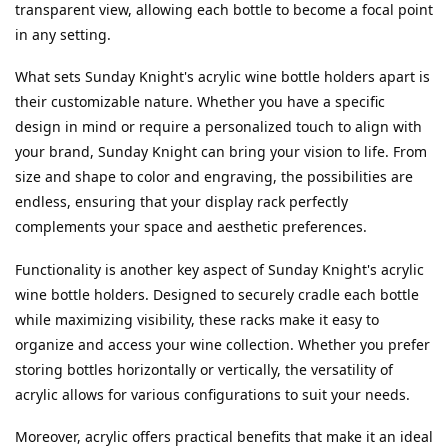
transparent view, allowing each bottle to become a focal point 
in any setting.
What sets Sunday Knight's acrylic wine bottle holders apart is 
their customizable nature. Whether you have a specific 
design in mind or require a personalized touch to align with 
your brand, Sunday Knight can bring your vision to life. From 
size and shape to color and engraving, the possibilities are 
endless, ensuring that your display rack perfectly 
complements your space and aesthetic preferences.
Functionality is another key aspect of Sunday Knight's acrylic 
wine bottle holders. Designed to securely cradle each bottle 
while maximizing visibility, these racks make it easy to 
organize and access your wine collection. Whether you prefer 
storing bottles horizontally or vertically, the versatility of 
acrylic allows for various configurations to suit your needs.
Moreover, acrylic offers practical benefits that make it an ideal 