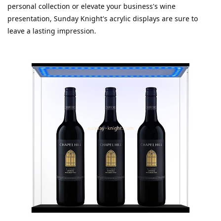
personal collection or elevate your business's wine 
presentation, Sunday Knight's acrylic displays are sure to 
leave a lasting impression.