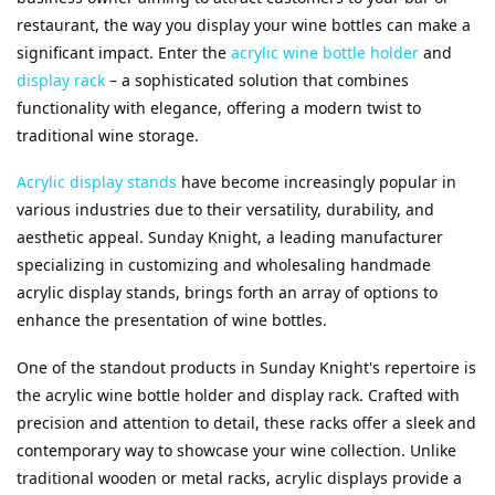
restaurant, the way you display your wine bottles can make a 
significant impact. Enter the 
acrylic wine bottle holder
 and 
display rack
 – a sophisticated solution that combines 
functionality with elegance, offering a modern twist to 
traditional wine storage.
Acrylic display stands
 have become increasingly popular in 
various industries due to their versatility, durability, and 
aesthetic appeal. Sunday Knight, a leading manufacturer 
specializing in customizing and wholesaling handmade 
acrylic display stands, brings forth an array of options to 
enhance the presentation of wine bottles.
One of the standout products in Sunday Knight's repertoire is 
the acrylic wine bottle holder and display rack. Crafted with 
precision and attention to detail, these racks offer a sleek and 
contemporary way to showcase your wine collection. Unlike 
traditional wooden or metal racks, acrylic displays provide a 