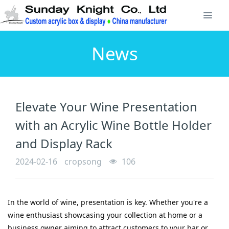
News
Elevate Your Wine Presentation
with an Acrylic Wine Bottle Holder
and Display Rack
2024-02-16
cropsong
106
In the world of wine, presentation is key. Whether you're a 
wine enthusiast showcasing your collection at home or a 
business owner aiming to attract customers to your bar or 