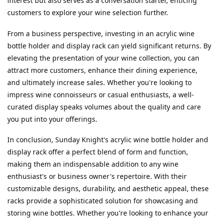
interest but also serves as a conversation starter, enticing 
customers to explore your wine selection further.
From a business perspective, investing in an acrylic wine 
bottle holder and display rack can yield significant returns. By 
elevating the presentation of your wine collection, you can 
attract more customers, enhance their dining experience, 
and ultimately increase sales. Whether you're looking to 
impress wine connoisseurs or casual enthusiasts, a well-
curated display speaks volumes about the quality and care 
you put into your offerings.
In conclusion, Sunday Knight's acrylic wine bottle holder and 
display rack offer a perfect blend of form and function, 
making them an indispensable addition to any wine 
enthusiast's or business owner's repertoire. With their 
customizable designs, durability, and aesthetic appeal, these 
racks provide a sophisticated solution for showcasing and 
storing wine bottles. Whether you're looking to enhance your 