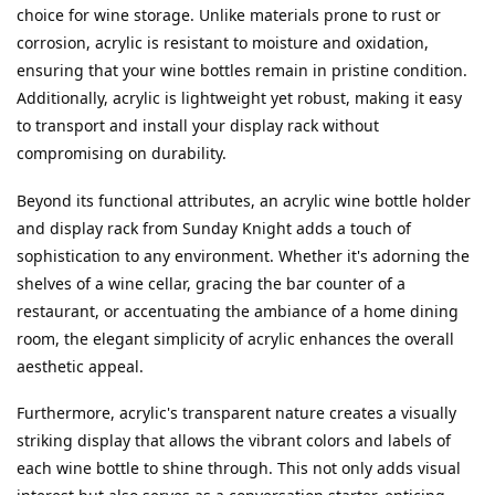
choice for wine storage. Unlike materials prone to rust or 
corrosion, acrylic is resistant to moisture and oxidation, 
ensuring that your wine bottles remain in pristine condition. 
Additionally, acrylic is lightweight yet robust, making it easy 
to transport and install your display rack without 
compromising on durability.
Beyond its functional attributes, an acrylic wine bottle holder 
and display rack from Sunday Knight adds a touch of 
sophistication to any environment. Whether it's adorning the 
shelves of a wine cellar, gracing the bar counter of a 
restaurant, or accentuating the ambiance of a home dining 
room, the elegant simplicity of acrylic enhances the overall 
aesthetic appeal.
Furthermore, acrylic's transparent nature creates a visually 
striking display that allows the vibrant colors and labels of 
each wine bottle to shine through. This not only adds visual 