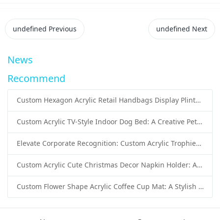
undefined
Previous
undefined
Next
News
Recommend
Custom Hexagon Acrylic Retail Handbags Display Plinths: Stylish Solutions for Luxury Product Presentation
Custom Acrylic TV-Style Indoor Dog Bed: A Creative Pet Furniture Solution by Sunday Knight
Elevate Corporate Recognition: Custom Acrylic Trophies by Sunday Knight
Custom Acrylic Cute Christmas Decor Napkin Holder: A Festive Handmade Acrylic Solution for Wholesale Buyers
Custom Flower Shape Acrylic Coffee Cup Mat: A Stylish and Functional Tabletop Solution by Sunday Knight