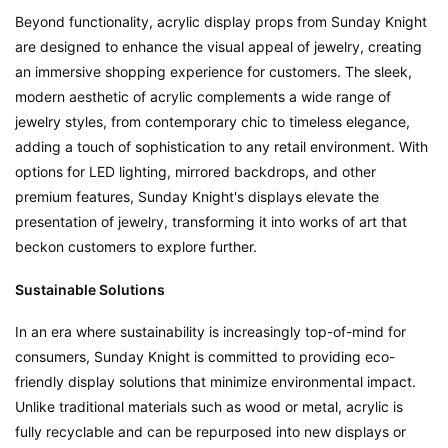
Beyond functionality, acrylic display props from Sunday Knight 
are designed to enhance the visual appeal of jewelry, creating 
an immersive shopping experience for customers. The sleek, 
modern aesthetic of acrylic complements a wide range of 
jewelry styles, from contemporary chic to timeless elegance, 
adding a touch of sophistication to any retail environment. With 
options for LED lighting, mirrored backdrops, and other 
premium features, Sunday Knight's displays elevate the 
presentation of jewelry, transforming it into works of art that 
beckon customers to explore further.
Sustainable Solutions
In an era where sustainability is increasingly top-of-mind for 
consumers, Sunday Knight is committed to providing eco-
friendly display solutions that minimize environmental impact. 
Unlike traditional materials such as wood or metal, acrylic is 
fully recyclable and can be repurposed into new displays or 