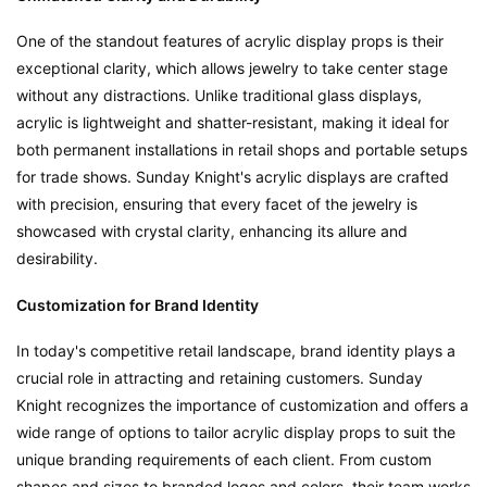
One of the standout features of acrylic display props is their 
exceptional clarity, which allows jewelry to take center stage 
without any distractions. Unlike traditional glass displays, 
acrylic is lightweight and shatter-resistant, making it ideal for 
both permanent installations in retail shops and portable setups 
for trade shows. Sunday Knight's acrylic displays are crafted 
with precision, ensuring that every facet of the jewelry is 
showcased with crystal clarity, enhancing its allure and 
desirability.
Customization for Brand Identity
In today's competitive retail landscape, brand identity plays a 
crucial role in attracting and retaining customers. Sunday 
Knight recognizes the importance of customization and offers a 
wide range of options to tailor acrylic display props to suit the 
unique branding requirements of each client. From custom 
shapes and sizes to branded logos and colors, their team works 