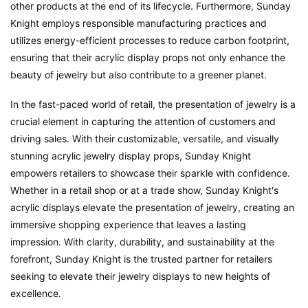
other products at the end of its lifecycle. Furthermore, Sunday 
Knight employs responsible manufacturing practices and 
utilizes energy-efficient processes to reduce carbon footprint, 
ensuring that their acrylic display props not only enhance the 
beauty of jewelry but also contribute to a greener planet.
In the fast-paced world of retail, the presentation of jewelry is a 
crucial element in capturing the attention of customers and 
driving sales. With their customizable, versatile, and visually 
stunning acrylic jewelry display props, Sunday Knight 
empowers retailers to showcase their sparkle with confidence. 
Whether in a retail shop or at a trade show, Sunday Knight's 
acrylic displays elevate the presentation of jewelry, creating an 
immersive shopping experience that leaves a lasting 
impression. With clarity, durability, and sustainability at the 
forefront, Sunday Knight is the trusted partner for retailers 
seeking to elevate their jewelry displays to new heights of 
excellence.