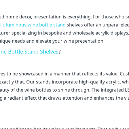
ted home decor, presentation is everything. For those who s
lic luminous wine bottle stand
shelves offer an unparallele
urer specializing in bespoke and wholesale acrylic displays
unique needs and elevate your wine presentation.
ne Bottle Stand Shelves
?
rves to be showcased in a manner that reflects its value. Cu
xactly that. Our stands incorporate high-quality acrylic, wh
auty of the wine bottles to shine through. The integrated L
ng a radiant effect that draws attention and enhances the vi