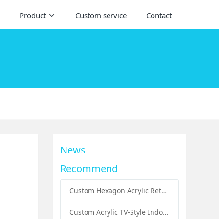
Product
Custom service
Contact
News
Recommend
Custom Hexagon Acrylic Retail Handbags Display Plinths: Stylish Solutions for Luxury Product Presentation
Custom Acrylic TV-Style Indoor Dog Bed: A Creative Pet Furniture Solution by Sunday Knight