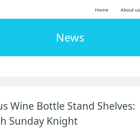
Home
About us
News
s Wine Bottle Stand Shelves:
ith Sunday Knight