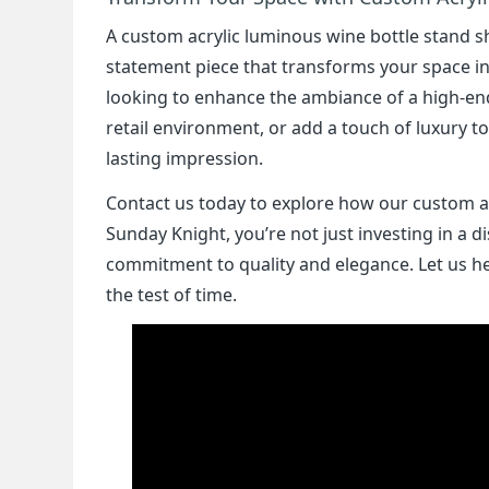
A custom acrylic luminous wine bottle stand sh
statement piece that transforms your space in
looking to enhance the ambiance of a high-end 
retail environment, or add a touch of luxury 
lasting impression.
Contact us today to explore how our custom a
Sunday Knight, you’re not just investing in a dis
commitment to quality and elegance. Let us hel
the test of time.