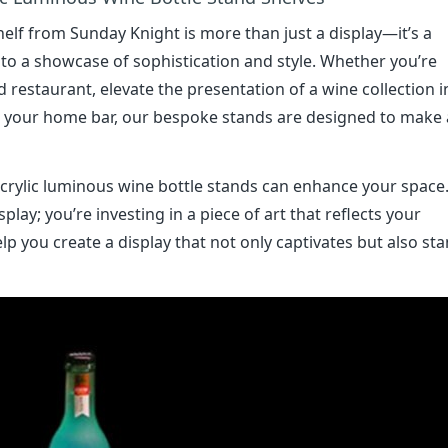
elf from Sunday Knight is more than just a display—it’s a
to a showcase of sophistication and style. Whether you’re
restaurant, elevate the presentation of a wine collection i
to your home bar, our bespoke stands are designed to make 
crylic luminous wine bottle stands can enhance your space
play; you’re investing in a piece of art that reflects your
p you create a display that not only captivates but also st