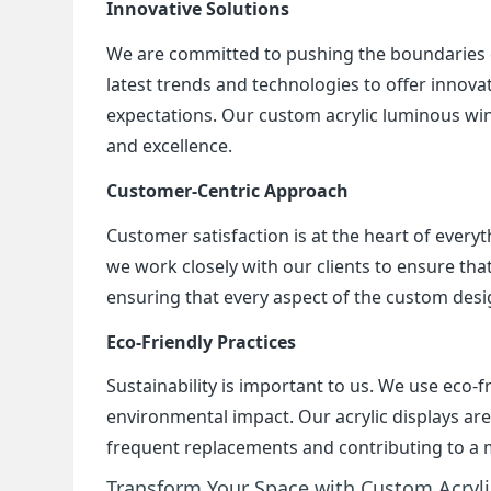
Innovative Solutions
We are committed to pushing the boundaries of
latest trends and technologies to offer innovat
expectations. Our custom acrylic luminous win
and excellence.
Customer-Centric Approach
Customer satisfaction is at the heart of everyth
we work closely with our clients to ensure that
ensuring that every aspect of the custom desi
Eco-Friendly Practices
Sustainability is important to us. We use eco-
environmental impact. Our acrylic displays ar
frequent replacements and contributing to a 
Transform Your Space with Custom Acryl