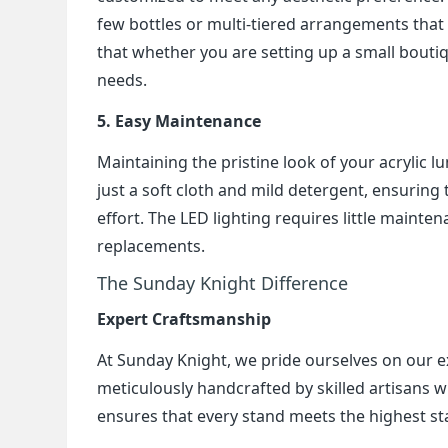
few bottles or multi-tiered arrangements that d
that whether you are setting up a small boutiq
needs.
5. Easy Maintenance
Maintaining the pristine look of your acrylic lu
just a soft cloth and mild detergent, ensuring
effort. The LED lighting requires little mainte
replacements.
The Sunday Knight Difference
Expert Craftsmanship
At Sunday Knight, we pride ourselves on our e
meticulously handcrafted by skilled artisans w
ensures that every stand meets the highest st