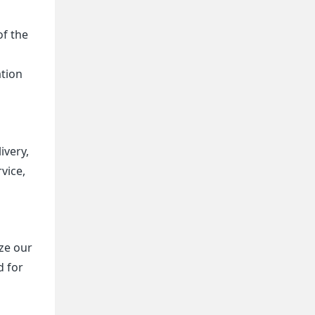
of the
ation
ivery,
vice,
ize our
d for