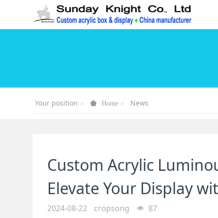
Your position
News
Home
Custom Acrylic Luminou
Elevate Your Display w
2024-08-22
cropsong
87