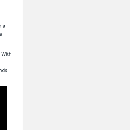
n a
a
. With
ands