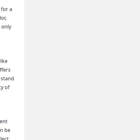
r
 for a
or,
 only
like
ffers
e stand
ty of
rent
an be
lect