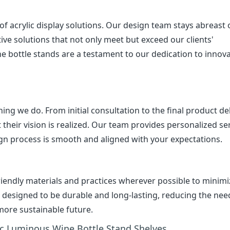
 acrylic display solutions. Our design team stays abreast 
ive solutions that not only meet but exceed our clients'
e bottle stands are a testament to our dedication to innov
ing we do. From initial consultation to the final product del
 their vision is realized. Our team provides personalized ser
gn process is smooth and aligned with your expectations.
friendly materials and practices wherever possible to minim
e designed to be durable and long-lasting, reducing the nee
more sustainable future.
ic Luminous Wine Bottle Stand Shelves