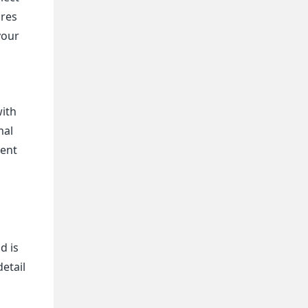
ures
your
with
mal
uent
d is
etail