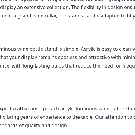
isplay an extensive collection. The flexibility in design ens
ue or a grand wine cellar, our stands can be adapted to fit 
minous wine bottle stand is simple. Acrylic is easy to clean 
 that your display remains spotless and attractive with mini
nance, with long-lasting bulbs that reduce the need for freq
xpert craftsmanship. Each acrylic luminous wine bottle stan
ho bring years of experience to the table. Our attention to d
andards of quality and design.