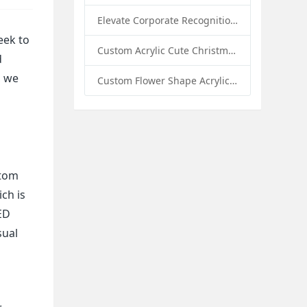
Elevate Corporate Recognition: Custom Acrylic Trophies by Sunday Knight
eek to
Custom Acrylic Cute Christmas Decor Napkin Holder: A Festive Handmade Acrylic Solution for Wholesale Buyers
d
, we
Custom Flower Shape Acrylic Coffee Cup Mat: A Stylish and Functional Tabletop Solution by Sunday Knight
stom
ich is
ED
sual