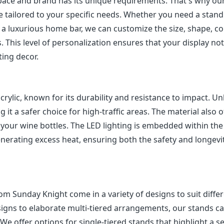
pace and brand has its unique requirements. That's why ou
 tailored to your specific needs. Whether you need a stand
a luxurious home bar, we can customize the size, shape, col
. This level of personalization ensures that your display not
ting decor.
lic, known for its durability and resistance to impact. Un
g it a safer choice for high-traffic areas. The material also o
 of your wine bottles. The LED lighting is embedded within th
enerating excess heat, ensuring both the safety and longevi
m Sunday Knight come in a variety of designs to suit diffe
esigns to elaborate multi-tiered arrangements, our stands c
e offer options for single-tiered stands that highlight a se