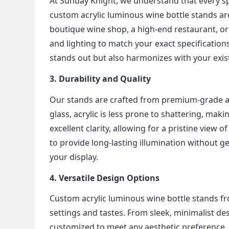
At Sunday Knight, we understand that every s
custom acrylic luminous wine bottle stands are
boutique wine shop, a high-end restaurant, or 
and lighting to match your exact specifications
stands out but also harmonizes with your exis
3. Durability and Quality
Our stands are crafted from premium-grade acry
glass, acrylic is less prone to shattering, makin
excellent clarity, allowing for a pristine view
to provide long-lasting illumination without g
your display.
4. Versatile Design Options
Custom acrylic luminous wine bottle stands fro
settings and tastes. From sleek, minimalist d
customized to meet any aesthetic preference. W