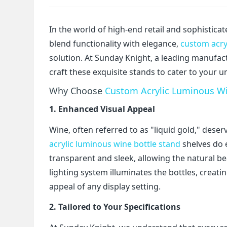
In the world of high-end retail and sophistica
blend functionality with elegance,
custom acry
solution. At Sunday Knight, a leading manufact
craft these exquisite stands to cater to your 
Why Choose
Custom Acrylic Luminous Wi
1. Enhanced Visual Appeal
Wine, often referred to as "liquid gold," dese
acrylic luminous wine bottle stand
shelves do e
transparent and sleek, allowing the natural be
lighting system illuminates the bottles, creati
appeal of any display setting.
2. Tailored to Your Specifications