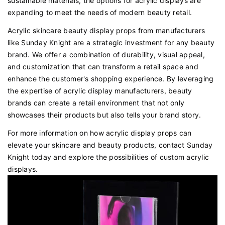
sustainable materials, the options for acrylic displays are
expanding to meet the needs of modern beauty retail.
Acrylic skincare beauty display props from manufacturers
like Sunday Knight are a strategic investment for any beauty
brand. We offer a combination of durability, visual appeal,
and customization that can transform a retail space and
enhance the customer's shopping experience. By leveraging
the expertise of acrylic display manufacturers, beauty
brands can create a retail environment that not only
showcases their products but also tells your brand story.
For more information on how acrylic display props can
elevate your skincare and beauty products, contact Sunday
Knight today and explore the possibilities of custom acrylic
displays.