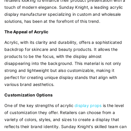
retailers looking to enhance their product presentation with a
touch of modern elegance. Sunday Knight, a leading acrylic
display manufacturer specializing in custom and wholesale
solutions, has been at the forefront of this trend.
The Appeal of Acrylic
Acrylic, with its clarity and durability, offers a sophisticated
backdrop for skincare and beauty products. It allows the
products to be the focus, with the display almost
disappearing into the background. This material is not only
strong and lightweight but also customizable, making it
perfect for creating unique display stands that align with
various brand aesthetics.
Customization Options
One of the key strengths of acrylic
display props
is the level
of customization they offer. Retailers can choose from a
variety of colors, styles, and sizes to create a display that
reflects their brand identity. Sunday Knight's skilled team can