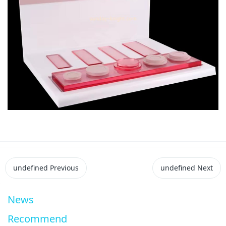
undefined
Previous
undefined
Next
News
Recommend