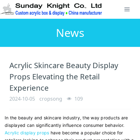
News
Acrylic Skincare Beauty Display
Props Elevating the Retail
Experience
2024-10-05
cropsong
109
In the beauty and skincare industry, the way products are
displayed can significantly influence consumer behavior.
Acrylic display props
have become a popular choice for