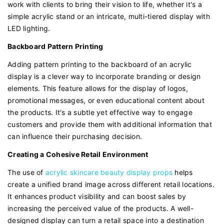
work with clients to bring their vision to life, whether it's a
simple acrylic stand or an intricate, multi-tiered display with
LED lighting.
Backboard Pattern Printing
Adding pattern printing to the backboard of an acrylic
display is a clever way to incorporate branding or design
elements. This feature allows for the display of logos,
promotional messages, or even educational content about
the products. It's a subtle yet effective way to engage
customers and provide them with additional information that
can influence their purchasing decision.
Creating a Cohesive Retail Environment
The use of
acrylic skincare beauty display props
helps
create a unified brand image across different retail locations.
It enhances product visibility and can boost sales by
increasing the perceived value of the products. A well-
designed display can turn a retail space into a destination