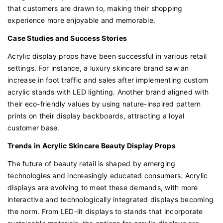
that customers are drawn to, making their shopping
experience more enjoyable and memorable.
Case Studies and Success Stories
Acrylic display props have been successful in various retail
settings. For instance, a luxury skincare brand saw an
increase in foot traffic and sales after implementing custom
acrylic stands with LED lighting. Another brand aligned with
their eco-friendly values by using nature-inspired pattern
prints on their display backboards, attracting a loyal
customer base.
Trends in Acrylic Skincare Beauty Display Props
The future of beauty retail is shaped by emerging
technologies and increasingly educated consumers. Acrylic
displays are evolving to meet these demands, with more
interactive and technologically integrated displays becoming
the norm. From LED-lit displays to stands that incorporate