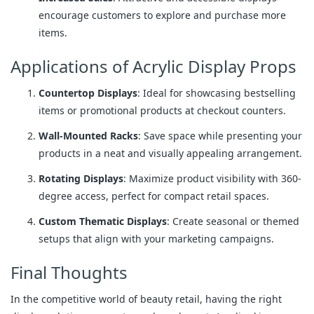
encourage customers to explore and purchase more
items.
Applications of Acrylic Display Props
Countertop Displays
: Ideal for showcasing bestselling
items or promotional products at checkout counters.
Wall-Mounted Racks
: Save space while presenting your
products in a neat and visually appealing arrangement.
Rotating Displays
: Maximize product visibility with 360-
degree access, perfect for compact retail spaces.
Custom Thematic Displays
: Create seasonal or themed
setups that align with your marketing campaigns.
Final Thoughts
In the competitive world of beauty retail, having the right