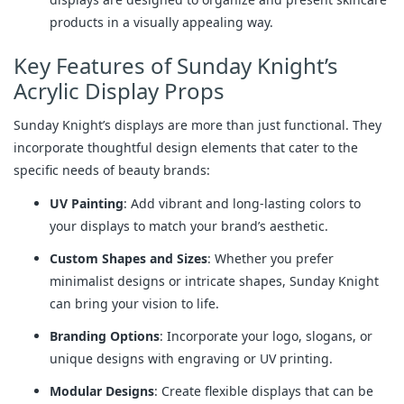
products in a visually appealing way.
Key Features of Sunday Knight’s
Acrylic Display Props
Sunday Knight’s displays are more than just functional. They
incorporate thoughtful design elements that cater to the
specific needs of beauty brands:
UV Painting
: Add vibrant and long-lasting colors to
your displays to match your brand’s aesthetic.
Custom Shapes and Sizes
: Whether you prefer
minimalist designs or intricate shapes, Sunday Knight
can bring your vision to life.
Branding Options
: Incorporate your logo, slogans, or
unique designs with engraving or UV printing.
Modular Designs
: Create flexible displays that can be