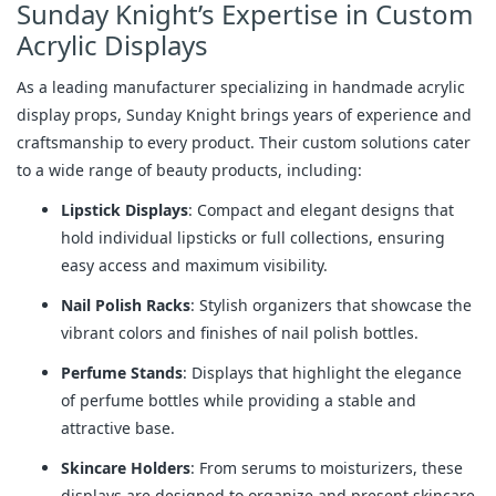
Sunday Knight’s Expertise in Custom
Acrylic Displays
As a leading manufacturer specializing in handmade acrylic
display props, Sunday Knight brings years of experience and
craftsmanship to every product. Their custom solutions cater
to a wide range of beauty products, including:
Lipstick Displays
: Compact and elegant designs that
hold individual lipsticks or full collections, ensuring
easy access and maximum visibility.
Nail Polish Racks
: Stylish organizers that showcase the
vibrant colors and finishes of nail polish bottles.
Perfume Stands
: Displays that highlight the elegance
of perfume bottles while providing a stable and
attractive base.
Skincare Holders
: From serums to moisturizers, these
displays are designed to organize and present skincare