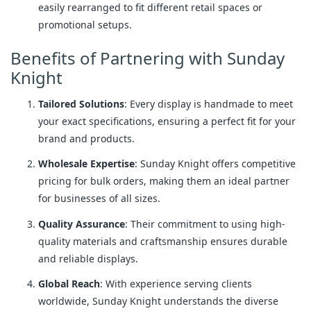
easily rearranged to fit different retail spaces or
promotional setups.
Benefits of Partnering with Sunday
Knight
Tailored Solutions
: Every display is handmade to meet
your exact specifications, ensuring a perfect fit for your
brand and products.
Wholesale Expertise
: Sunday Knight offers competitive
pricing for bulk orders, making them an ideal partner
for businesses of all sizes.
Quality Assurance
: Their commitment to using high-
quality materials and craftsmanship ensures durable
and reliable displays.
Global Reach
: With experience serving clients
worldwide, Sunday Knight understands the diverse