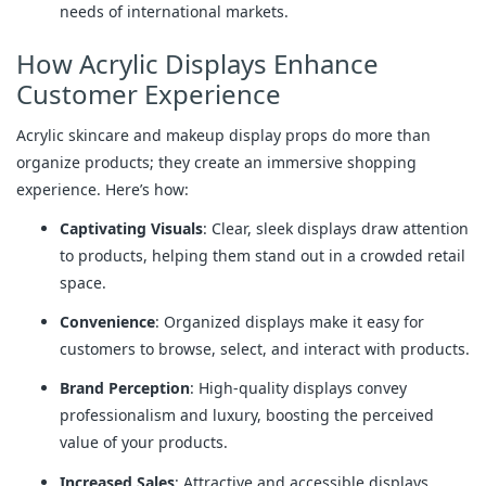
needs of international markets.
How Acrylic Displays Enhance
Customer Experience
Acrylic skincare and makeup display props do more than
organize products; they create an immersive shopping
experience. Here’s how:
Captivating Visuals
: Clear, sleek displays draw attention
to products, helping them stand out in a crowded retail
space.
Convenience
: Organized displays make it easy for
customers to browse, select, and interact with products.
Brand Perception
: High-quality displays convey
professionalism and luxury, boosting the perceived
value of your products.
Increased Sales
: Attractive and accessible displays