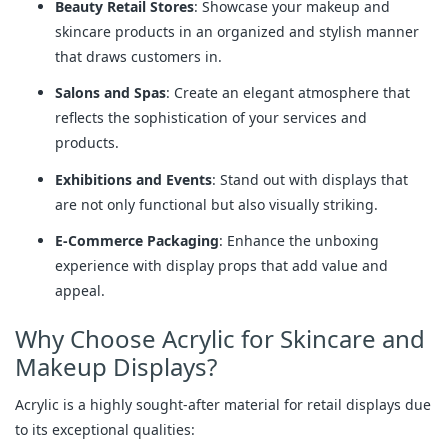
Beauty Retail Stores
: Showcase your makeup and
skincare products in an organized and stylish manner
that draws customers in.
Salons and Spas
: Create an elegant atmosphere that
reflects the sophistication of your services and
products.
Exhibitions and Events
: Stand out with displays that
are not only functional but also visually striking.
E-Commerce Packaging
: Enhance the unboxing
experience with display props that add value and
appeal.
Why Choose Acrylic for Skincare and
Makeup Displays?
Acrylic is a highly sought-after material for retail displays due
to its exceptional qualities: