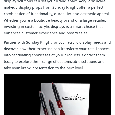
display solutions can set your brand apart. Acrylic skincare
makeup display props from Sunday Knight offer a perfect
combination of functionality, durability, and aesthetic appeal.
Whether you’re a boutique beauty brand or a large retailer,
investing in custom acrylic displays is a smart choice that
enhances customer experience and boosts sales.
Partner with Sunday Knight for your acrylic display needs and
discover how their expertise can transform your retail spaces
into captivating showcases of your products. Contact them
today to explore their range of customizable solutions and
take your brand presentation to the next level.