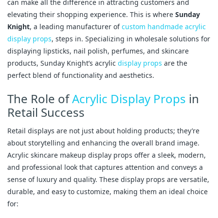
can make all the difference in attracting customers and
elevating their shopping experience. This is where
Sunday
Knight
, a leading manufacturer of
custom handmade acrylic
display props
, steps in. Specializing in wholesale solutions for
displaying lipsticks, nail polish, perfumes, and skincare
products, Sunday Knight’s acrylic
display props
are the
perfect blend of functionality and aesthetics.
The Role of
Acrylic Display Props
in
Retail Success
Retail displays are not just about holding products; they’re
about storytelling and enhancing the overall brand image.
Acrylic skincare makeup display props offer a sleek, modern,
and professional look that captures attention and conveys a
sense of luxury and quality. These display props are versatile,
durable, and easy to customize, making them an ideal choice
for: