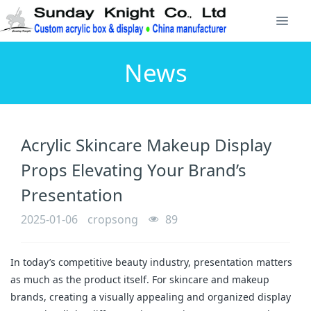
News
Acrylic Skincare Makeup Display
Props Elevating Your Brand’s
Presentation
2025-01-06
cropsong
89
In today’s competitive beauty industry, presentation matters
as much as the product itself. For skincare and makeup
brands, creating a visually appealing and organized display