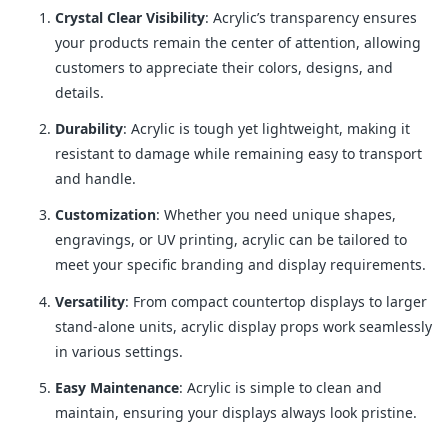
Crystal Clear Visibility
: Acrylic’s transparency ensures
your products remain the center of attention, allowing
customers to appreciate their colors, designs, and
details.
Durability
: Acrylic is tough yet lightweight, making it
resistant to damage while remaining easy to transport
and handle.
Customization
: Whether you need unique shapes,
engravings, or UV printing, acrylic can be tailored to
meet your specific branding and display requirements.
Versatility
: From compact countertop displays to larger
stand-alone units, acrylic display props work seamlessly
in various settings.
Easy Maintenance
: Acrylic is simple to clean and
maintain, ensuring your displays always look pristine.