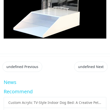
undefined
Previous
undefined
Next
News
Recommend
Custom Acrylic TV-Style Indoor Dog Bed: A Creative Pet Furniture Solution by Sunday Knight