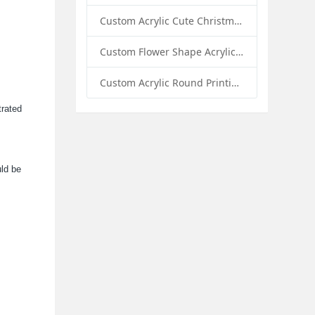
Custom Acrylic Cute Christmas Decor Napkin Holder: A Festive Handmade Acrylic Solution for Wholesale Buyers
Custom Flower Shape Acrylic Coffee Cup Mat: A Stylish and Functional Tabletop Solution by Sunday Knight
Custom Acrylic Round Printing Photo Frame with Base: A Creative Display Solution by Sunday Knight
trated
uld be