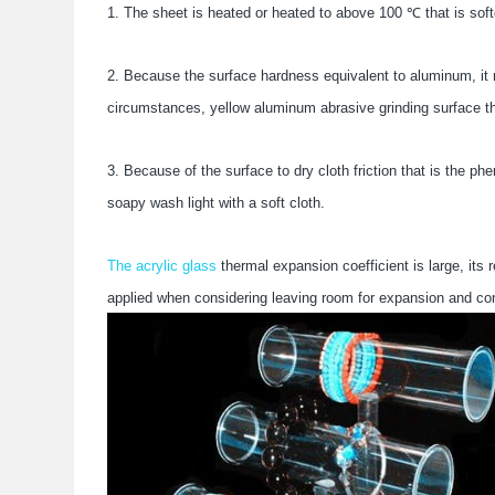
1. The sheet is heated or heated to above 100 ℃ that is soft
2. Because the surface hardness equivalent to aluminum, it 
circumstances, yellow aluminum abrasive grinding surface that
3. Because of the surface to dry cloth friction that is the p
soapy wash light with a soft cloth.
The acrylic glass
thermal expansion coefficient is large, its
applied when considering leaving room for expansion and con