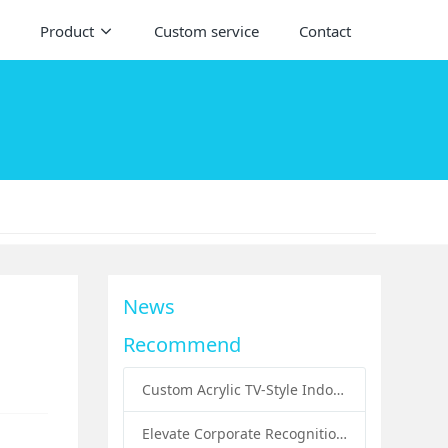
Product
Custom service
Contact
News
Recommend
Custom Acrylic TV-Style Indoor Dog Bed: A Creative Pet Furniture Solution by Sunday Knight
Elevate Corporate Recognition: Custom Acrylic Trophies by Sunday Knight