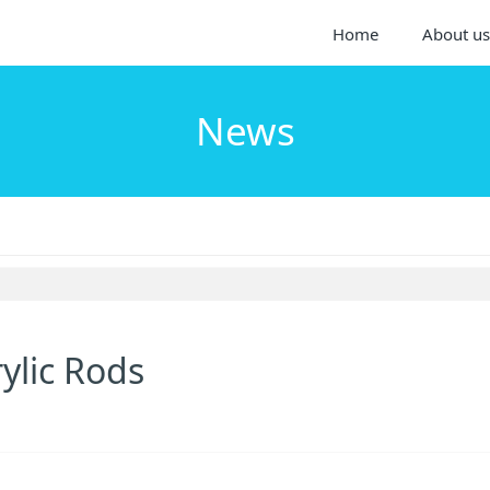
Home
About us
News
ylic Rods