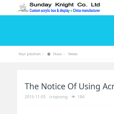
Your position
News
Home
The Notice Of Using Acr
2015-11-05
cropsong
184