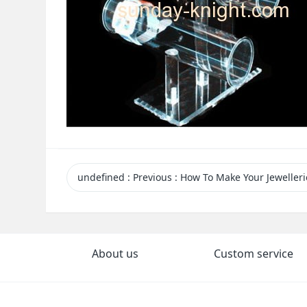
undefined
:
Previous
: How To Make Your Jewelleries Eye-catching And Attract You
About us
Custom service