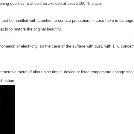
ening qualities, it should be avoided at above 100 ℃ place.
must be handled with attention to surface protection, in case there is damage
 is to restore the original beautiful.
henomenon of electricity, so the case of the surface with dust, with 1 ℃ concen
 retractable metal of about nine times, device or fixed temperature change sho
traction.