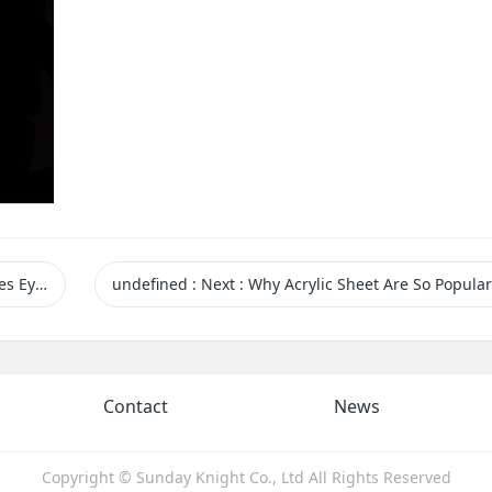
r Customers
undefined
:
Next
: Why Acrylic Sheet Are So Popular 
Contact
News
Copyright © Sunday Knight Co., Ltd All Rights Reserved