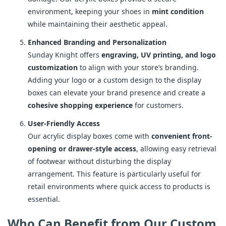
environment, keeping your shoes in
mint condition
while maintaining their aesthetic appeal.
Enhanced Branding and Personalization
Sunday Knight offers
engraving, UV printing, and logo
customization
to align with your store’s branding.
Adding your logo or a custom design to the display
boxes can elevate your brand presence and create a
cohesive shopping experience
for customers.
User-Friendly Access
Our acrylic display boxes come with
convenient front-
opening or drawer-style access
, allowing easy retrieval
of footwear without disturbing the display
arrangement. This feature is particularly useful for
retail environments where quick access to products is
essential.
Who Can Benefit from Our Custom