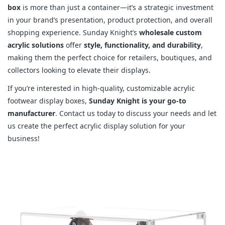
box
is more than just a container—it’s a strategic investment
in your brand’s presentation, product protection, and overall
shopping experience. Sunday Knight’s
wholesale custom
acrylic solutions
offer
style, functionality, and durability
,
making them the perfect choice for retailers, boutiques, and
collectors looking to elevate their displays.
If you’re interested in high-quality, customizable acrylic
footwear display boxes,
Sunday Knight is your go-to
manufacturer
. Contact us today to discuss your needs and let
us create the perfect acrylic display solution for your
business!