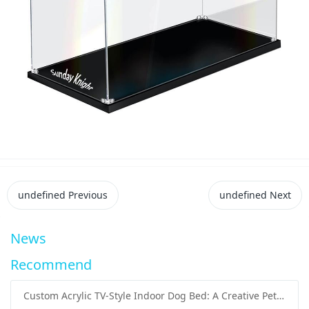
undefined
Previous
undefined
Next
News
Recommend
Custom Acrylic TV-Style Indoor Dog Bed: A Creative Pet Furniture Solution by Sunday Knight