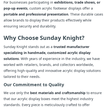
For businesses participating in
exhibitions, trade shows, or
pop-up events
, custom acrylic footwear displays offer a
portable and professional presentation
. These durable cases
allow brands to display their products effectively while
ensuring security and durability.
Why Choose Sunday Knight?
Sunday Knight stands out as a
trusted manufacturer
specializing in handmade, customized acrylic display
solutions
. With years of experience in the industry, we have
worked with retailers, brands, and collectors worldwide,
offering high-quality and innovative acrylic display solutions
tailored to their needs.
Our Commitment to Quality
We use only the
best materials and craftsmanship
to ensure
that our acrylic display boxes meet the highest industry
standards. Every piece is meticulously crafted to offer