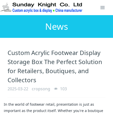
News
Custom Acrylic Footwear Display
Storage Box The Perfect Solution
for Retailers, Boutiques, and
Collectors
2025-03-22
cropsong
103
In the world of footwear retail, presentation is just as
important as the product itself. Whether you're a boutique