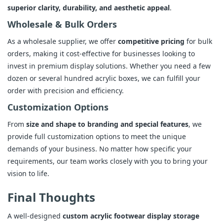
superior clarity, durability, and aesthetic appeal
.
Wholesale & Bulk Orders
As a wholesale supplier, we offer
competitive pricing
for bulk
orders, making it cost-effective for businesses looking to
invest in premium display solutions. Whether you need a few
dozen or several hundred acrylic boxes, we can fulfill your
order with precision and efficiency.
Customization Options
From
size and shape to branding and special features
, we
provide full customization options to meet the unique
demands of your business. No matter how specific your
requirements, our team works closely with you to bring your
vision to life.
Final Thoughts
A well-designed
custom acrylic footwear display storage