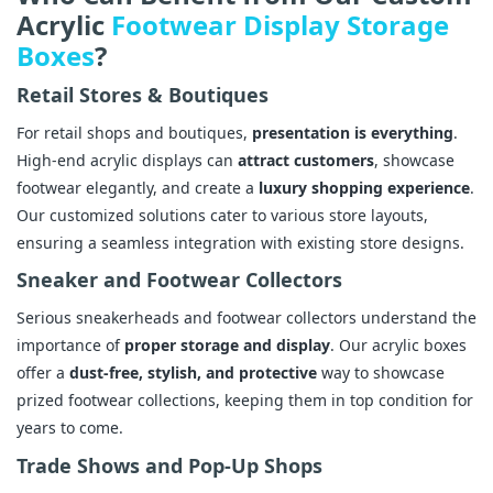
Acrylic
Footwear Display Storage
Boxes
?
Retail Stores & Boutiques
For retail shops and boutiques,
presentation is everything
.
High-end acrylic displays can
attract customers
, showcase
footwear elegantly, and create a
luxury shopping experience
.
Our customized solutions cater to various store layouts,
ensuring a seamless integration with existing store designs.
Sneaker and Footwear Collectors
Serious sneakerheads and footwear collectors understand the
importance of
proper storage and display
. Our acrylic boxes
offer a
dust-free, stylish, and protective
way to showcase
prized footwear collections, keeping them in top condition for
years to come.
Trade Shows and Pop-Up Shops