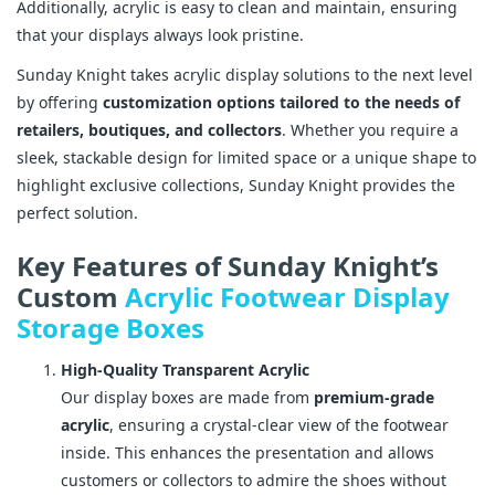
Additionally, acrylic is easy to clean and maintain, ensuring
that your displays always look pristine.
Sunday Knight takes acrylic display solutions to the next level
by offering
customization options tailored to the needs of
retailers, boutiques, and collectors
. Whether you require a
sleek, stackable design for limited space or a unique shape to
highlight exclusive collections, Sunday Knight provides the
perfect solution.
Key Features of Sunday Knight’s
Custom
Acrylic Footwear Display
Storage Boxes
High-Quality Transparent Acrylic
Our display boxes are made from
premium-grade
acrylic
, ensuring a crystal-clear view of the footwear
inside. This enhances the presentation and allows
customers or collectors to admire the shoes without