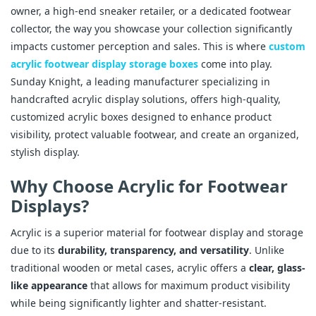
owner, a high-end sneaker retailer, or a dedicated footwear
collector, the way you showcase your collection significantly
impacts customer perception and sales. This is where
custom
acrylic footwear display storage boxes
come into play.
Sunday Knight, a leading manufacturer specializing in
handcrafted acrylic display solutions, offers high-quality,
customized acrylic boxes designed to enhance product
visibility, protect valuable footwear, and create an organized,
stylish display.
Why Choose Acrylic for Footwear
Displays?
Acrylic is a superior material for footwear display and storage
due to its
durability, transparency, and versatility
. Unlike
traditional wooden or metal cases, acrylic offers a
clear, glass-
like appearance
that allows for maximum product visibility
while being significantly lighter and shatter-resistant.