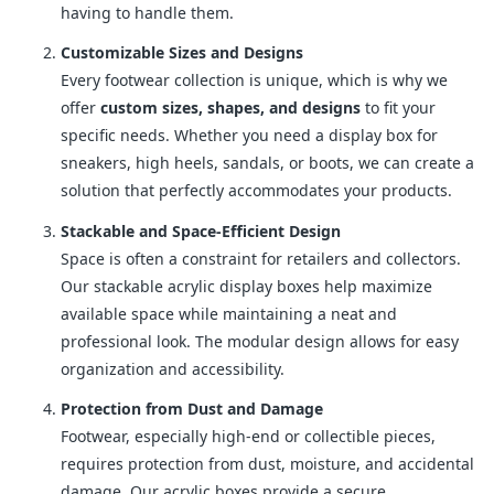
having to handle them.
Customizable Sizes and Designs
Every footwear collection is unique, which is why we
offer
custom sizes, shapes, and designs
to fit your
specific needs. Whether you need a display box for
sneakers, high heels, sandals, or boots, we can create a
solution that perfectly accommodates your products.
Stackable and Space-Efficient Design
Space is often a constraint for retailers and collectors.
Our stackable acrylic display boxes help maximize
available space while maintaining a neat and
professional look. The modular design allows for easy
organization and accessibility.
Protection from Dust and Damage
Footwear, especially high-end or collectible pieces,
requires protection from dust, moisture, and accidental
damage. Our acrylic boxes provide a secure