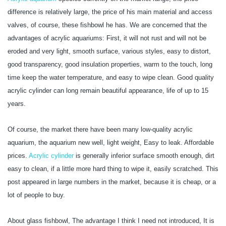
difference is relatively large, the price of his main material and access
valves, of course, these fishbowl he has. We are concerned that the
advantages of acrylic aquariums: First, it will not rust and will not be
eroded and very light, smooth surface, various styles, easy to distort,
good transparency, good insulation properties, warm to the touch, long
time keep the water temperature, and easy to wipe clean. Good quality
acrylic cylinder can long remain beautiful appearance, life of up to 15
years.
Of course, the market there have been many low-quality acrylic
aquarium, the aquarium new well, light weight, Easy to leak. Affordable
prices.
Acrylic cylinder
is generally inferior surface smooth enough, dirt
easy to clean, if a little more hard thing to wipe it, easily scratched. This
post appeared in large numbers in the market, because it is cheap, or a
lot of people to buy.
About glass fishbowl, The advantage I think I need not introduced, It is