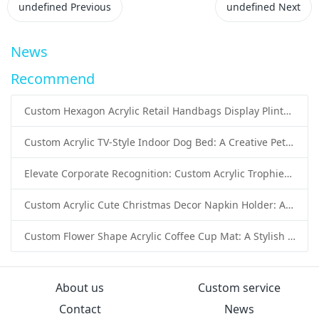
undefined
Previous
undefined
Next
News
Recommend
Custom Hexagon Acrylic Retail Handbags Display Plinths: Stylish Solutions for Luxury Product Presentation
Custom Acrylic TV-Style Indoor Dog Bed: A Creative Pet Furniture Solution by Sunday Knight
Elevate Corporate Recognition: Custom Acrylic Trophies by Sunday Knight
Custom Acrylic Cute Christmas Decor Napkin Holder: A Festive Handmade Acrylic Solution for Wholesale Buyers
Custom Flower Shape Acrylic Coffee Cup Mat: A Stylish and Functional Tabletop Solution by Sunday Knight
About us
Custom service
Contact
News