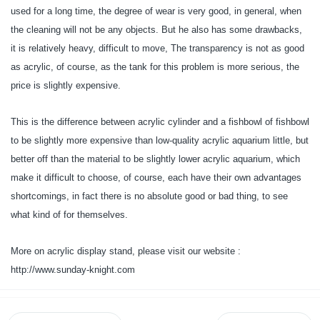
used for a long time, the degree of wear is very good, in general, when
the cleaning will not be any objects. But he also has some drawbacks,
it is relatively heavy, difficult to move, The transparency is not as good
as acrylic, of course, as the tank for this problem is more serious, the
price is slightly expensive.
This is the difference between acrylic cylinder and a fishbowl of fishbowl
to be slightly more expensive than low-quality acrylic aquarium little, but
better off than the material to be slightly lower acrylic aquarium, which
make it difficult to choose, of course, each have their own advantages
shortcomings, in fact there is no absolute good or bad thing, to see
what kind of for themselves.
More on acrylic display stand, please visit our website :
http://www.sunday-knight.com