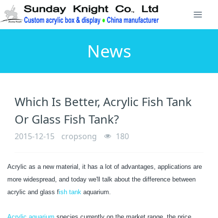
News
Which Is Better, Acrylic Fish Tank
Or Glass Fish Tank?
2015-12-15
cropsong
180
Acrylic as a new material, it has a lot of advantages, applications are
more widespread, and today we'll talk about the difference between
acrylic and glass f
ish tank
aquarium.
Acrylic aquarium
species currently on the market range, the price