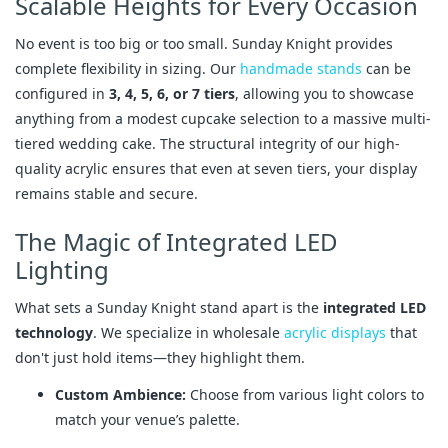
Scalable Heights for Every Occasion
No event is too big or too small. Sunday Knight provides
complete flexibility in sizing. Our
handmade stands
can be
configured in
3, 4, 5, 6, or 7 tiers
, allowing you to showcase
anything from a modest cupcake selection to a massive multi-
tiered wedding cake. The structural integrity of our high-
quality acrylic ensures that even at seven tiers, your display
remains stable and secure.
The Magic of Integrated LED
Lighting
What sets a Sunday Knight stand apart is the
integrated LED
technology
. We specialize in wholesale
acrylic displays
that
don't just hold items—they highlight them.
Custom Ambience:
Choose from various light colors to
match your venue’s palette.