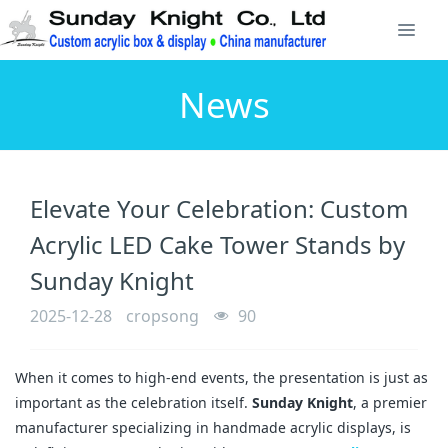
News
Elevate Your Celebration: Custom
Acrylic LED Cake Tower Stands by
Sunday Knight
2025-12-28
cropsong
90
When it comes to high-end events, the presentation is just as
important as the celebration itself.
Sunday Knight
, a premier
manufacturer specializing in handmade acrylic displays, is