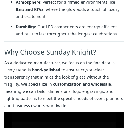
Atmosphere:
Perfect for dimmed environments like
Bars and KTVs
, where the glow adds a touch of luxury
and excitement.
Durability:
Our LED components are energy-efficient
and built to last throughout the longest celebrations.
Why Choose Sunday Knight?
As a dedicated manufacturer, we focus on the fine details.
Every stand is
hand-polished
to ensure crystal-clear
transparency that mimics the look of glass without the
fragility. We specialize in
customization and wholesale
,
meaning we can tailor dimensions, logo engravings, and
lighting patterns to meet the specific needs of event planners
and business owners worldwide.