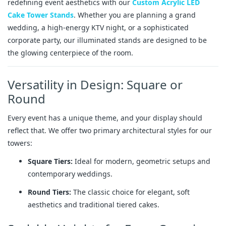
redefining event aesthetics with our
Custom Acrylic LED
Cake Tower Stands
. Whether you are planning a grand
wedding, a high-energy KTV night, or a sophisticated
corporate party, our illuminated stands are designed to be
the glowing centerpiece of the room.
Versatility in Design: Square or
Round
Every event has a unique theme, and your display should
reflect that. We offer two primary architectural styles for our
towers:
Square Tiers:
Ideal for modern, geometric setups and
contemporary weddings.
Round Tiers:
The classic choice for elegant, soft
aesthetics and traditional tiered cakes.