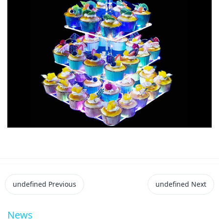
undefined
Previous
undefined
Next
News