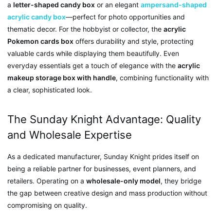
a
letter-shaped candy box
or an elegant
ampersand-shaped
acrylic candy box
—perfect for photo opportunities and
thematic decor. For the hobbyist or collector, the
acrylic
Pokemon cards box
offers durability and style, protecting
valuable cards while displaying them beautifully. Even
everyday essentials get a touch of elegance with the
acrylic
makeup storage box with handle
, combining functionality with
a clear, sophisticated look.
The Sunday Knight Advantage: Quality
and Wholesale Expertise
As a dedicated manufacturer, Sunday Knight prides itself on
being a reliable partner for businesses, event planners, and
retailers. Operating on a
wholesale-only model
, they bridge
the gap between creative design and mass production without
compromising on quality.