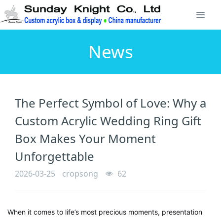
News
The Perfect Symbol of Love: Why a
Custom Acrylic Wedding Ring Gift
Box Makes Your Moment
Unforgettable
2026-03-25
cropsong
62
When it comes to life’s most precious moments, presentation