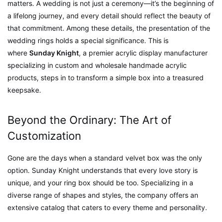
matters. A wedding is not just a ceremony—it’s the beginning of
a lifelong journey, and every detail should reflect the beauty of
that commitment. Among these details, the presentation of the
wedding rings holds a special significance. This is
where
Sunday Knight
, a premier acrylic display manufacturer
specializing in custom and wholesale handmade acrylic
products, steps in to transform a simple box into a treasured
keepsake.
Beyond the Ordinary: The Art of
Customization
Gone are the days when a standard velvet box was the only
option. Sunday Knight understands that every love story is
unique, and your ring box should be too. Specializing in a
diverse range of shapes and styles, the company offers an
extensive catalog that caters to every theme and personality.