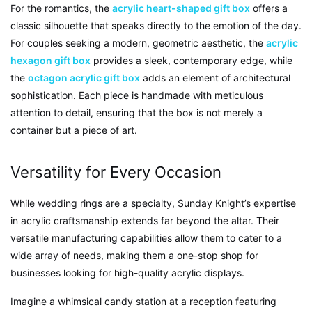
For the romantics, the
acrylic heart-shaped gift box
offers a
classic silhouette that speaks directly to the emotion of the day.
For couples seeking a modern, geometric aesthetic, the
acrylic
hexagon gift box
provides a sleek, contemporary edge, while
the
octagon acrylic gift box
adds an element of architectural
sophistication. Each piece is handmade with meticulous
attention to detail, ensuring that the box is not merely a
container but a piece of art.
Versatility for Every Occasion
While wedding rings are a specialty, Sunday Knight’s expertise
in acrylic craftsmanship extends far beyond the altar. Their
versatile manufacturing capabilities allow them to cater to a
wide array of needs, making them a one-stop shop for
businesses looking for high-quality acrylic displays.
Imagine a whimsical candy station at a reception featuring