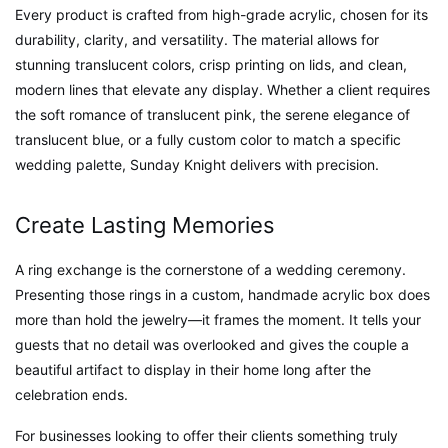
Every product is crafted from high-grade acrylic, chosen for its
durability, clarity, and versatility. The material allows for
stunning translucent colors, crisp printing on lids, and clean,
modern lines that elevate any display. Whether a client requires
the soft romance of translucent pink, the serene elegance of
translucent blue, or a fully custom color to match a specific
wedding palette, Sunday Knight delivers with precision.
Create Lasting Memories
A ring exchange is the cornerstone of a wedding ceremony.
Presenting those rings in a custom, handmade acrylic box does
more than hold the jewelry—it frames the moment. It tells your
guests that no detail was overlooked and gives the couple a
beautiful artifact to display in their home long after the
celebration ends.
For businesses looking to offer their clients something truly