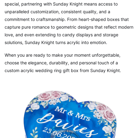
special, partnering with Sunday Knight means access to
unparalleled customization, consistent quality, and a
commitment to craftsmanship. From heart-shaped boxes that
capture pure romance to geometric designs that reflect modern
love, and even extending to candy displays and storage
solutions, Sunday Knight turns acrylic into emotion.
When you are ready to make your moment unforgettable,
choose the elegance, durability, and personal touch of a
custom acrylic wedding ring gift box from Sunday Knight.