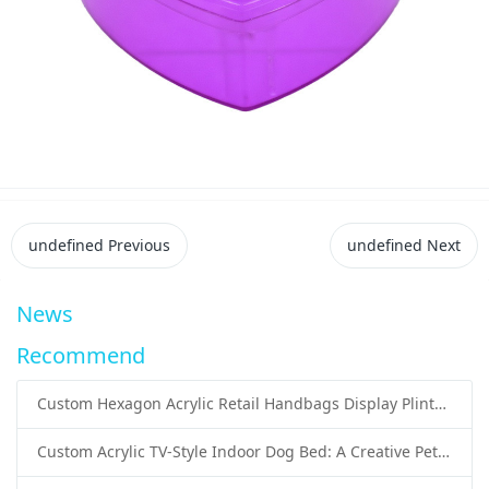
undefined
Previous
undefined
Next
News
Recommend
Custom Hexagon Acrylic Retail Handbags Display Plinths: Stylish Solutions for Luxury Product Presentation
Custom Acrylic TV-Style Indoor Dog Bed: A Creative Pet Furniture Solution by Sunday Knight