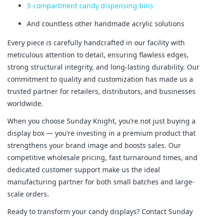
3-compartment candy dispensing bins
And countless other handmade acrylic solutions
Every piece is carefully handcrafted in our facility with 
meticulous attention to detail, ensuring flawless edges, 
strong structural integrity, and long-lasting durability. Our 
commitment to quality and customization has made us a 
trusted partner for retailers, distributors, and businesses 
worldwide.
When you choose Sunday Knight, you’re not just buying a 
display box — you’re investing in a premium product that 
strengthens your brand image and boosts sales. Our 
competitive wholesale pricing, fast turnaround times, and 
dedicated customer support make us the ideal 
manufacturing partner for both small batches and large-
scale orders.
Ready to transform your candy displays? Contact Sunday 