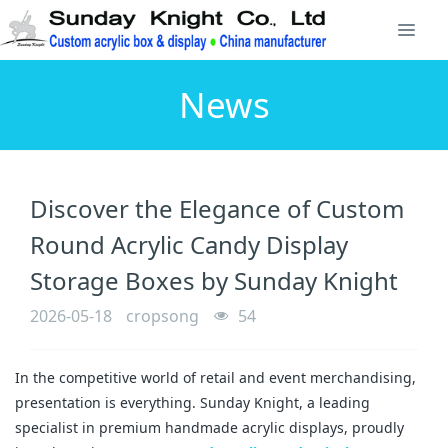
News
Discover the Elegance of Custom
Round Acrylic Candy Display
Storage Boxes by Sunday Knight
2026-05-18
cropsong
54
In the competitive world of retail and event merchandising, 
presentation is everything. Sunday Knight, a leading 
specialist in premium handmade acrylic displays, proudly 