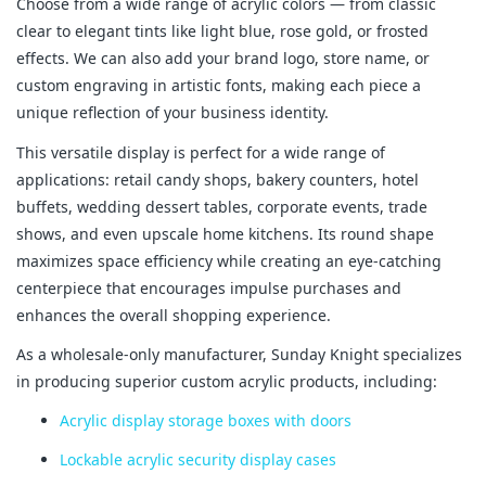
Choose from a wide range of acrylic colors — from classic 
clear to elegant tints like light blue, rose gold, or frosted 
effects. We can also add your brand logo, store name, or 
custom engraving in artistic fonts, making each piece a 
unique reflection of your business identity.
This versatile display is perfect for a wide range of 
applications: retail candy shops, bakery counters, hotel 
buffets, wedding dessert tables, corporate events, trade 
shows, and even upscale home kitchens. Its round shape 
maximizes space efficiency while creating an eye-catching 
centerpiece that encourages impulse purchases and 
enhances the overall shopping experience.
As a wholesale-only manufacturer, Sunday Knight specializes 
in producing superior custom acrylic products, including:
Acrylic display storage boxes with doors
Lockable acrylic security display cases