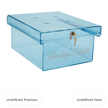
undefined
Previous
undefined
Next