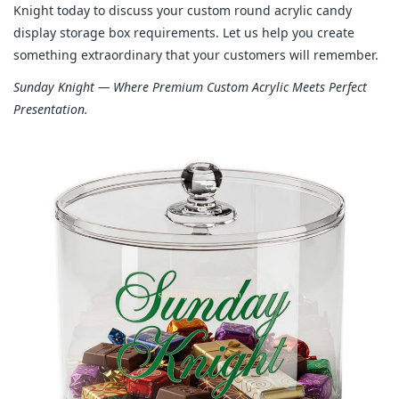
Knight today to discuss your custom round acrylic candy 
display storage box requirements. Let us help you create 
something extraordinary that your customers will remember.
Sunday Knight — Where Premium Custom Acrylic Meets Perfect 
Presentation.