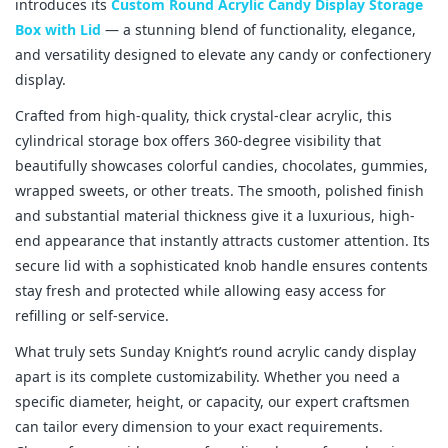
introduces its 
Custom Round Acrylic Candy Display Storage 
Box with Lid
 — a stunning blend of functionality, elegance, 
and versatility designed to elevate any candy or confectionery 
display.
Crafted from high-quality, thick crystal-clear acrylic, this 
cylindrical storage box offers 360-degree visibility that 
beautifully showcases colorful candies, chocolates, gummies, 
wrapped sweets, or other treats. The smooth, polished finish 
and substantial material thickness give it a luxurious, high-
end appearance that instantly attracts customer attention. Its 
secure lid with a sophisticated knob handle ensures contents 
stay fresh and protected while allowing easy access for 
refilling or self-service.
What truly sets Sunday Knight’s round acrylic candy display 
apart is its complete customizability. Whether you need a 
specific diameter, height, or capacity, our expert craftsmen 
can tailor every dimension to your exact requirements. 