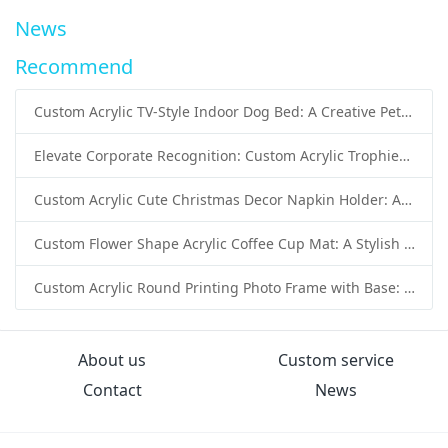
News
Recommend
Custom Acrylic TV-Style Indoor Dog Bed: A Creative Pet Furniture Solution by Sunday Knight
Elevate Corporate Recognition: Custom Acrylic Trophies by Sunday Knight
Custom Acrylic Cute Christmas Decor Napkin Holder: A Festive Handmade Acrylic Solution for Wholesale Buyers
Custom Flower Shape Acrylic Coffee Cup Mat: A Stylish and Functional Tabletop Solution by Sunday Knight
Custom Acrylic Round Printing Photo Frame with Base: A Creative Display Solution by Sunday Knight
About us
Custom service
Contact
News