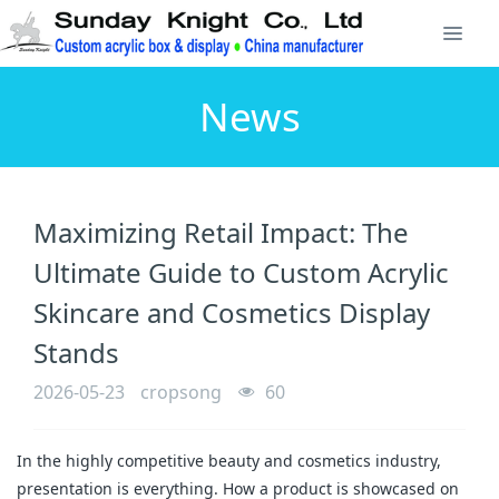
News
Maximizing Retail Impact: The
Ultimate Guide to Custom Acrylic
Skincare and Cosmetics Display
Stands
2026-05-23
cropsong
60
In the highly competitive beauty and cosmetics industry,
presentation is everything. How a product is showcased on