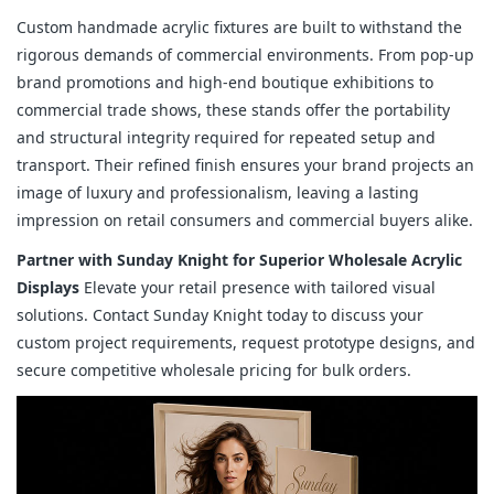
Custom handmade acrylic fixtures are built to withstand the
rigorous demands of commercial environments. From pop-up
brand promotions and high-end boutique exhibitions to
commercial trade shows, these stands offer the portability
and structural integrity required for repeated setup and
transport. Their refined finish ensures your brand projects an
image of luxury and professionalism, leaving a lasting
impression on retail consumers and commercial buyers alike.
Partner with Sunday Knight for Superior Wholesale Acrylic
Displays
Elevate your retail presence with tailored visual
solutions. Contact Sunday Knight today to discuss your
custom project requirements, request prototype designs, and
secure competitive wholesale pricing for bulk orders.