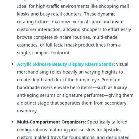
Ideal for high-traffic environments like shopping mall
kiosks and busy retail counters. These dynamic,
rotating fixtures maximize vertical space and invite
customer interaction, allowing shoppers to effortlessly
browse complete skincare routines, multi-shade
cosmetics, or full facial mask product lines from a
single, compact footprint.
Acrylic Skincare Beauty Display Risers Stands
:
Visual
merchandising relies heavily on varying heights to
create depth and direct the human eye. Premium
handmade risers elevate hero items—such as luxury
anti-aging serums or signature perfumes—giving them
a distinct stage that separates them from secondary
inventory.
Multi-Compartment Organizers:
Specifically tailored
configurations featuring precise slots for lipsticks,
custom molded trays for foundations, and designated