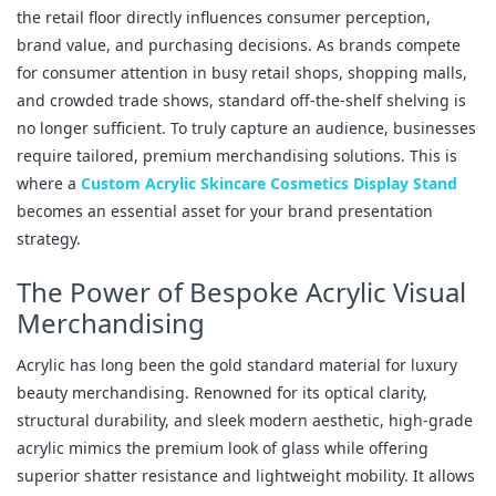
the retail floor directly influences consumer perception,
brand value, and purchasing decisions. As brands compete
for consumer attention in busy retail shops, shopping malls,
and crowded trade shows, standard off-the-shelf shelving is
no longer sufficient. To truly capture an audience, businesses
require tailored, premium merchandising solutions. This is
where a
Custom Acrylic Skincare Cosmetics Display Stand
becomes an essential asset for your brand presentation
strategy.
The Power of Bespoke Acrylic Visual
Merchandising
Acrylic has long been the gold standard material for luxury
beauty merchandising. Renowned for its optical clarity,
structural durability, and sleek modern aesthetic, high-grade
acrylic mimics the premium look of glass while offering
superior shatter resistance and lightweight mobility. It allows