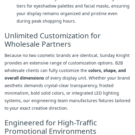
tiers for eyeshadow palettes and facial masks, ensuring
your display remains organized and pristine even
during peak shopping hours.
Unlimited Customization for
Wholesale Partners
Because no two cosmetic brands are identical, Sunday Knight
provides an extensive range of customization options. B2B
wholesale clients can fully customize the
colors, shape, and
overall dimensions
of every display unit. Whether your brand
aesthetic demands crystal-clear transparency, frosted
minimalism, bold solid colors, or integrated LED lighting
systems, our engineering team manufactures fixtures tailored
to your exact creative direction.
Engineered for High-Traffic
Promotional Environments