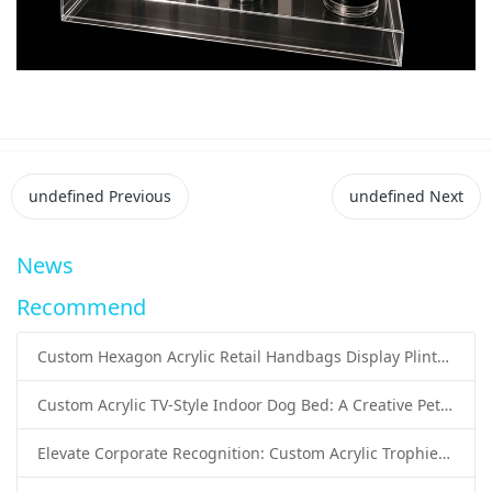
undefined
Previous
undefined
Next
News
Recommend
Custom Hexagon Acrylic Retail Handbags Display Plinths: Stylish Solutions for Luxury Product Presentation
Custom Acrylic TV-Style Indoor Dog Bed: A Creative Pet Furniture Solution by Sunday Knight
Elevate Corporate Recognition: Custom Acrylic Trophies by Sunday Knight