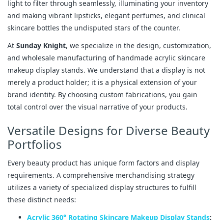
light to filter through seamlessly, illuminating your inventory
and making vibrant lipsticks, elegant perfumes, and clinical
skincare bottles the undisputed stars of the counter.
At
Sunday Knight
, we specialize in the design, customization,
and wholesale manufacturing of handmade acrylic skincare
makeup display stands. We understand that a display is not
merely a product holder; it is a physical extension of your
brand identity. By choosing custom fabrications, you gain
total control over the visual narrative of your products.
Versatile Designs for Diverse Beauty
Portfolios
Every beauty product has unique form factors and display
requirements. A comprehensive merchandising strategy
utilizes a variety of specialized display structures to fulfill
these distinct needs:
Acrylic 360° Rotating Skincare Makeup Display Stands
: