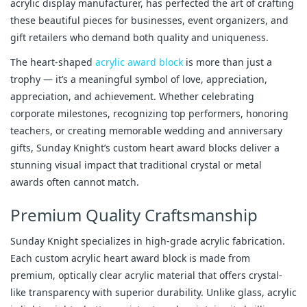
acrylic display manufacturer, has perfected the art of crafting 
these beautiful pieces for businesses, event organizers, and 
gift retailers who demand both quality and uniqueness.
The heart-shaped 
acrylic award block
 is more than just a 
trophy — it’s a meaningful symbol of love, appreciation, 
appreciation, and achievement. Whether celebrating 
corporate milestones, recognizing top performers, honoring 
teachers, or creating memorable wedding and anniversary 
gifts, Sunday Knight’s custom heart award blocks deliver a 
stunning visual impact that traditional crystal or metal 
awards often cannot match.
Premium Quality Craftsmanship
Sunday Knight specializes in high-grade acrylic fabrication. 
Each custom acrylic heart award block is made from 
premium, optically clear acrylic material that offers crystal-
like transparency with superior durability. Unlike glass, acrylic 