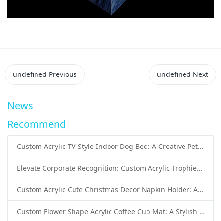
undefined
Previous
undefined
Next
News
Recommend
Custom Acrylic TV-Style Indoor Dog Bed: A Creative Pet Furniture Solution by Sunday Knight
Elevate Corporate Recognition: Custom Acrylic Trophies by Sunday Knight
Custom Acrylic Cute Christmas Decor Napkin Holder: A Festive Handmade Acrylic Solution for Wholesale Buyers
Custom Flower Shape Acrylic Coffee Cup Mat: A Stylish and Functional Tabletop Solution by Sunday Knight