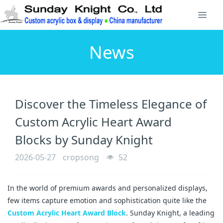
News
Discover the Timeless Elegance of
Custom Acrylic Heart Award
Blocks by Sunday Knight
2026-05-27
cropsong
52
In the world of premium awards and personalized displays, 
few items capture emotion and sophistication quite like the 
Custom Acrylic Heart Award Block
. Sunday Knight, a leading 