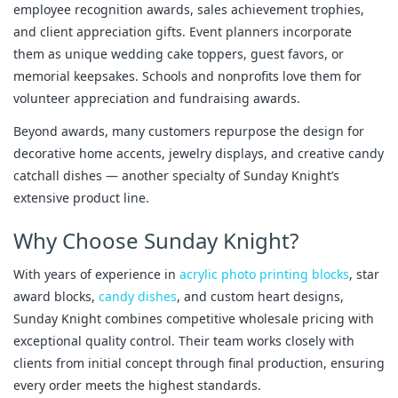
employee recognition awards, sales achievement trophies, 
and client appreciation gifts. Event planners incorporate 
them as unique wedding cake toppers, guest favors, or 
memorial keepsakes. Schools and nonprofits love them for 
volunteer appreciation and fundraising awards.
Beyond awards, many customers repurpose the design for 
decorative home accents, jewelry displays, and creative candy 
catchall dishes — another specialty of Sunday Knight’s 
extensive product line.
Why Choose Sunday Knight?
With years of experience in 
acrylic photo printing blocks
, star 
award blocks, 
candy dishes
, and custom heart designs, 
Sunday Knight combines competitive wholesale pricing with 
exceptional quality control. Their team works closely with 
clients from initial concept through final production, ensuring 
every order meets the highest standards.