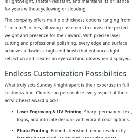
is lightweight, shatter-resistant, and maintains its brilliance 
for years without yellowing or clouding.
The company offers multiple thickness options ranging from 
1 inch to 3 inches, allowing customers to choose the perfect 
weight and presence for their award. With precise laser 
cutting and professional polishing, every edge and surface 
achieves a flawless, high-end finish that enhances light 
refraction and creates an eye-catching glow when displayed.
Endless Customization Possibilities
What truly sets Sunday Knight apart is their expertise in full 
customization. Clients can personalize every aspect of their 
acrylic heart award blocks:
Laser Engraving & UV Printing
: Sharp, permanent text,
logos, and intricate designs with vibrant color options.
Photo Printing
: Embed cherished memories directly