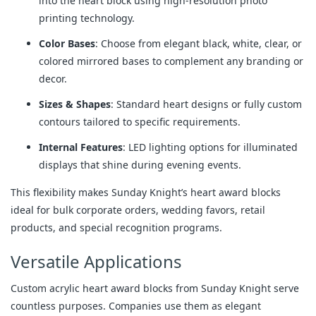
into the heart block using high-resolution photo
printing technology.
Color Bases
: Choose from elegant black, white, clear, or
colored mirrored bases to complement any branding or
decor.
Sizes & Shapes
: Standard heart designs or fully custom
contours tailored to specific requirements.
Internal Features
: LED lighting options for illuminated
displays that shine during evening events.
This flexibility makes Sunday Knight’s heart award blocks 
ideal for bulk corporate orders, wedding favors, retail 
products, and special recognition programs.
Versatile Applications
Custom acrylic heart award blocks from Sunday Knight serve 
countless purposes. Companies use them as elegant 