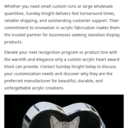
Whether you need small custom runs or large wholesale 
quantities, Sunday Knight delivers fast turnaround times, 
reliable shipping, and outstanding customer support. Their 
commitment to innovation in acrylic fabrication makes them 
the trusted partner for businesses seeking standout display 
products.
Elevate your next recognition program or product line with 
the warmth and elegance only a custom acrylic heart award 
block can provide. Contact Sunday Knight today to discuss 
your customization needs and discover why they are the 
preferred manufacturer for beautiful, durable, and 
unforgettable acrylic creations.