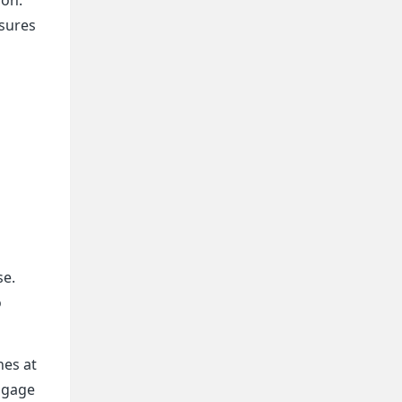
nsures
g
se.
o
nes at
engage