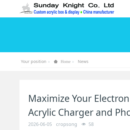
Your position
News
Home
Maximize Your Electron
Acrylic Charger and Ph
2026-06-05
cropsong
58