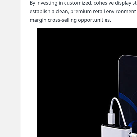
By investing in customized, cohesive display 
establish a clean, premium retail environment
margin cross-selling opportunities.