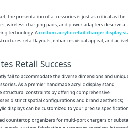
t, the presentation of accessories is just as critical as the
s, wireless charging pads, and power adapters deserve a
ying technology. A
custom acrylic retail charger display s
tructures retail layouts, enhances visual appeal, and active
tes Retail Success
uently fail to accommodate the diverse dimensions and uniqu
ssories. As a premier handmade acrylic display stand
e structural constraints by offering comprehensive
ses distinct spatial configurations and brand aesthetics;
rylic displays can be customized to your precise specificatio
ed countertop organizers for multi-port chargers or substan
uct launch, custom fabrication guarantees seamless integrat