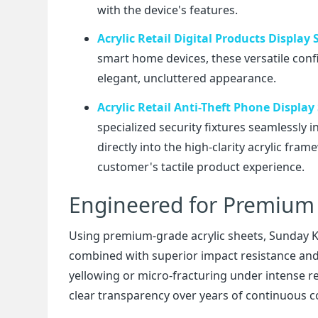
with the device's features.
Acrylic Retail Digital Products Display
smart home devices, these versatile conf
elegant, uncluttered appearance.
Acrylic Retail Anti-Theft Phone Display
specialized security fixtures seamlessly 
directly into the high-clarity acrylic fr
customer's tactile product experience.
Engineered for Premium 
Using premium-grade acrylic sheets, Sunday Kni
combined with superior impact resistance and l
yellowing or micro-fracturing under intense ret
clear transparency over years of continuous 