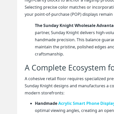
Selecting precise color matches or incorporati
your point-of-purchase (POP) displays remain 
The Sunday Knight Wholesale Advant
partner, Sunday Knight delivers high-volu
handmade precision. This balance guarante
maintain the pristine, polished edges and
craftsmanship.
A Complete Ecosystem fo
A cohesive retail floor requires specialized pr
Sunday Knight designs and manufactures a comp
modern storefronts:
Handmade
Acrylic Smart Phone Displa
optimal viewing angles, creating an open