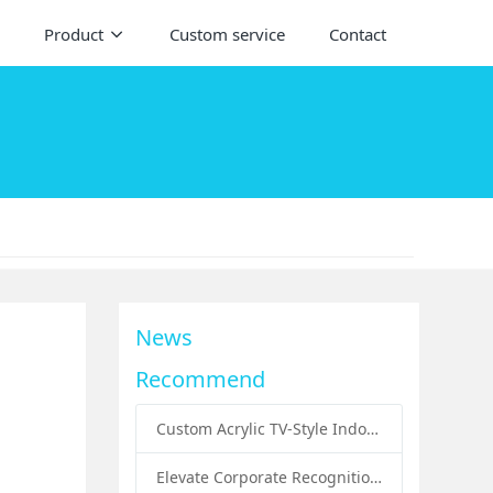
Product
Custom service
Contact
News
Recommend
Custom Acrylic TV-Style Indoor Dog Bed: A Creative Pet Furniture Solution by Sunday Knight
Elevate Corporate Recognition: Custom Acrylic Trophies by Sunday Knight