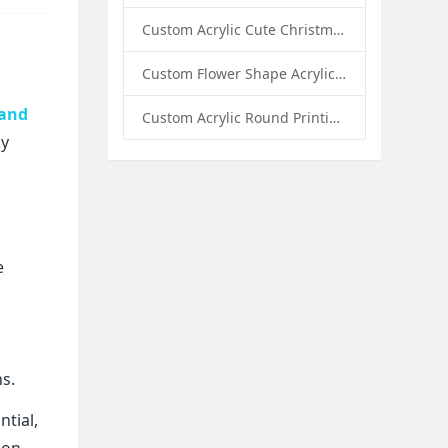
Custom Acrylic Cute Christmas Decor Napkin Holder: A Festive Handmade Acrylic Solution for Wholesale Buyers
Custom Flower Shape Acrylic Coffee Cup Mat: A Stylish and Functional Tabletop Solution by Sunday Knight
tand
Custom Acrylic Round Printing Photo Frame with Base: A Creative Display Solution by Sunday Knight
ly
e
ns.
tial,
ion.