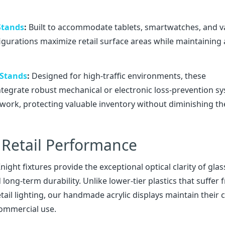
 Stands
:
Built to accommodate tablets, smartwatches, and v
igurations maximize retail surface areas while maintaining
 Stands
:
Designed for high-traffic environments, these
integrate robust mechanical or electronic loss-prevention s
amework, protecting valuable inventory without diminishing th
Retail Performance
ght fixtures provide the exceptional optical clarity of glas
ong-term durability. Unlike lower-tier plastics that suffer
ail lighting, our handmade acrylic displays maintain their c
commercial use.