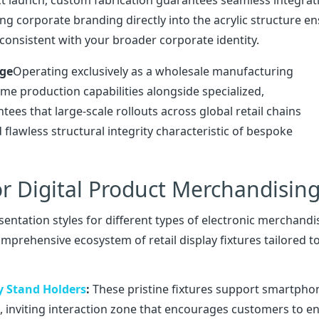
ng corporate branding directly into the acrylic structure e
consistent with your broader corporate identity.
age
Operating exclusively as a wholesale manufacturing
me production capabilities alongside specialized,
es that large-scale rollouts across global retail chains
 flawless structural integrity characteristic of bespoke
r Digital Product Merchandisin
esentation styles for different types of electronic merchandi
rehensive ecosystem of retail display fixtures tailored t
y Stand Holders
:
These pristine fixtures support smartpho
, inviting interaction zone that encourages customers to 