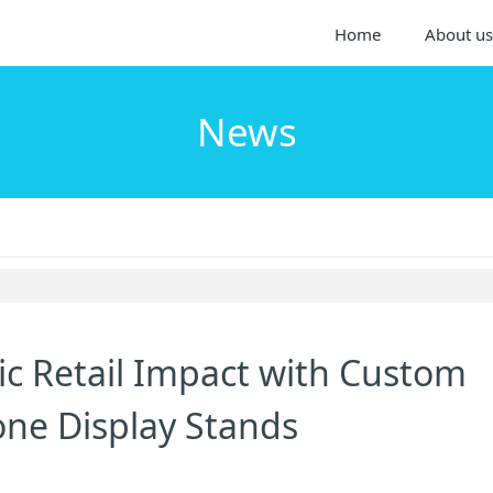
Home
About us
News
ic Retail Impact with Custom
one Display Stands