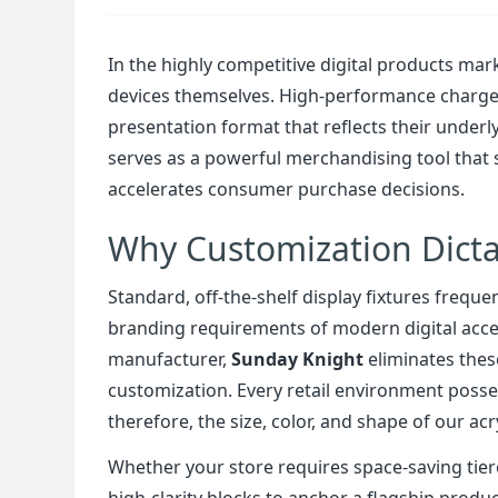
In the highly competitive digital products marke
devices themselves. High-performance charger
presentation format that reflects their underl
serves as a powerful merchandising tool that s
accelerates consumer purchase decisions.
Why Customization Dicta
Standard, off-the-shelf display fixtures freq
branding requirements of modern digital acce
manufacturer,
Sunday Knight
eliminates thes
customization. Every retail environment posses
therefore, the size, color, and shape of our ac
Whether your store requires space-saving tier
high-clarity blocks to anchor a flagship prod