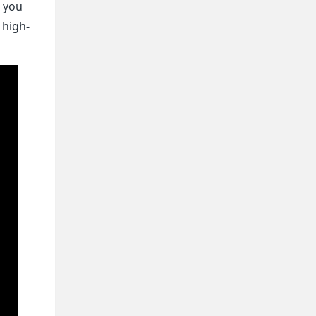
, you
 high-