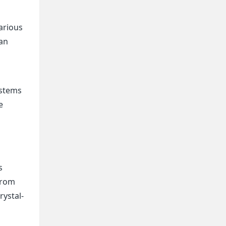
arious
 an
ystems
e
s
 from
rystal-