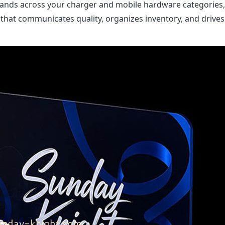
stands across your charger and mobile hardware categories
 that communicates quality, organizes inventory, and drives