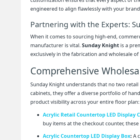
engineered to align flawlessly with your brand
Partnering with the Experts: S
When it comes to sourcing high-end, commercia
manufacturer is vital.
Sunday Knight
is a pre
exclusively in the fabrication and wholesale of t
Comprehensive Wholesale
Sunday Knight understands that no two retail
cabinets, they offer a diverse portfolio of h
product visibility across your entire floor plan:
Acrylic Retail Countertop LED Display 
buy items at the checkout counter, these 
Acrylic Countertop LED Display Box
:
A c