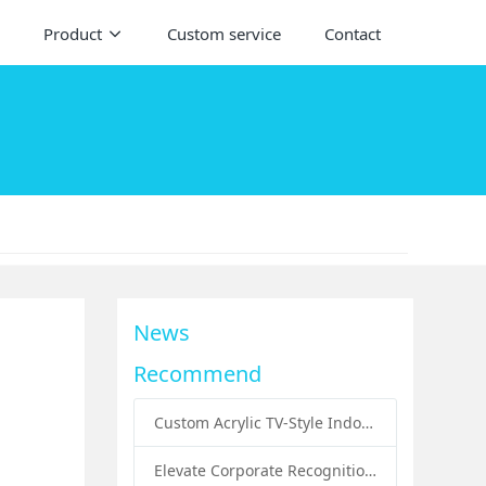
Product
Custom service
Contact
News
Recommend
Custom Acrylic TV-Style Indoor Dog Bed: A Creative Pet Furniture Solution by Sunday Knight
Elevate Corporate Recognition: Custom Acrylic Trophies by Sunday Knight