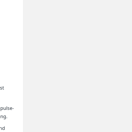
st
mpulse-
ing.
and