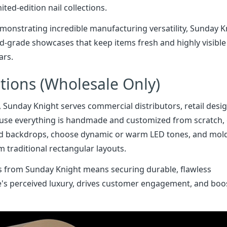
ited-edition nail collections.
onstrating incredible manufacturing versatility, Sunday K
od-grade showcases that keep items fresh and highly visible
ars.
ations (Wholesale Only)
, Sunday Knight serves commercial distributors, retail desi
use everything is handmade and customized from scratch, 
ted backdrops, choose dynamic or warm LED tones, and mol
traditional rectangular layouts.
ays from Sunday Knight means securing durable, flawless
re's perceived luxury, drives customer engagement, and boo