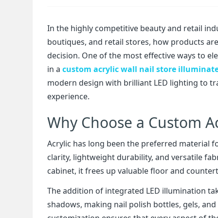
In the highly competitive beauty and retail ind
boutiques, and retail stores, how products ar
decision. One of the most effective ways to el
in a
custom acrylic wall nail store illuminat
modern design with brilliant LED lighting to t
experience.
Why Choose a Custom Acr
Acrylic has long been the preferred material f
clarity, lightweight durability, and versatile 
cabinet, it frees up valuable floor and counterto
The addition of integrated LED illumination take
shadows, making nail polish bottles, gels, and
customization ensures that every aspect of th