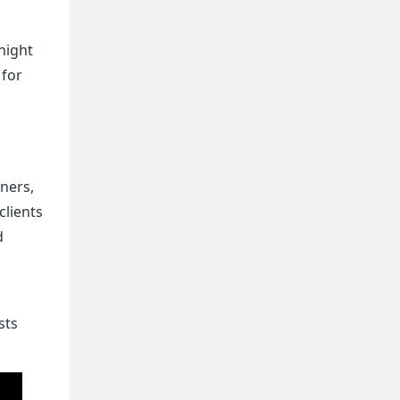
night
 for
gners,
clients
d
sts