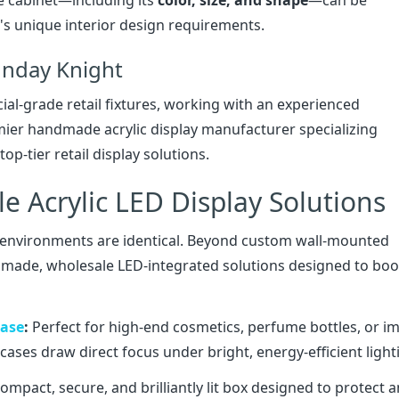
's unique interior design requirements.
unday Knight
l-grade retail fixtures, working with an experienced
mier handmade acrylic display manufacturer specializing
op-tier retail display solutions.
 Acrylic LED Display Solutions
 environments are identical. Beyond custom wall-mounted
andmade, wholesale LED-integrated solutions designed to boo
Case
:
Perfect for high-end cosmetics, perfume bottles, or i
cases draw direct focus under bright, energy-efficient light
ompact, secure, and brilliantly lit box designed to protect 