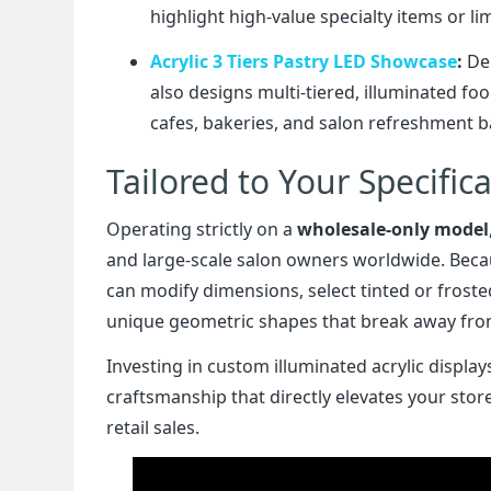
highlight high-value specialty items or lim
Acrylic 3 Tiers Pastry LED Showcase
:
Dem
also designs multi-tiered, illuminated fo
cafes, bakeries, and salon refreshment b
Tailored to Your Specific
Operating strictly on a
wholesale-only model
and large-scale salon owners worldwide. Beca
can modify dimensions, select tinted or fros
unique geometric shapes that break away from 
Investing in custom illuminated acrylic displ
craftsmanship that directly elevates your sto
retail sales.