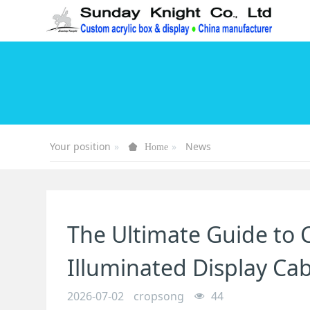
Your position
News
Home
The Ultimate Guide to C
Illuminated Display Ca
2026-07-02
cropsong
44