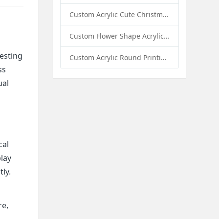
Custom Acrylic Cute Christmas Decor Napkin Holder: A Festive Handmade Acrylic Solution for Wholesale Buyers
Custom Flower Shape Acrylic Coffee Cup Mat: A Stylish and Functional Tabletop Solution by Sunday Knight
vesting
Custom Acrylic Round Printing Photo Frame with Base: A Creative Display Solution by Sunday Knight
ss
ual
cal
play
tly.
re,