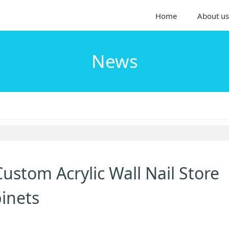
Home
About us
News
ustom Acrylic Wall Nail Store
binets