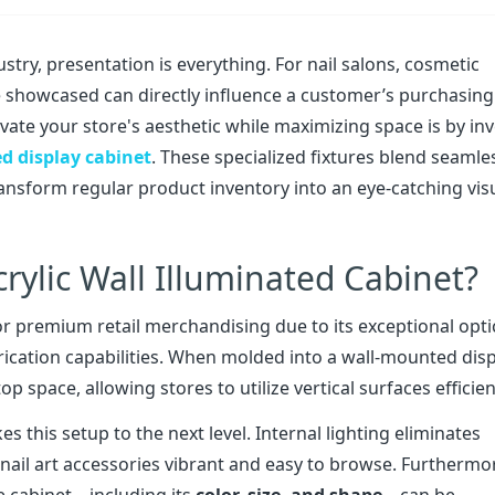
ustry, presentation is everything. For nail salons, cosmetic
e showcased can directly influence a customer’s purchasing
evate your store's aesthetic while maximizing space is by in
ed display cabinet
. These specialized fixtures blend seamle
ransform regular product inventory into an eye-catching vis
ylic Wall Illuminated Cabinet?
or premium retail merchandising due to its exceptional opti
fabrication capabilities. When molded into a wall-mounted dis
p space, allowing stores to utilize vertical surfaces efficien
s this setup to the next level. Internal lighting eliminates
 nail art accessories vibrant and easy to browse. Furthermo
e cabinet—including its
color, size, and shape
—can be