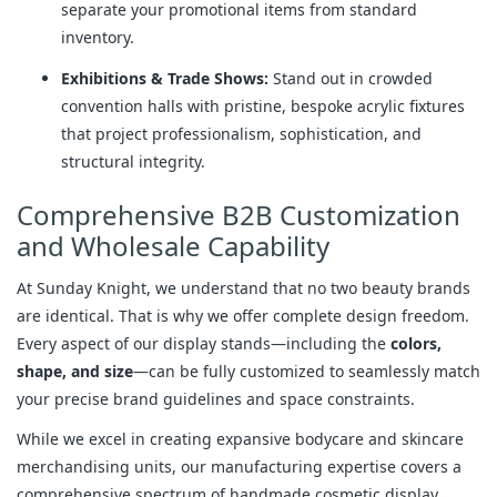
separate your promotional items from standard
inventory.
Exhibitions & Trade Shows:
Stand out in crowded
convention halls with pristine, bespoke acrylic fixtures
that project professionalism, sophistication, and
structural integrity.
Comprehensive B2B Customization
and Wholesale Capability
At Sunday Knight, we understand that no two beauty brands
are identical. That is why we offer complete design freedom.
Every aspect of our display stands—including the
colors,
shape, and size
—can be fully customized to seamlessly match
your precise brand guidelines and space constraints.
While we excel in creating expansive bodycare and skincare
merchandising units, our manufacturing expertise covers a
comprehensive spectrum of handmade cosmetic display