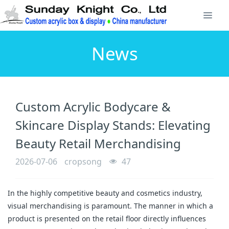
News
Custom Acrylic Bodycare &
Skincare Display Stands: Elevating
Beauty Retail Merchandising
2026-07-06
cropsong
47
In the highly competitive beauty and cosmetics industry,
visual merchandising is paramount. The manner in which a
product is presented on the retail floor directly influences