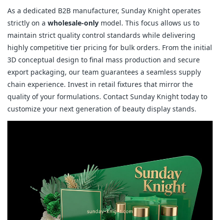
As a dedicated B2B manufacturer, Sunday Knight operates
strictly on a
wholesale-only
model. This focus allows us to
maintain strict quality control standards while delivering
highly competitive tier pricing for bulk orders. From the initial
3D conceptual design to final mass production and secure
export packaging, our team guarantees a seamless supply
chain experience. Invest in retail fixtures that mirror the
quality of your formulations. Contact Sunday Knight today to
customize your next generation of beauty display stands.