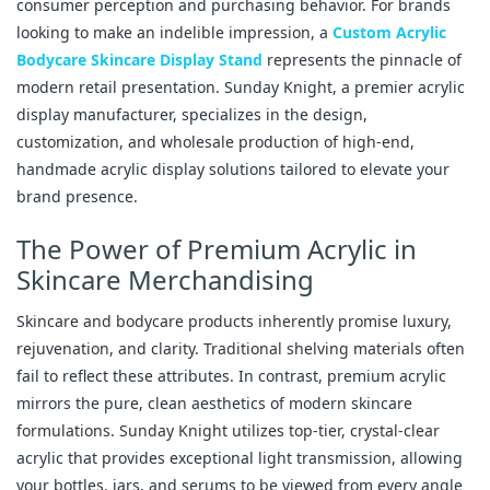
consumer perception and purchasing behavior. For brands
looking to make an indelible impression, a
Custom Acrylic
Bodycare Skincare Display Stand
represents the pinnacle of
modern retail presentation. Sunday Knight, a premier acrylic
display manufacturer, specializes in the design,
customization, and wholesale production of high-end,
handmade acrylic display solutions tailored to elevate your
brand presence.
The Power of Premium Acrylic in
Skincare Merchandising
Skincare and bodycare products inherently promise luxury,
rejuvenation, and clarity. Traditional shelving materials often
fail to reflect these attributes. In contrast, premium acrylic
mirrors the pure, clean aesthetics of modern skincare
formulations. Sunday Knight utilizes top-tier, crystal-clear
acrylic that provides exceptional light transmission, allowing
your bottles, jars, and serums to be viewed from every angle