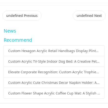
undefined
Previous
undefined
Next
News
Recommend
Custom Hexagon Acrylic Retail Handbags Display Plinths: Stylish Solutions for Luxury Product Presentation
Custom Acrylic TV-Style Indoor Dog Bed: A Creative Pet Furniture Solution by Sunday Knight
Elevate Corporate Recognition: Custom Acrylic Trophies by Sunday Knight
Custom Acrylic Cute Christmas Decor Napkin Holder: A Festive Handmade Acrylic Solution for Wholesale Buyers
Custom Flower Shape Acrylic Coffee Cup Mat: A Stylish and Functional Tabletop Solution by Sunday Knight