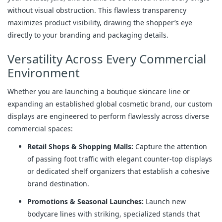
without visual obstruction. This flawless transparency
maximizes product visibility, drawing the shopper’s eye
directly to your branding and packaging details.
Versatility Across Every Commercial
Environment
Whether you are launching a boutique skincare line or
expanding an established global cosmetic brand, our custom
displays are engineered to perform flawlessly across diverse
commercial spaces:
Retail Shops & Shopping Malls:
Capture the attention
of passing foot traffic with elegant counter-top displays
or dedicated shelf organizers that establish a cohesive
brand destination.
Promotions & Seasonal Launches:
Launch new
bodycare lines with striking, specialized stands that