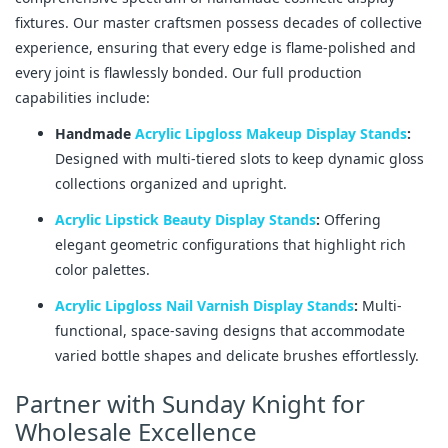
fixtures. Our master craftsmen possess decades of collective
experience, ensuring that every edge is flame-polished and
every joint is flawlessly bonded. Our full production
capabilities include:
Handmade
Acrylic Lipgloss Makeup Display Stands
:
Designed with multi-tiered slots to keep dynamic gloss
collections organized and upright.
Acrylic Lipstick Beauty Display Stands
:
Offering
elegant geometric configurations that highlight rich
color palettes.
Acrylic Lipgloss Nail Varnish Display Stands
:
Multi-
functional, space-saving designs that accommodate
varied bottle shapes and delicate brushes effortlessly.
Partner with Sunday Knight for
Wholesale Excellence