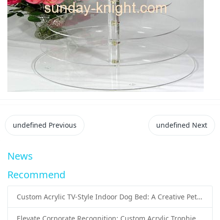
undefined
Previous
undefined
Next
News
Recommend
Custom Acrylic TV-Style Indoor Dog Bed: A Creative Pet Furniture Solution by Sunday Knight
Elevate Corporate Recognition: Custom Acrylic Trophies by Sunday Knight