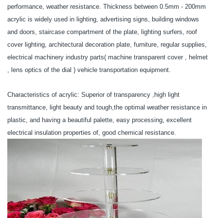
performance, weather resistance. Thickness between 0.5mm - 200mm
acrylic is widely used in lighting, advertising signs, building windows
and doors, staircase compartment of the plate, lighting surfers, roof
cover lighting, architectural decoration plate, furniture, regular supplies,
electrical machinery industry parts( machine transparent cover , helmet
, lens optics of the dial ) vehicle transportation equipment.
Characteristics of acrylic: Superior of transparency ,high light
transmittance, light beauty and tough,the optimal weather resistance in
plastic, and having a beautiful palette, easy processing, excellent
electrical insulation properties of, good chemical resistance.