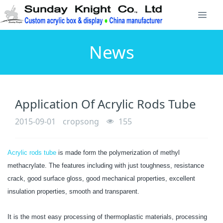
News
Application Of Acrylic Rods Tube
2015-09-01
cropsong
155
Acrylic rods tube
is made form the polymerization of methyl
methacrylate. The features including with just toughness, resistance
crack, good surface gloss, good mechanical properties, excellent
insulation properties, smooth and transparent.
It is the most easy processing of thermoplastic materials, processing