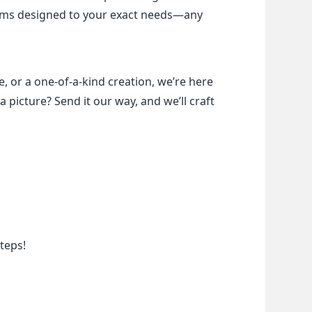
items designed to your exact needs—any 
, or a one-of-a-kind creation, we’re here 
a picture? Send it our way, and we’ll craft 
teps!