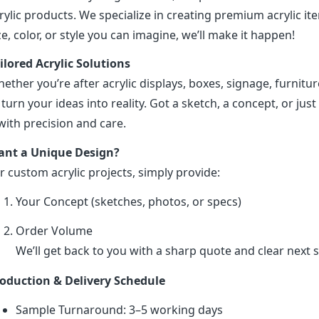
rylic products. We specialize in creating premium acrylic 
ze, color, or style you can imagine, we’ll make it happen!
ilored Acrylic Solutions
ether you’re after acrylic displays, boxes, signage, furniture
 turn your ideas into reality. Got a sketch, a concept, or just 
 with precision and care.
nt a Unique Design?
r custom acrylic projects, simply provide:
Your Concept (sketches, photos, or specs)
Order Volume
We’ll get back to you with a sharp quote and clear next s
oduction & Delivery Schedule
Sample Turnaround: 3–5 working days