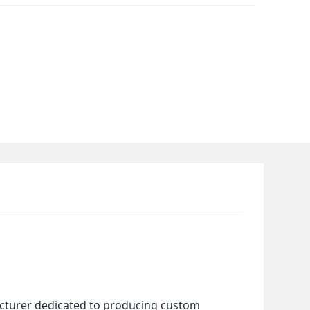
cturer dedicated to producing custom 