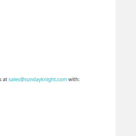
 at 
sales@sundayknight.com
 with: