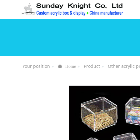
Your position
Product
Other acrylic p
Home