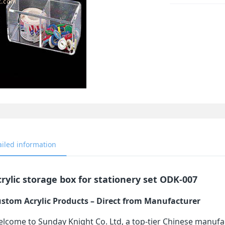
ailed information
rylic storage box for stationery set ODK-007
stom Acrylic Products – Direct from Manufacturer
lcome to Sunday Knight Co. Ltd, a top-tier Chinese manufa