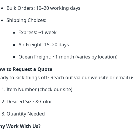
Bulk Orders: 10–20 working days
Shipping Choices:
Express: ~1 week
Air Freight: 15–20 days
Ocean Freight: ~1 month (varies by location)
w to Request a Quote
ady to kick things off? Reach out via our website or email us
Item Number (check our site)
Desired Size & Color
Quantity Needed
y Work With Us?