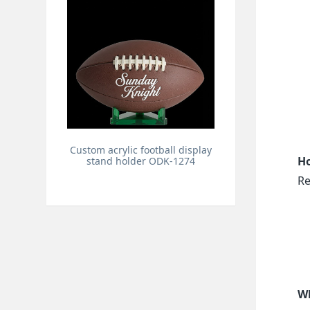
Custom acrylic football display
Ho
stand holder ODK-1274
Re
Wh