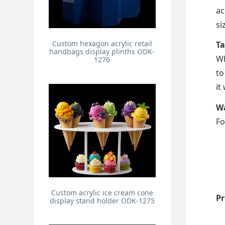
ac
si
Custom hexagon acrylic retail
Ta
handbags display plinths ODK-
Wh
1276
to
it
Wa
Fo
Custom acrylic ice cream cone
Pr
display stand holder ODK-1275