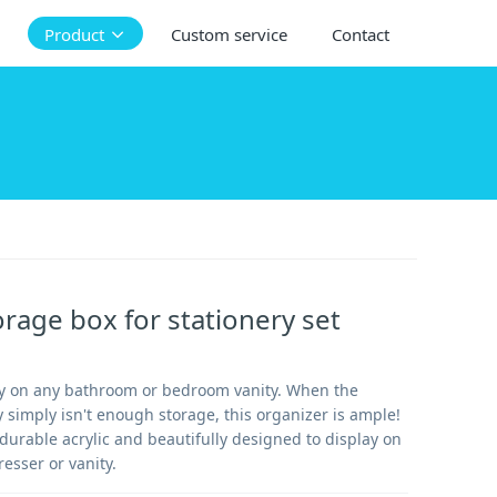
Product
Custom service
Contact
orage box for stationery set
ly on any bathroom or bedroom vanity. When the
 simply isn't enough storage, this organizer is ample!
durable acrylic and beautifully designed to display on
esser or vanity.