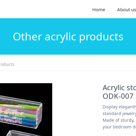
Home
About us
Other acrylic products
roducts
Acrylic st
ODK-007
Display elegant
standard jewelry
Made of sturdy, 
your bedroom dr