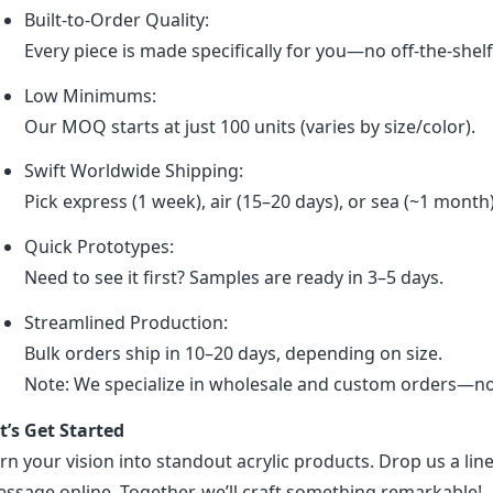
Built-to-Order Quality:
Every piece is made specifically for you—no off-the-shel
Low Minimums:
Our MOQ starts at just 100 units (varies by size/color).
Swift Worldwide Shipping:
Pick express (1 week), air (15–20 days), or sea (~1 month
Quick Prototypes:
Need to see it first? Samples are ready in 3–5 days.
Streamlined Production:
Bulk orders ship in 10–20 days, depending on size.
Note: We specialize in wholesale and custom orders—no r
t’s Get Started
rn your vision into standout acrylic products. Drop us a line
ssage online. Together, we’ll craft something remarkable!