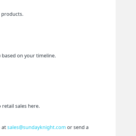
f products.
) based on your timeline.
etail sales here.
 at 
sales@sundayknight.com
 or send a 