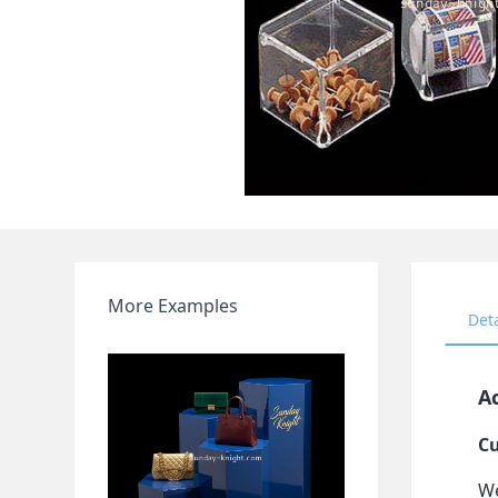
More Examples
Det
Ac
Cu
We