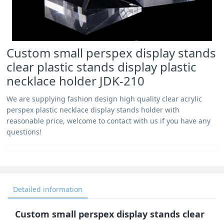
Custom small perspex display stands
clear plastic stands display plastic
necklace holder JDK-210
We are supplying fashion design high quality clear acrylic
perspex plastic necklace display stands holder with
reasonable price, welcome to contact with us if you have any
questions!
Detailed information
Custom small perspex display stands clear