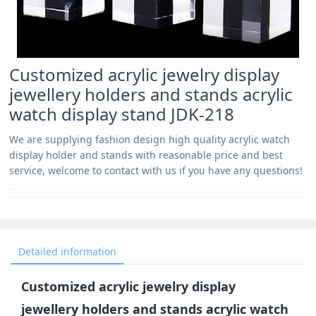
Customized acrylic jewelry display
jewellery holders and stands acrylic
watch display stand JDK-218
We are supplying fashion design high quality acrylic watch
display holder and stands with reasonable price and best
service, welcome to contact with us if you have any questions!
Detailed information
Customized acrylic jewelry display
jewellery holders and stands acrylic watch