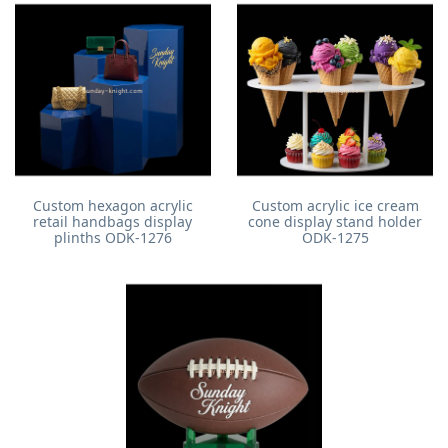
Custom hexagon acrylic
Custom acrylic ice cream
retail handbags display
cone display stand holder
plinths ODK-1276
ODK-1275