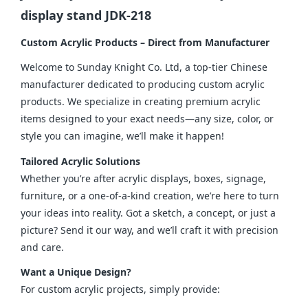
display stand JDK-218
Custom Acrylic Products – Direct from Manufacturer
Welcome to Sunday Knight Co. Ltd, a top-tier Chinese 
manufacturer dedicated to producing custom acrylic 
products. We specialize in creating premium acrylic 
items designed to your exact needs—any size, color, or 
style you can imagine, we’ll make it happen!
Tailored Acrylic Solutions
Whether you’re after acrylic displays, boxes, signage, 
furniture, or a one-of-a-kind creation, we’re here to turn 
your ideas into reality. Got a sketch, a concept, or just a 
picture? Send it our way, and we’ll craft it with precision 
and care.
Want a Unique Design?
For custom acrylic projects, simply provide: