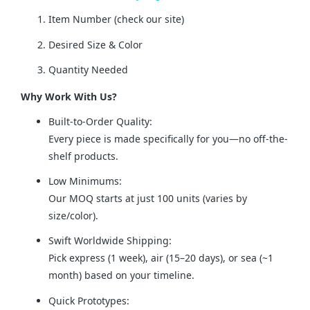
Item Number (check our site)
Desired Size & Color
Quantity Needed
Why Work With Us?
Built-to-Order Quality:
Every piece is made specifically for you—no off-the-
shelf products.
Low Minimums:
Our MOQ starts at just 100 units (varies by
size/color).
Swift Worldwide Shipping:
Pick express (1 week), air (15–20 days), or sea (~1
month) based on your timeline.
Quick Prototypes: