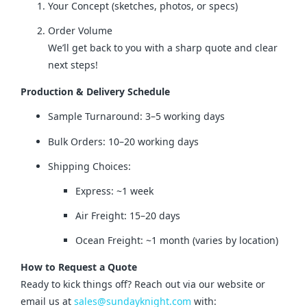
Your Concept (sketches, photos, or specs)
Order Volume
We’ll get back to you with a sharp quote and clear
next steps!
Production & Delivery Schedule
Sample Turnaround: 3–5 working days
Bulk Orders: 10–20 working days
Shipping Choices:
Express: ~1 week
Air Freight: 15–20 days
Ocean Freight: ~1 month (varies by location)
How to Request a Quote
Ready to kick things off? Reach out via our website or 
email us at 
sales@sundayknight.com
 with: