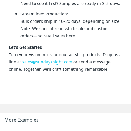
Need to see it first? Samples are ready in 3–5 days.
Streamlined Production:
Bulk orders ship in 10–20 days, depending on size.
Note: We specialize in wholesale and custom
orders—no retail sales here.
Let’s Get Started
Turn your vision into standout acrylic products. Drop us a 
line at 
sales@sundayknight.com
 or send a message 
online. Together, we’ll craft something remarkable!
More Examples