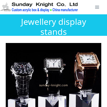
Jewellery display
stands