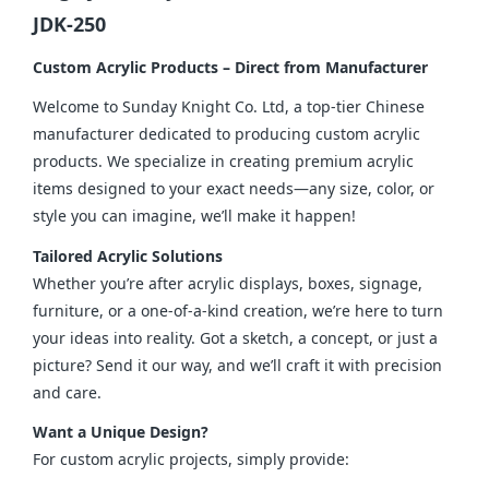
JDK-250
Custom Acrylic Products – Direct from Manufacturer
Welcome to Sunday Knight Co. Ltd, a top-tier Chinese 
manufacturer dedicated to producing custom acrylic 
products. We specialize in creating premium acrylic 
items designed to your exact needs—any size, color, or 
style you can imagine, we’ll make it happen!
Tailored Acrylic Solutions
Whether you’re after acrylic displays, boxes, signage, 
furniture, or a one-of-a-kind creation, we’re here to turn 
your ideas into reality. Got a sketch, a concept, or just a 
picture? Send it our way, and we’ll craft it with precision 
and care.
Want a Unique Design?
For custom acrylic projects, simply provide: