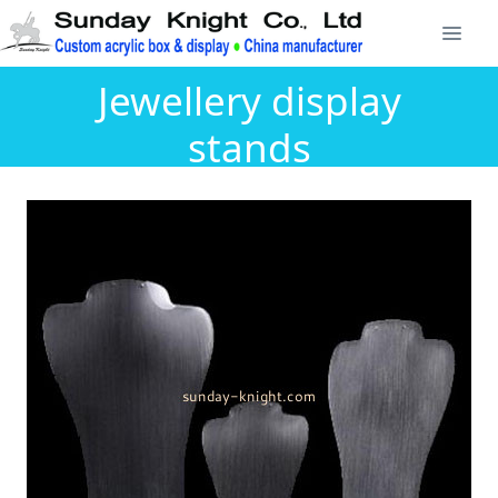
Jewellery display
stands