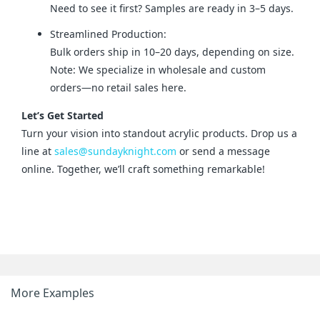
Need to see it first? Samples are ready in 3–5 days.
Streamlined Production:
Bulk orders ship in 10–20 days, depending on size.
Note: We specialize in wholesale and custom
orders—no retail sales here.
Let’s Get Started
Turn your vision into standout acrylic products. Drop us a 
line at 
sales@sundayknight.com
 or send a message 
online. Together, we’ll craft something remarkable!
More Examples