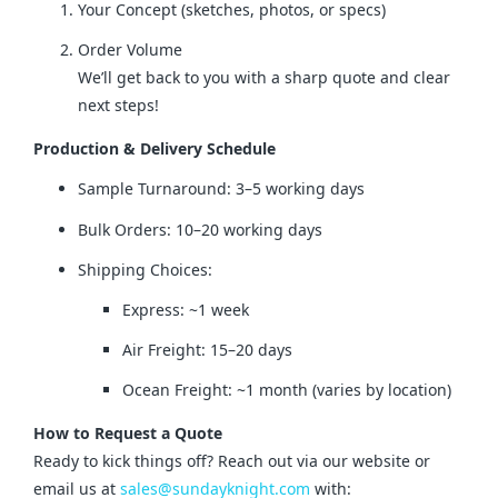
Your Concept (sketches, photos, or specs)
Order Volume
We’ll get back to you with a sharp quote and clear
next steps!
Production & Delivery Schedule
Sample Turnaround: 3–5 working days
Bulk Orders: 10–20 working days
Shipping Choices:
Express: ~1 week
Air Freight: 15–20 days
Ocean Freight: ~1 month (varies by location)
How to Request a Quote
Ready to kick things off? Reach out via our website or 
email us at 
sales@sundayknight.com
 with: