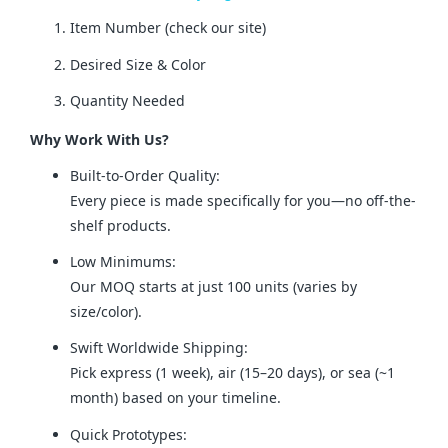
Item Number (check our site)
Desired Size & Color
Quantity Needed
Why Work With Us?
Built-to-Order Quality:
Every piece is made specifically for you—no off-the-
shelf products.
Low Minimums:
Our MOQ starts at just 100 units (varies by
size/color).
Swift Worldwide Shipping:
Pick express (1 week), air (15–20 days), or sea (~1
month) based on your timeline.
Quick Prototypes: