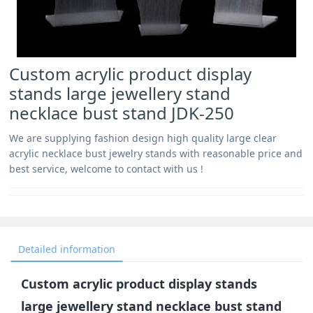
Custom acrylic product display
stands large jewellery stand
necklace bust stand JDK-250
We are supplying fashion design high quality large clear
acrylic necklace bust jewelry stands with reasonable price and
best service, welcome to contact with us !
Detailed information
Custom acrylic product display stands
large jewellery stand necklace bust stand