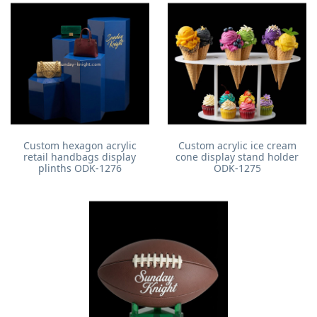
Custom hexagon acrylic
Custom acrylic ice cream
retail handbags display
cone display stand holder
plinths ODK-1276
ODK-1275