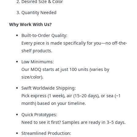
Desired Size & Color
Quantity Needed
Why Work With Us?
Built-to-Order Quality:
Every piece is made specifically for you—no off-the-
shelf products.
Low Minimums:
Our MOQ starts at just 100 units (varies by
size/color).
Swift Worldwide Shipping:
Pick express (1 week), air (15–20 days), or sea (~1
month) based on your timeline.
Quick Prototypes:
Need to see it first? Samples are ready in 3–5 days.
Streamlined Production: