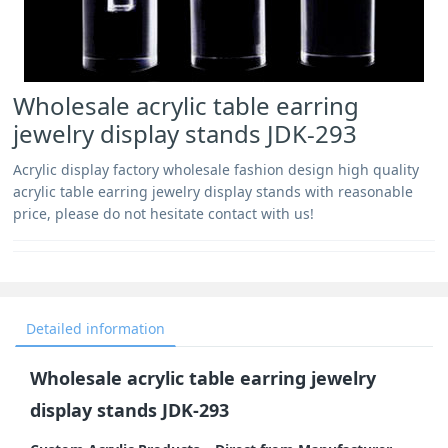
Wholesale acrylic table earring
jewelry display stands JDK-293
Acrylic display factory wholesale fashion design high quality
acrylic table earring jewelry display stands with reasonable
price, please do not hesitate contact with us!
Detailed information
Wholesale acrylic table earring jewelry
display stands JDK-293