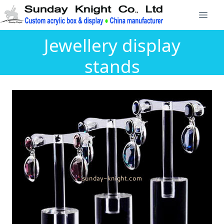
Jewellery display
stands