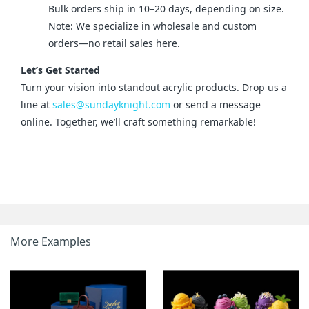
Bulk orders ship in 10–20 days, depending on size.
Note: We specialize in wholesale and custom
orders—no retail sales here.
Let’s Get Started
Turn your vision into standout acrylic products. Drop us a 
line at 
sales@sundayknight.com
 or send a message 
online. Together, we’ll craft something remarkable!
More Examples