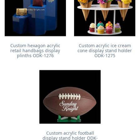
Custom hexagon acrylic
Custom acrylic ice cream
retail handbags display
cone display stand holder
plinths ODK-1276
ODK-1275
Custom acrylic football
display stand holder ODK-