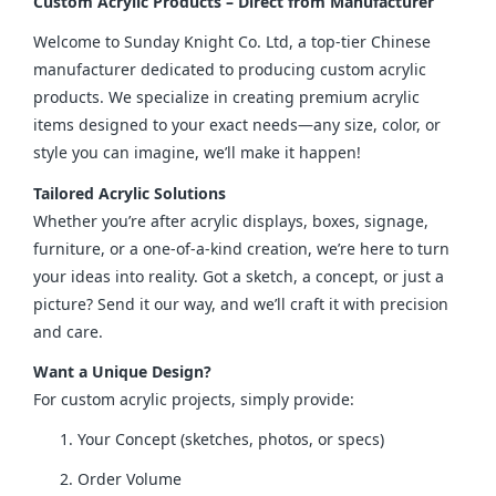
Custom Acrylic Products – Direct from Manufacturer
Welcome to Sunday Knight Co. Ltd, a top-tier Chinese 
manufacturer dedicated to producing custom acrylic 
products. We specialize in creating premium acrylic 
items designed to your exact needs—any size, color, or 
style you can imagine, we’ll make it happen!
Tailored Acrylic Solutions
Whether you’re after acrylic displays, boxes, signage, 
furniture, or a one-of-a-kind creation, we’re here to turn 
your ideas into reality. Got a sketch, a concept, or just a 
picture? Send it our way, and we’ll craft it with precision 
and care.
Want a Unique Design?
For custom acrylic projects, simply provide:
Your Concept (sketches, photos, or specs)
Order Volume