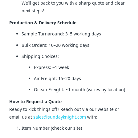
We’ll get back to you with a sharp quote and clear
next steps!
Production & Delivery Schedule
Sample Turnaround: 3–5 working days
Bulk Orders: 10–20 working days
Shipping Choices:
Express: ~1 week
Air Freight: 15–20 days
Ocean Freight: ~1 month (varies by location)
How to Request a Quote
Ready to kick things off? Reach out via our website or 
email us at 
sales@sundayknight.com
 with:
Item Number (check our site)