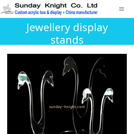
Jewellery display
stands