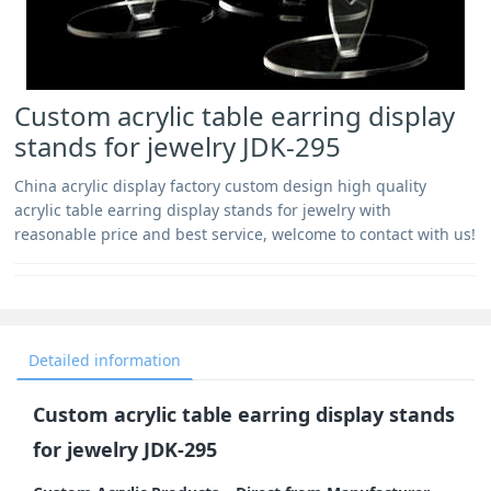
Custom acrylic table earring display
stands for jewelry JDK-295
China acrylic display factory custom design high quality
acrylic table earring display stands for jewelry with
reasonable price and best service, welcome to contact with us!
Detailed information
Custom acrylic table earring display stands
for jewelry JDK-295