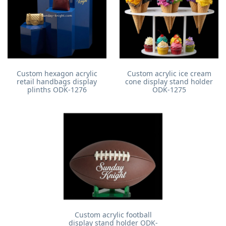
Custom hexagon acrylic
Custom acrylic ice cream
retail handbags display
cone display stand holder
plinths ODK-1276
ODK-1275
Custom acrylic football
display stand holder ODK-