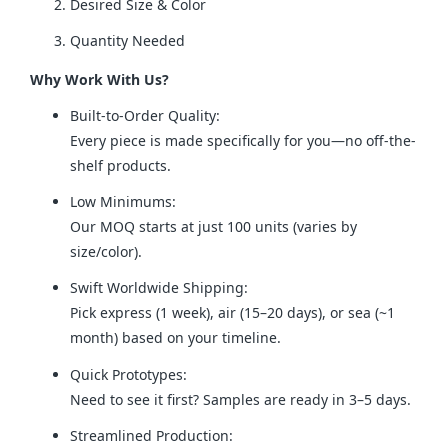
Desired Size & Color
Quantity Needed
Why Work With Us?
Built-to-Order Quality:
Every piece is made specifically for you—no off-the-
shelf products.
Low Minimums:
Our MOQ starts at just 100 units (varies by
size/color).
Swift Worldwide Shipping:
Pick express (1 week), air (15–20 days), or sea (~1
month) based on your timeline.
Quick Prototypes:
Need to see it first? Samples are ready in 3–5 days.
Streamlined Production: