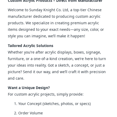
Custom Acrylic Products – Direct from Manufacturer
Welcome to Sunday Knight Co. Ltd, a top-tier Chinese 
manufacturer dedicated to producing custom acrylic 
products. We specialize in creating premium acrylic 
items designed to your exact needs—any size, color, or 
style you can imagine, we’ll make it happen!
Tailored Acrylic Solutions
Whether you’re after acrylic displays, boxes, signage, 
furniture, or a one-of-a-kind creation, we’re here to turn 
your ideas into reality. Got a sketch, a concept, or just a 
picture? Send it our way, and we’ll craft it with precision 
and care.
Want a Unique Design?
For custom acrylic projects, simply provide:
Your Concept (sketches, photos, or specs)
Order Volume