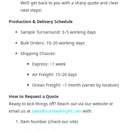
We’ll get back to you with a sharp quote and clear
next steps!
Production & Delivery Schedule
Sample Turnaround: 3–5 working days
Bulk Orders: 10–20 working days
Shipping Choices:
Express: ~1 week
Air Freight: 15–20 days
Ocean Freight: ~1 month (varies by location)
How to Request a Quote
Ready to kick things off? Reach out via our website or 
email us at 
sales@sundayknight.com
 with:
Item Number (check our site)