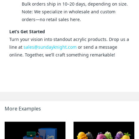
Bulk orders ship in 10–20 days, depending on size.
Note: We specialize in wholesale and custom
orders—no retail sales here.
Let’s Get Started
Turn your vision into standout acrylic products. Drop us a 
line at 
sales@sundayknight.com
 or send a message 
online. Together, we’ll craft something remarkable!
More Examples