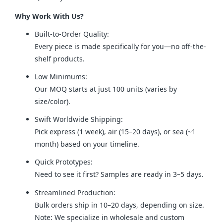
Why Work With Us?
Built-to-Order Quality:
Every piece is made specifically for you—no off-the-
shelf products.
Low Minimums:
Our MOQ starts at just 100 units (varies by
size/color).
Swift Worldwide Shipping:
Pick express (1 week), air (15–20 days), or sea (~1
month) based on your timeline.
Quick Prototypes:
Need to see it first? Samples are ready in 3–5 days.
Streamlined Production:
Bulk orders ship in 10–20 days, depending on size.
Note: We specialize in wholesale and custom