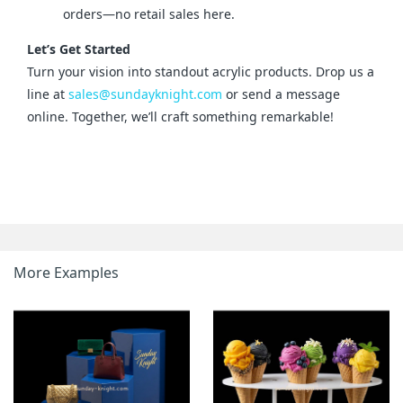
orders—no retail sales here.
Let’s Get Started
Turn your vision into standout acrylic products. Drop us a 
line at 
sales@sundayknight.com
 or send a message 
online. Together, we’ll craft something remarkable!
More Examples