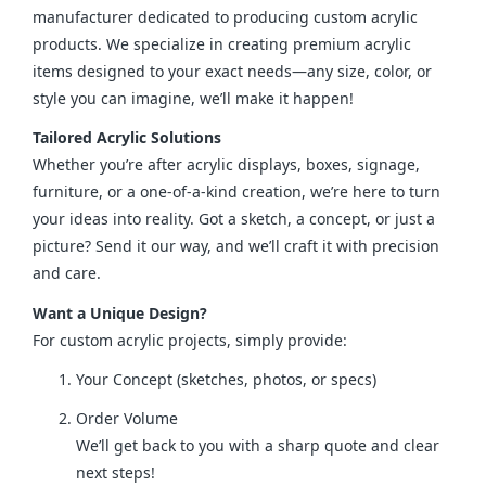
manufacturer dedicated to producing custom acrylic 
products. We specialize in creating premium acrylic 
items designed to your exact needs—any size, color, or 
style you can imagine, we’ll make it happen!
Tailored Acrylic Solutions
Whether you’re after acrylic displays, boxes, signage, 
furniture, or a one-of-a-kind creation, we’re here to turn 
your ideas into reality. Got a sketch, a concept, or just a 
picture? Send it our way, and we’ll craft it with precision 
and care.
Want a Unique Design?
For custom acrylic projects, simply provide:
Your Concept (sketches, photos, or specs)
Order Volume
We’ll get back to you with a sharp quote and clear
next steps!