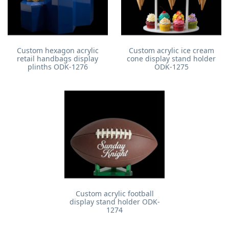
Custom hexagon acrylic
Custom acrylic ice cream
retail handbags display
cone display stand holder
plinths ODK-1276
ODK-1275
Custom acrylic football
display stand holder ODK-
1274