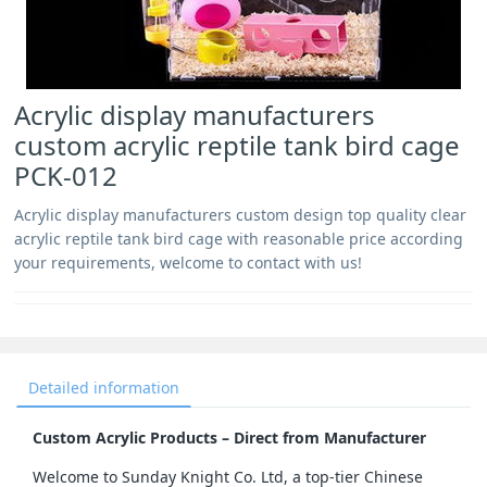
Acrylic display manufacturers
custom acrylic reptile tank bird cage
PCK-012
Acrylic display manufacturers custom design top quality clear
acrylic reptile tank bird cage with reasonable price according
your requirements, welcome to contact with us!
Detailed information
Custom Acrylic Products – Direct from Manufacturer
Welcome to Sunday Knight Co. Ltd, a top-tier Chinese 