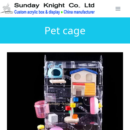
Pet cage