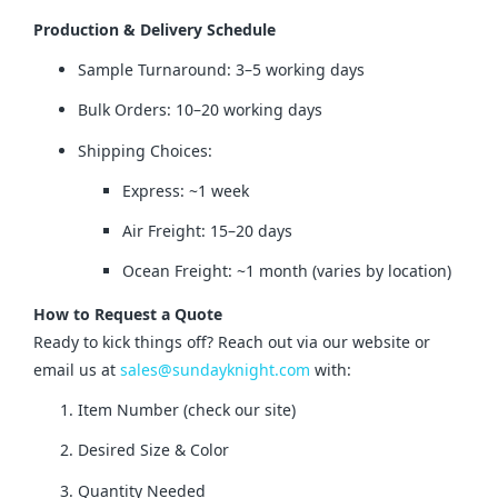
Production & Delivery Schedule
Sample Turnaround: 3–5 working days
Bulk Orders: 10–20 working days
Shipping Choices:
Express: ~1 week
Air Freight: 15–20 days
Ocean Freight: ~1 month (varies by location)
How to Request a Quote
Ready to kick things off? Reach out via our website or 
email us at 
sales@sundayknight.com
 with:
Item Number (check our site)
Desired Size & Color
Quantity Needed