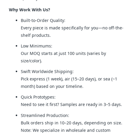
Why Work With Us?
Built-to-Order Quality:
Every piece is made specifically for you—no off-the-
shelf products.
Low Minimums:
Our MOQ starts at just 100 units (varies by
size/color).
Swift Worldwide Shipping:
Pick express (1 week), air (15–20 days), or sea (~1
month) based on your timeline.
Quick Prototypes:
Need to see it first? Samples are ready in 3–5 days.
Streamlined Production:
Bulk orders ship in 10–20 days, depending on size.
Note: We specialize in wholesale and custom