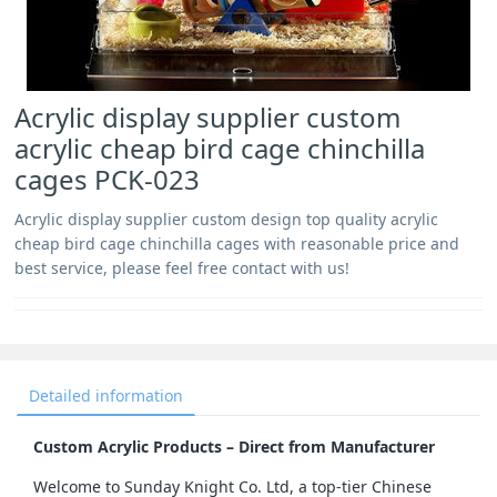
Acrylic display supplier custom
acrylic cheap bird cage chinchilla
cages PCK-023
Acrylic display supplier custom design top quality acrylic
cheap bird cage chinchilla cages with reasonable price and
best service, please feel free contact with us!
Detailed information
Custom Acrylic Products – Direct from Manufacturer
Welcome to Sunday Knight Co. Ltd, a top-tier Chinese 