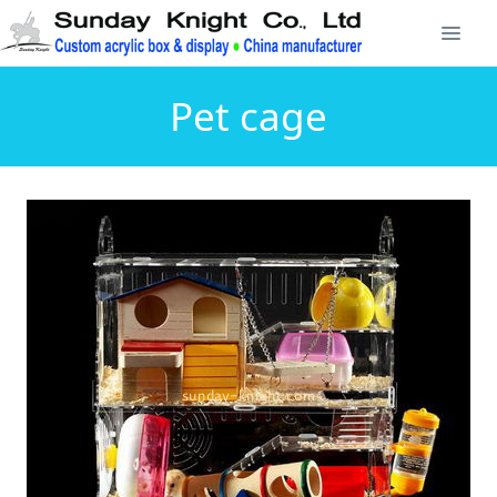
Pet cage