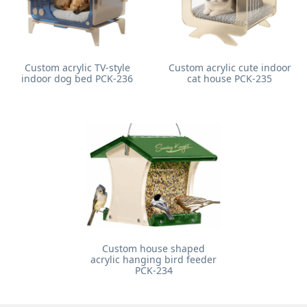
Custom acrylic TV-style
Custom acrylic cute indoor
indoor dog bed PCK-236
cat house PCK-235
Custom house shaped
acrylic hanging bird feeder
PCK-234