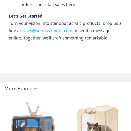
orders—no retail sales here.
Let’s Get Started
Turn your vision into standout acrylic products. Drop us a 
line at 
sales@sundayknight.com
 or send a message 
online. Together, we’ll craft something remarkable!
More Examples