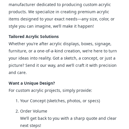
manufacturer dedicated to producing custom acrylic 
products. We specialize in creating premium acrylic 
items designed to your exact needs—any size, color, or 
style you can imagine, we’ll make it happen!
Tailored Acrylic Solutions
Whether you’re after acrylic displays, boxes, signage, 
furniture, or a one-of-a-kind creation, we’re here to turn 
your ideas into reality. Got a sketch, a concept, or just a 
picture? Send it our way, and we’ll craft it with precision 
and care.
Want a Unique Design?
For custom acrylic projects, simply provide:
Your Concept (sketches, photos, or specs)
Order Volume
We’ll get back to you with a sharp quote and clear
next steps!