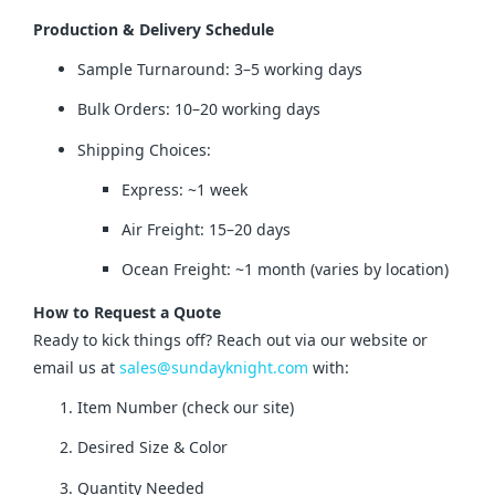
Production & Delivery Schedule
Sample Turnaround: 3–5 working days
Bulk Orders: 10–20 working days
Shipping Choices:
Express: ~1 week
Air Freight: 15–20 days
Ocean Freight: ~1 month (varies by location)
How to Request a Quote
Ready to kick things off? Reach out via our website or 
email us at 
sales@sundayknight.com
 with:
Item Number (check our site)
Desired Size & Color
Quantity Needed