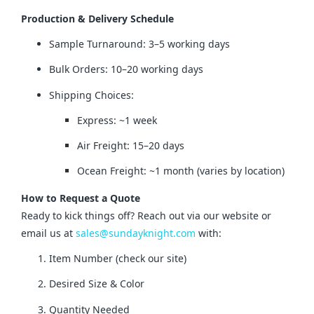
Production & Delivery Schedule
Sample Turnaround: 3–5 working days
Bulk Orders: 10–20 working days
Shipping Choices:
Express: ~1 week
Air Freight: 15–20 days
Ocean Freight: ~1 month (varies by location)
How to Request a Quote
Ready to kick things off? Reach out via our website or 
email us at 
sales@sundayknight.com
 with:
Item Number (check our site)
Desired Size & Color
Quantity Needed