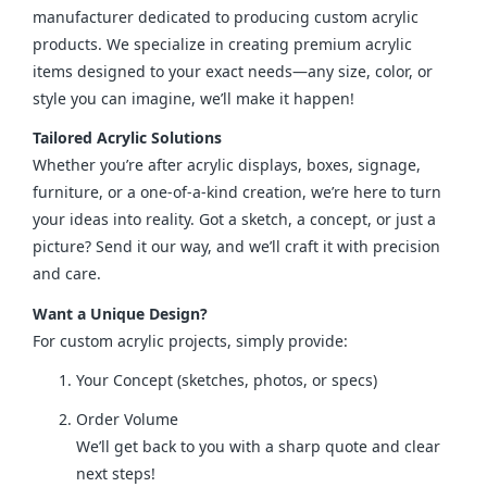
manufacturer dedicated to producing custom acrylic 
products. We specialize in creating premium acrylic 
items designed to your exact needs—any size, color, or 
style you can imagine, we’ll make it happen!
Tailored Acrylic Solutions
Whether you’re after acrylic displays, boxes, signage, 
furniture, or a one-of-a-kind creation, we’re here to turn 
your ideas into reality. Got a sketch, a concept, or just a 
picture? Send it our way, and we’ll craft it with precision 
and care.
Want a Unique Design?
For custom acrylic projects, simply provide:
Your Concept (sketches, photos, or specs)
Order Volume
We’ll get back to you with a sharp quote and clear
next steps!