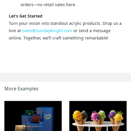
orders—no retail sales here.
Let’s Get Started
Turn your vision into standout acrylic products. Drop us a 
line at 
sales@sundayknight.com
 or send a message 
online. Together, we’ll craft something remarkable!
More Examples