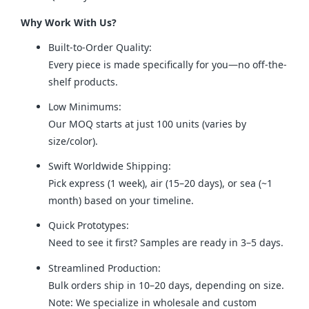
Why Work With Us?
Built-to-Order Quality:
Every piece is made specifically for you—no off-the-
shelf products.
Low Minimums:
Our MOQ starts at just 100 units (varies by
size/color).
Swift Worldwide Shipping:
Pick express (1 week), air (15–20 days), or sea (~1
month) based on your timeline.
Quick Prototypes:
Need to see it first? Samples are ready in 3–5 days.
Streamlined Production:
Bulk orders ship in 10–20 days, depending on size.
Note: We specialize in wholesale and custom