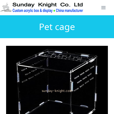
Pet cage