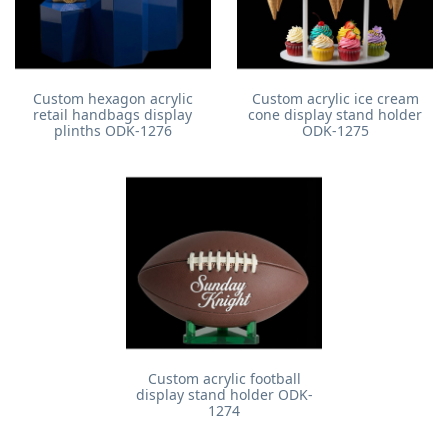
Custom hexagon acrylic
Custom acrylic ice cream
retail handbags display
cone display stand holder
plinths ODK-1276
ODK-1275
Custom acrylic football
display stand holder ODK-
1274