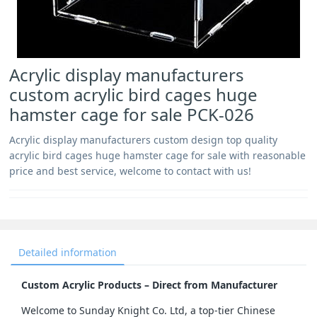
Acrylic display manufacturers
custom acrylic bird cages huge
hamster cage for sale PCK-026
Acrylic display manufacturers custom design top quality
acrylic bird cages huge hamster cage for sale with reasonable
price and best service, welcome to contact with us!
Detailed information
Custom Acrylic Products – Direct from Manufacturer
Welcome to Sunday Knight Co. Ltd, a top-tier Chinese 