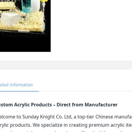
ailed information
stom Acrylic Products – Direct from Manufacturer
lcome to Sunday Knight Co. Ltd, a top-tier Chinese manufa
rylic products. We specialize in creating premium acrylic 