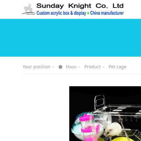
Your position
Product
Pet cage
Home