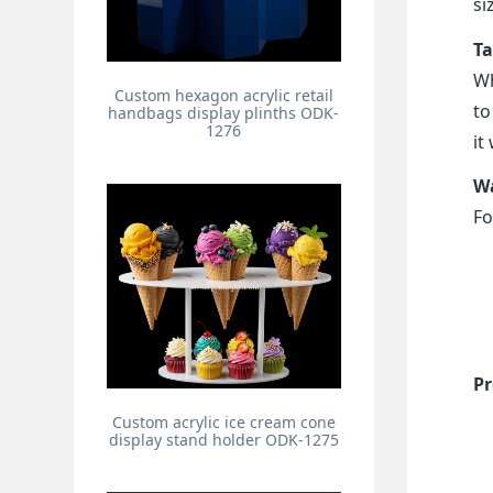
si
Ta
Wh
Custom hexagon acrylic retail
to
handbags display plinths ODK-
1276
it
Wa
Fo
Pr
Custom acrylic ice cream cone
display stand holder ODK-1275