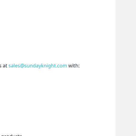
 at 
sales@sundayknight.com
 with: