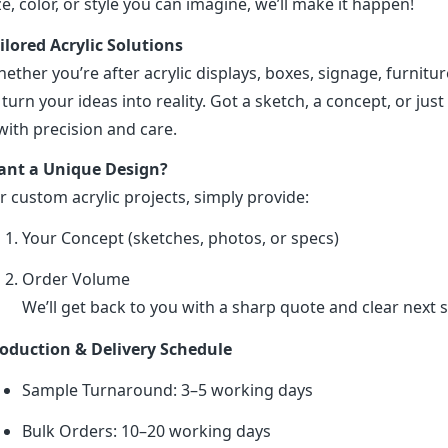
ze, color, or style you can imagine, we’ll make it happen!
ilored Acrylic Solutions
ether you’re after acrylic displays, boxes, signage, furniture
 turn your ideas into reality. Got a sketch, a concept, or just 
 with precision and care.
nt a Unique Design?
r custom acrylic projects, simply provide:
Your Concept (sketches, photos, or specs)
Order Volume
We’ll get back to you with a sharp quote and clear next s
oduction & Delivery Schedule
Sample Turnaround: 3–5 working days
Bulk Orders: 10–20 working days