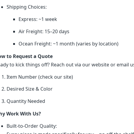
Shipping Choices:
Express: ~1 week
Air Freight: 15–20 days
Ocean Freight: ~1 month (varies by location)
w to Request a Quote
ady to kick things off? Reach out via our website or email us
Item Number (check our site)
Desired Size & Color
Quantity Needed
y Work With Us?
Built-to-Order Quality: