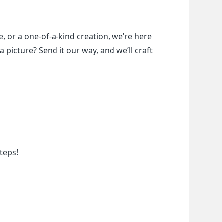
, or a one-of-a-kind creation, we’re here 
a picture? Send it our way, and we’ll craft 
teps!