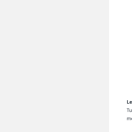
Le
Tu
me