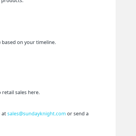
f products.
) based on your timeline.
etail sales here.
 at 
sales@sundayknight.com
 or send a 