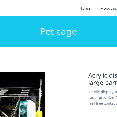
Home
About us
Pet cage
Acrylic di
large par
Acrylic display 
cage, provided 
feel free contact