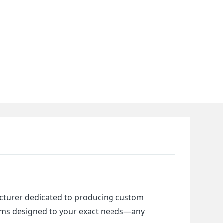
cturer dedicated to producing custom 
items designed to your exact needs—any 