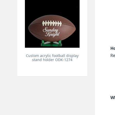
Ho
Re
Custom acrylic football display
stand holder ODK-1274
Wh