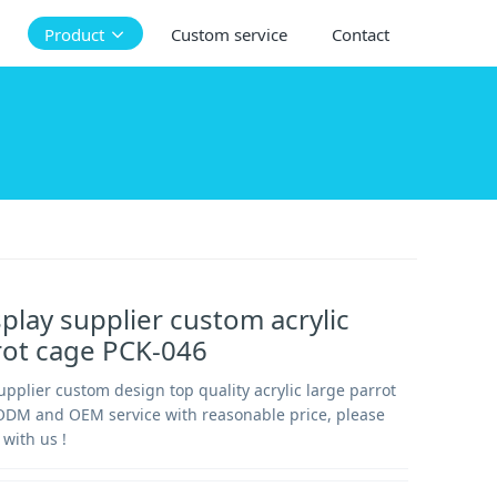
Product
Custom service
Contact
splay supplier custom acrylic
rot cage PCK-046
supplier custom design top quality acrylic large parrot
ODM and OEM service with reasonable price, please
 with us !