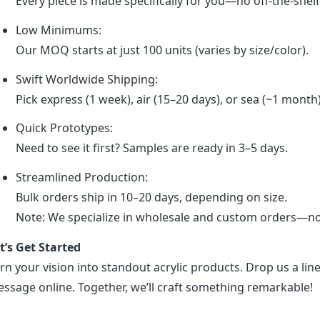
Every piece is made specifically for you—no off-the-shel
Low Minimums:
Our MOQ starts at just 100 units (varies by size/color).
Swift Worldwide Shipping:
Pick express (1 week), air (15–20 days), or sea (~1 month
Quick Prototypes:
Need to see it first? Samples are ready in 3–5 days.
Streamlined Production:
Bulk orders ship in 10–20 days, depending on size.
Note: We specialize in wholesale and custom orders—no r
t’s Get Started
rn your vision into standout acrylic products. Drop us a line
ssage online. Together, we’ll craft something remarkable!