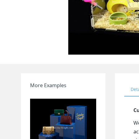
More Examples
Det
Cu
We
ac