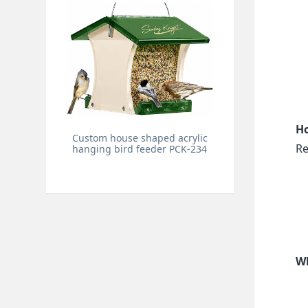
Ho
Custom house shaped acrylic
Re
hanging bird feeder PCK-234
Wh