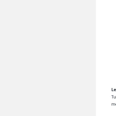
Le
Tu
me