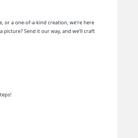
, or a one-of-a-kind creation, we’re here 
a picture? Send it our way, and we’ll craft 
teps!