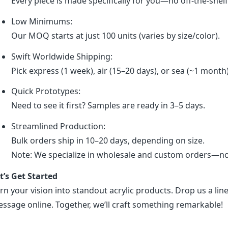
Every piece is made specifically for you—no off-the-shel
Low Minimums:
Our MOQ starts at just 100 units (varies by size/color).
Swift Worldwide Shipping:
Pick express (1 week), air (15–20 days), or sea (~1 month
Quick Prototypes:
Need to see it first? Samples are ready in 3–5 days.
Streamlined Production:
Bulk orders ship in 10–20 days, depending on size.
Note: We specialize in wholesale and custom orders—no r
t’s Get Started
rn your vision into standout acrylic products. Drop us a line
ssage online. Together, we’ll craft something remarkable!