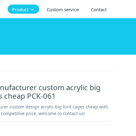
Product
Custom service
Contact
nufacturer custom acrylic big
es cheap PCK-061
urer custom design acrylic big bird cages cheap with
 competitive price, welcome to contact us!