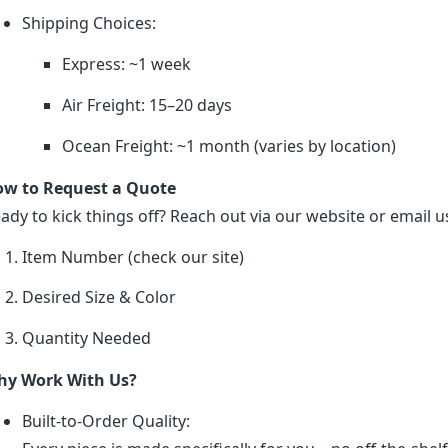
Shipping Choices:
Express: ~1 week
Air Freight: 15–20 days
Ocean Freight: ~1 month (varies by location)
w to Request a Quote
ady to kick things off? Reach out via our website or email us
Item Number (check our site)
Desired Size & Color
Quantity Needed
y Work With Us?
Built-to-Order Quality: