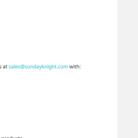
 at 
sales@sundayknight.com
 with: