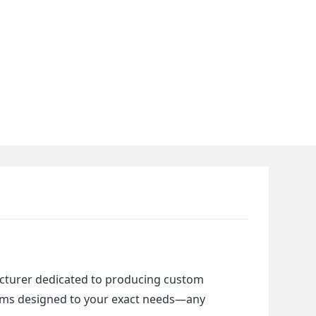
cturer dedicated to producing custom 
items designed to your exact needs—any 