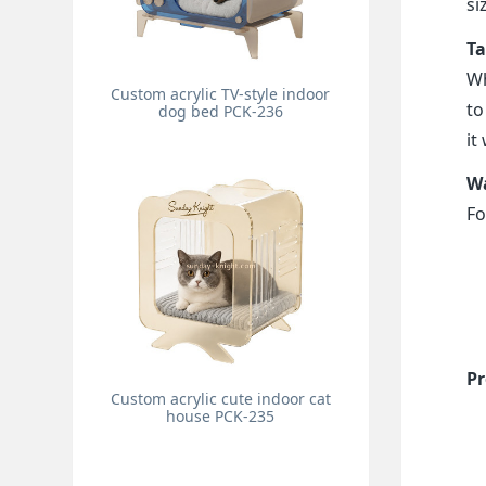
si
Ta
Wh
Custom acrylic TV-style indoor
to
dog bed PCK-236
it
Wa
Fo
Pr
Custom acrylic cute indoor cat
house PCK-235