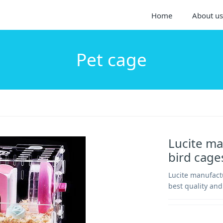
Home
About us
Pet cage
Lucite ma
bird cag
Lucite manufact
best quality and