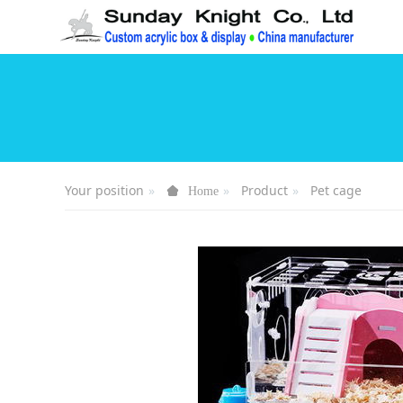
Your position
Product
Pet cage
Home