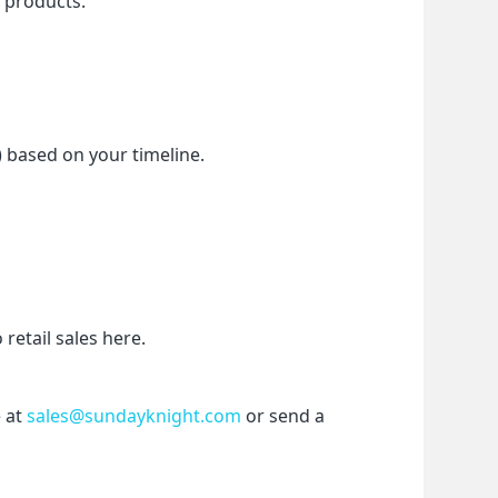
f products.
) based on your timeline.
etail sales here.
 at 
sales@sundayknight.com
 or send a 