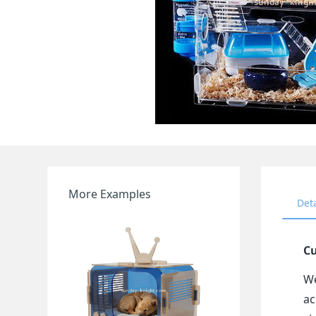
More Examples
Det
Cu
We
ac