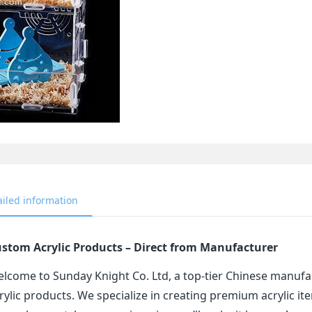
ailed information
stom Acrylic Products – Direct from Manufacturer
lcome to Sunday Knight Co. Ltd, a top-tier Chinese manufa
rylic products. We specialize in creating premium acrylic 