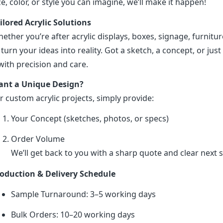
ze, color, or style you can imagine, we’ll make it happen!
ilored Acrylic Solutions
ether you’re after acrylic displays, boxes, signage, furniture
 turn your ideas into reality. Got a sketch, a concept, or just 
 with precision and care.
nt a Unique Design?
r custom acrylic projects, simply provide:
Your Concept (sketches, photos, or specs)
Order Volume
We’ll get back to you with a sharp quote and clear next s
oduction & Delivery Schedule
Sample Turnaround: 3–5 working days
Bulk Orders: 10–20 working days