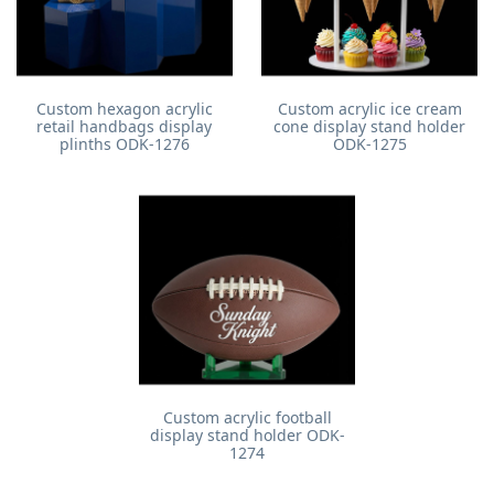
Custom hexagon acrylic
Custom acrylic ice cream
retail handbags display
cone display stand holder
plinths ODK-1276
ODK-1275
Custom acrylic football
display stand holder ODK-
1274