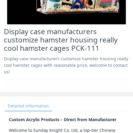
Display case manufacturers
customize hamster housing really
cool hamster cages PCK-111
Display case manufacturers customize hamster housing really
cool hamster cages with reasonable price, welcome to contact
us!
Detailed information
Custom Acrylic Products – Direct from Manufacturer
Welcome to Sunday Knight Co. Ltd, a top-tier Chinese 