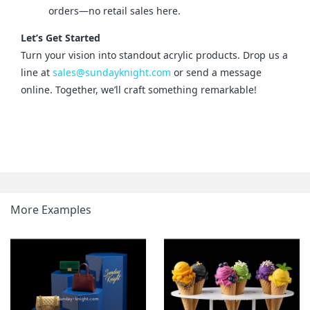
orders—no retail sales here.
Let’s Get Started
Turn your vision into standout acrylic products. Drop us a 
line at 
sales@sundayknight.com
 or send a message 
online. Together, we’ll craft something remarkable!
More Examples