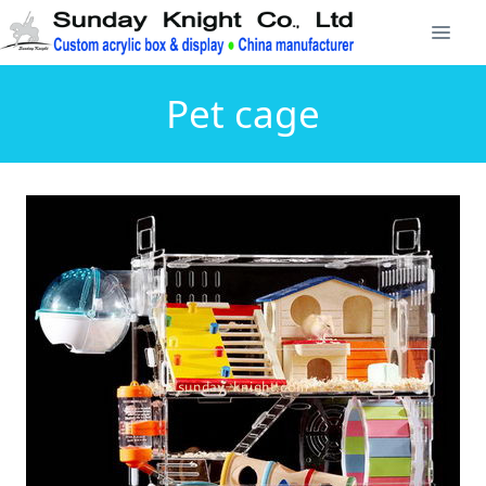
Pet cage