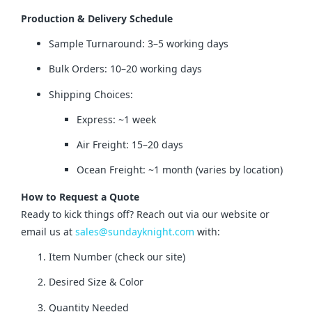
Production & Delivery Schedule
Sample Turnaround: 3–5 working days
Bulk Orders: 10–20 working days
Shipping Choices:
Express: ~1 week
Air Freight: 15–20 days
Ocean Freight: ~1 month (varies by location)
How to Request a Quote
Ready to kick things off? Reach out via our website or 
email us at 
sales@sundayknight.com
 with:
Item Number (check our site)
Desired Size & Color
Quantity Needed