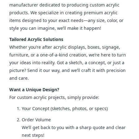
manufacturer dedicated to producing custom acrylic 
products. We specialize in creating premium acrylic 
items designed to your exact needs—any size, color, or 
style you can imagine, we’ll make it happen!
Tailored Acrylic Solutions
Whether you’re after acrylic displays, boxes, signage, 
furniture, or a one-of-a-kind creation, we’re here to turn 
your ideas into reality. Got a sketch, a concept, or just a 
picture? Send it our way, and we’ll craft it with precision 
and care.
Want a Unique Design?
For custom acrylic projects, simply provide:
Your Concept (sketches, photos, or specs)
Order Volume
We’ll get back to you with a sharp quote and clear
next steps!