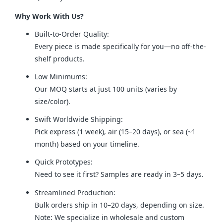
Why Work With Us?
Built-to-Order Quality:
Every piece is made specifically for you—no off-the-
shelf products.
Low Minimums:
Our MOQ starts at just 100 units (varies by
size/color).
Swift Worldwide Shipping:
Pick express (1 week), air (15–20 days), or sea (~1
month) based on your timeline.
Quick Prototypes:
Need to see it first? Samples are ready in 3–5 days.
Streamlined Production:
Bulk orders ship in 10–20 days, depending on size.
Note: We specialize in wholesale and custom