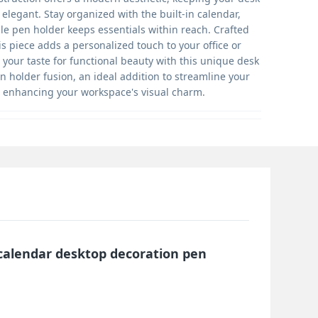
elegant. Stay organized with the built-in calendar,
ile pen holder keeps essentials within reach. Crafted
his piece adds a personalized touch to your office or
your taste for functional beauty with this unique desk
 holder fusion, an ideal addition to streamline your
e enhancing your workspace's visual charm.
 calendar desktop decoration pen