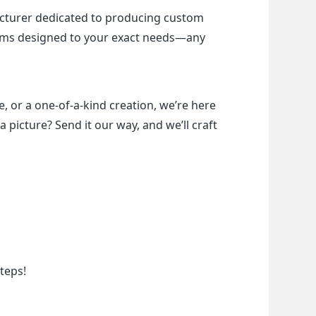
cturer dedicated to producing custom 
items designed to your exact needs—any 
, or a one-of-a-kind creation, we’re here 
a picture? Send it our way, and we’ll craft 
teps!