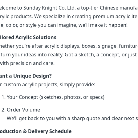
lcome to Sunday Knight Co. Ltd, a top-tier Chinese manufa
rylic products. We specialize in creating premium acrylic 
ze, color, or style you can imagine, we’ll make it happen!
ilored Acrylic Solutions
ether you’re after acrylic displays, boxes, signage, furniture
 turn your ideas into reality. Got a sketch, a concept, or just 
 with precision and care.
nt a Unique Design?
r custom acrylic projects, simply provide:
Your Concept (sketches, photos, or specs)
Order Volume
We’ll get back to you with a sharp quote and clear next s
oduction & Delivery Schedule