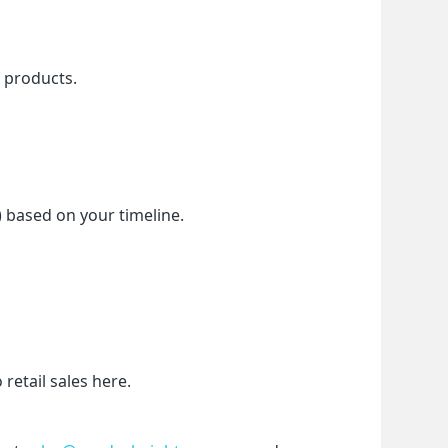
f products.
) based on your timeline.
etail sales here.