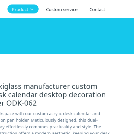
Product
Custom service
Contact
xiglass manufacturer custom
esk calendar desktop decoration
er ODK-062
rkspace with our custom acrylic desk calendar and
on pen holder. Meticulously designed, this dual-
y effortlessly combines practicality and style. The
nstruction offers a modern aesthetic, keeping your desk