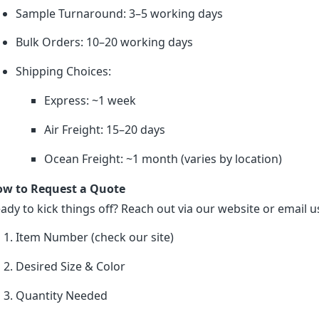
Sample Turnaround: 3–5 working days
Bulk Orders: 10–20 working days
Shipping Choices:
Express: ~1 week
Air Freight: 15–20 days
Ocean Freight: ~1 month (varies by location)
w to Request a Quote
ady to kick things off? Reach out via our website or email us
Item Number (check our site)
Desired Size & Color
Quantity Needed