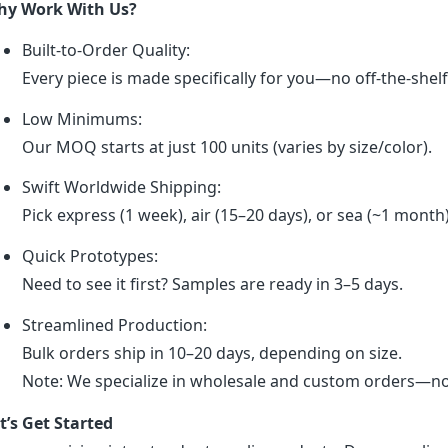
y Work With Us?
Built-to-Order Quality:
Every piece is made specifically for you—no off-the-shel
Low Minimums:
Our MOQ starts at just 100 units (varies by size/color).
Swift Worldwide Shipping:
Pick express (1 week), air (15–20 days), or sea (~1 month
Quick Prototypes:
Need to see it first? Samples are ready in 3–5 days.
Streamlined Production:
Bulk orders ship in 10–20 days, depending on size.
Note: We specialize in wholesale and custom orders—no r
t’s Get Started