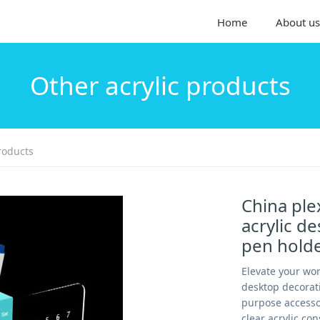
Home
About us
Other acrylic products
roducts
China ple
acrylic d
pen hold
Elevate your wo
desktop decorati
purpose accessor
clear acrylic co