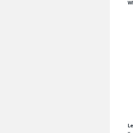
Wh
Le