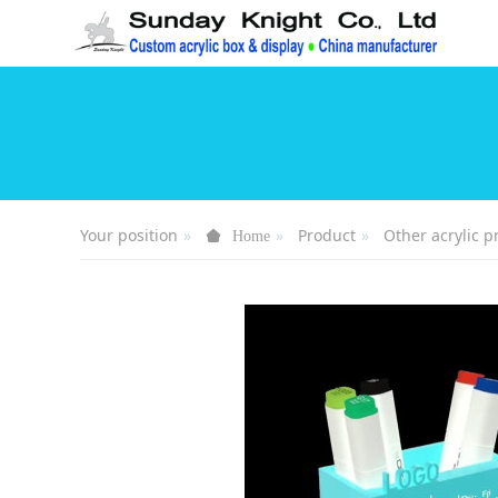
Your position
Product
Other acrylic p
Home