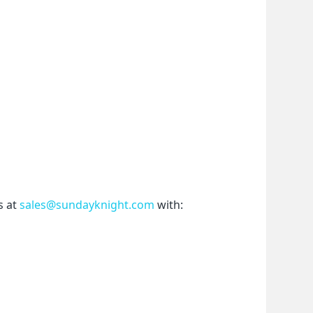
 at 
sales@sundayknight.com
 with: