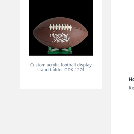
Custom acrylic football display
stand holder ODK-1274
Ho
Re