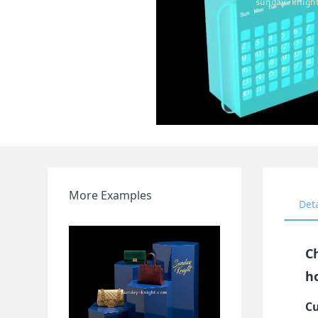
More Examples
Det
C
h
Cu