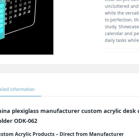
uncluttered and 
while the versat
to perfection, t
study. Showcase 
calendar and pen
daily tasks whil
ailed information
hina plexiglass manufacturer custom acrylic desk
older ODK-062
stom Acrylic Products – Direct from Manufacturer