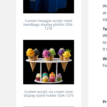
We
ac
si
Custom hexagon acrylic retail
handbags display plinths ODK-
1276
Ta
Wh
to
it
Wa
Fo
Custom acrylic ice cream cone
display stand holder ODK-1275
Pr