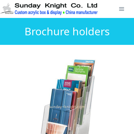
Brochure holders