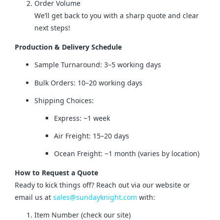
Order Volume
We’ll get back to you with a sharp quote and clear
next steps!
Production & Delivery Schedule
Sample Turnaround: 3–5 working days
Bulk Orders: 10–20 working days
Shipping Choices:
Express: ~1 week
Air Freight: 15–20 days
Ocean Freight: ~1 month (varies by location)
How to Request a Quote
Ready to kick things off? Reach out via our website or 
email us at 
sales@sundayknight.com
 with:
Item Number (check our site)