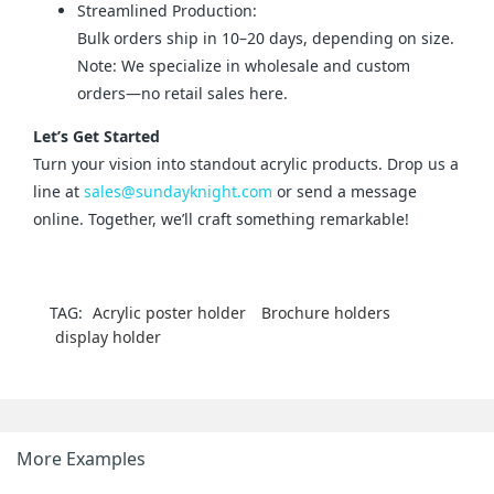
Streamlined Production:
Bulk orders ship in 10–20 days, depending on size.
Note: We specialize in wholesale and custom
orders—no retail sales here.
Let’s Get Started
Turn your vision into standout acrylic products. Drop us a 
line at 
sales@sundayknight.com
 or send a message 
online. Together, we’ll craft something remarkable!
TAG:
Acrylic poster holder
Brochure holders
display holder
More Examples