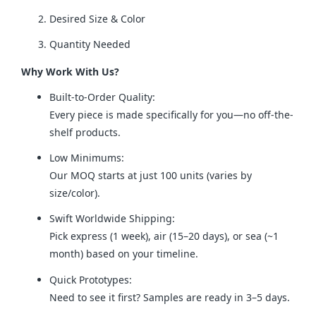
Desired Size & Color
Quantity Needed
Why Work With Us?
Built-to-Order Quality:
Every piece is made specifically for you—no off-the-
shelf products.
Low Minimums:
Our MOQ starts at just 100 units (varies by
size/color).
Swift Worldwide Shipping:
Pick express (1 week), air (15–20 days), or sea (~1
month) based on your timeline.
Quick Prototypes:
Need to see it first? Samples are ready in 3–5 days.