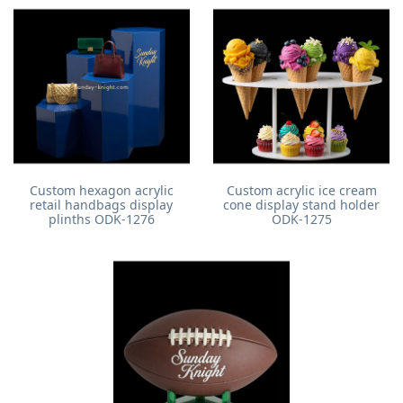
Custom hexagon acrylic
Custom acrylic ice cream
retail handbags display
cone display stand holder
plinths ODK-1276
ODK-1275