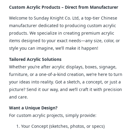
Custom Acrylic Products – Direct from Manufacturer
Welcome to Sunday Knight Co. Ltd, a top-tier Chinese 
manufacturer dedicated to producing custom acrylic 
products. We specialize in creating premium acrylic 
items designed to your exact needs—any size, color, or 
style you can imagine, we’ll make it happen!
Tailored Acrylic Solutions
Whether you’re after acrylic displays, boxes, signage, 
furniture, or a one-of-a-kind creation, we’re here to turn 
your ideas into reality. Got a sketch, a concept, or just a 
picture? Send it our way, and we’ll craft it with precision 
and care.
Want a Unique Design?
For custom acrylic projects, simply provide:
Your Concept (sketches, photos, or specs)