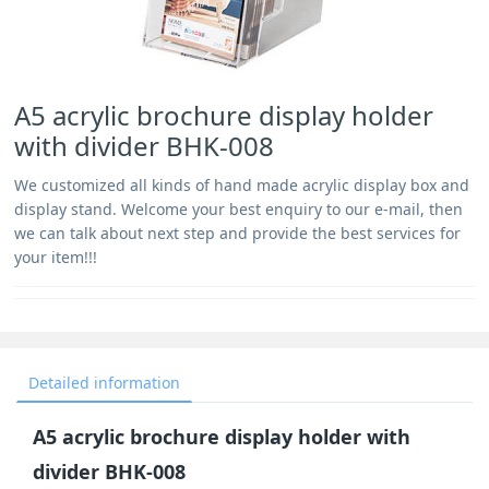
A5 acrylic brochure display holder
with divider BHK-008
We customized all kinds of hand made acrylic display box and
display stand. Welcome your best enquiry to our e-mail, then
we can talk about next step and provide the best services for
your item!!!
Detailed information
A5 acrylic brochure display holder with
divider BHK-008