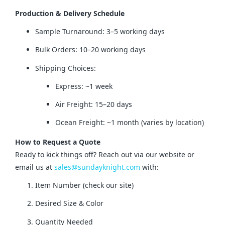
Production & Delivery Schedule
Sample Turnaround: 3–5 working days
Bulk Orders: 10–20 working days
Shipping Choices:
Express: ~1 week
Air Freight: 15–20 days
Ocean Freight: ~1 month (varies by location)
How to Request a Quote
Ready to kick things off? Reach out via our website or 
email us at 
sales@sundayknight.com
 with:
Item Number (check our site)
Desired Size & Color
Quantity Needed