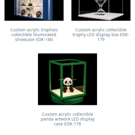
Custom acrylic trophies
Custom acrylic collectible
collectible illuminated
trophy LED display box EDK-
showcase EDK-180
179
Custom acrylic collectible
panda artwork LED display
case EDK-178