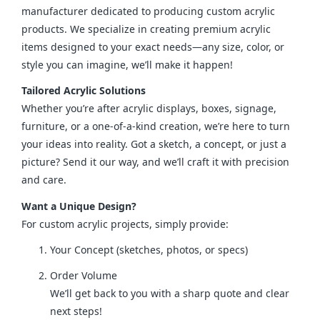
manufacturer dedicated to producing custom acrylic 
products. We specialize in creating premium acrylic 
items designed to your exact needs—any size, color, or 
style you can imagine, we’ll make it happen!
Tailored Acrylic Solutions
Whether you’re after acrylic displays, boxes, signage, 
furniture, or a one-of-a-kind creation, we’re here to turn 
your ideas into reality. Got a sketch, a concept, or just a 
picture? Send it our way, and we’ll craft it with precision 
and care.
Want a Unique Design?
For custom acrylic projects, simply provide:
Your Concept (sketches, photos, or specs)
Order Volume
We’ll get back to you with a sharp quote and clear
next steps!