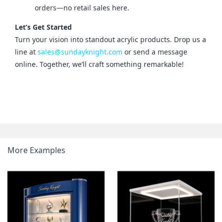
orders—no retail sales here.
Let’s Get Started
Turn your vision into standout acrylic products. Drop us a 
line at 
sales@sundayknight.com
 or send a message 
online. Together, we’ll craft something remarkable!
More Examples