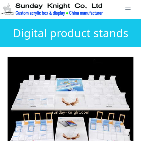
Digital product stands