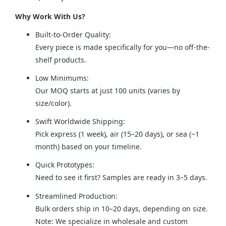
Why Work With Us?
Built-to-Order Quality:
Every piece is made specifically for you—no off-the-
shelf products.
Low Minimums:
Our MOQ starts at just 100 units (varies by
size/color).
Swift Worldwide Shipping:
Pick express (1 week), air (15–20 days), or sea (~1
month) based on your timeline.
Quick Prototypes:
Need to see it first? Samples are ready in 3–5 days.
Streamlined Production:
Bulk orders ship in 10–20 days, depending on size.
Note: We specialize in wholesale and custom