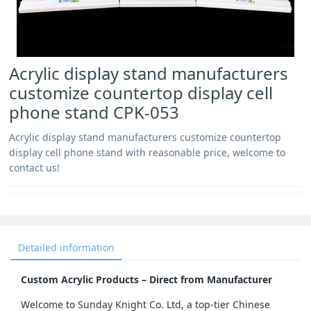
Acrylic display stand manufacturers
customize countertop display cell
phone stand CPK-053
Acrylic display stand manufacturers customize countertop
display cell phone stand with reasonable price, welcome to
contact us!
Detailed information
Custom Acrylic Products – Direct from Manufacturer
Welcome to Sunday Knight Co. Ltd, a top-tier Chinese 