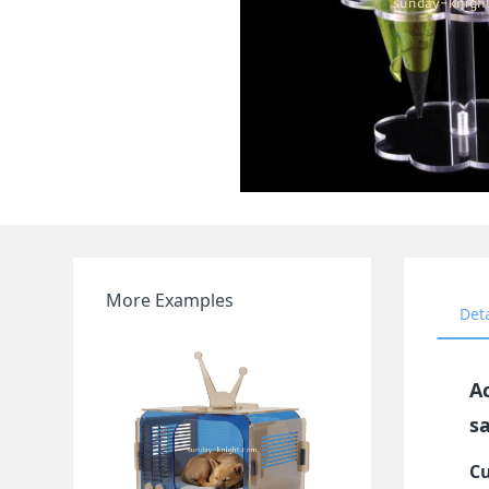
More Examples
Det
A
s
Cu