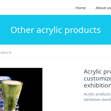
Home
About us
Other acrylic products
roducts
Acrylic p
customize
exhibitio
Acrylic product
exhibition stand