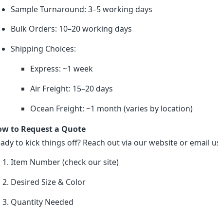
Sample Turnaround: 3–5 working days
Bulk Orders: 10–20 working days
Shipping Choices:
Express: ~1 week
Air Freight: 15–20 days
Ocean Freight: ~1 month (varies by location)
w to Request a Quote
ady to kick things off? Reach out via our website or email us
Item Number (check our site)
Desired Size & Color
Quantity Needed