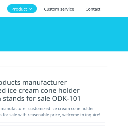
Product
Custom service
Contact
roducts manufacturer
d ice cream cone holder
n stands for sale ODK-101
s manufacturer customized ice cream cone holder
s for sale with reasonable price, welcome to inquire!