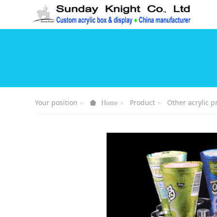
Your position
Product
Other acrylic p
Home