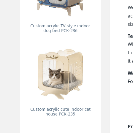
We
ac
si
Custom acrylic TV-style indoor
dog bed PCK-236
Ta
Wh
to
it
Wa
Fo
Custom acrylic cute indoor cat
house PCK-235
Pr