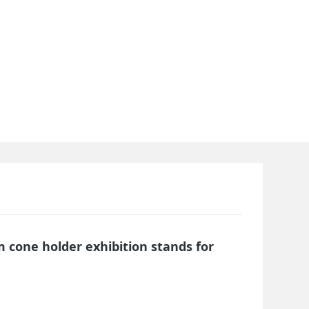
 cone holder exhibition stands for