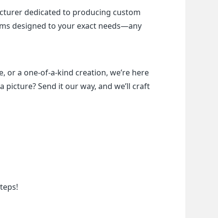
cturer dedicated to producing custom 
items designed to your exact needs—any 
, or a one-of-a-kind creation, we’re here 
a picture? Send it our way, and we’ll craft 
teps!