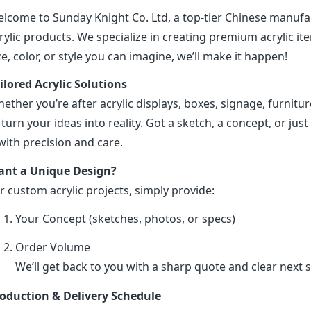
lcome to Sunday Knight Co. Ltd, a top-tier Chinese manufa
rylic products. We specialize in creating premium acrylic 
ze, color, or style you can imagine, we’ll make it happen!
ilored Acrylic Solutions
ether you’re after acrylic displays, boxes, signage, furniture
 turn your ideas into reality. Got a sketch, a concept, or just 
 with precision and care.
nt a Unique Design?
r custom acrylic projects, simply provide:
Your Concept (sketches, photos, or specs)
Order Volume
We’ll get back to you with a sharp quote and clear next s
oduction & Delivery Schedule