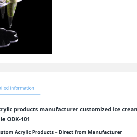
ailed information
crylic products manufacturer customized ice cream
ale ODK-101
stom Acrylic Products – Direct from Manufacturer