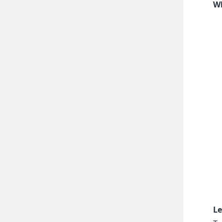
Wh
Le