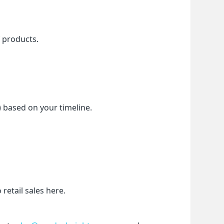
f products.
) based on your timeline.
etail sales here.