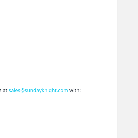
 at 
sales@sundayknight.com
 with: