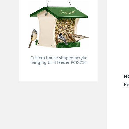
Custom house shaped acrylic
hanging bird feeder PCK-234
Ho
Re