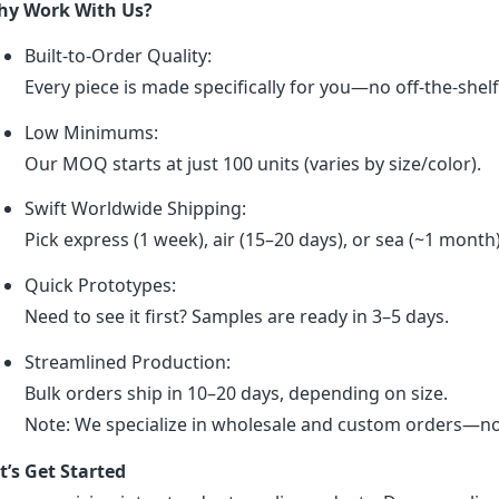
y Work With Us?
Built-to-Order Quality:
Every piece is made specifically for you—no off-the-shel
Low Minimums:
Our MOQ starts at just 100 units (varies by size/color).
Swift Worldwide Shipping:
Pick express (1 week), air (15–20 days), or sea (~1 month
Quick Prototypes:
Need to see it first? Samples are ready in 3–5 days.
Streamlined Production:
Bulk orders ship in 10–20 days, depending on size.
Note: We specialize in wholesale and custom orders—no r
t’s Get Started