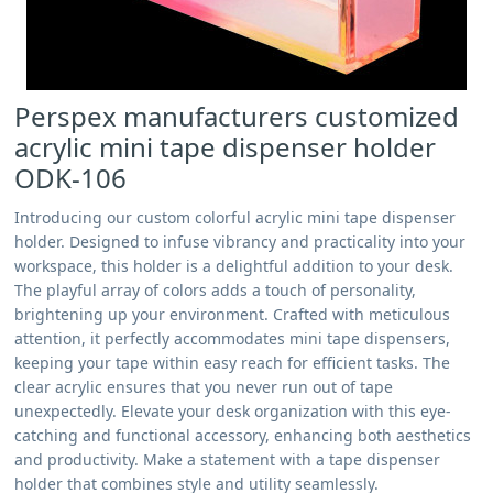
Perspex manufacturers customized
acrylic mini tape dispenser holder
ODK-106
Introducing our custom colorful acrylic mini tape dispenser
holder. Designed to infuse vibrancy and practicality into your
workspace, this holder is a delightful addition to your desk.
The playful array of colors adds a touch of personality,
brightening up your environment. Crafted with meticulous
attention, it perfectly accommodates mini tape dispensers,
keeping your tape within easy reach for efficient tasks. The
clear acrylic ensures that you never run out of tape
unexpectedly. Elevate your desk organization with this eye-
catching and functional accessory, enhancing both aesthetics
and productivity. Make a statement with a tape dispenser
holder that combines style and utility seamlessly.