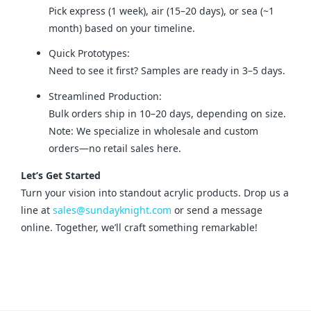
Pick express (1 week), air (15–20 days), or sea (~1
month) based on your timeline.
Quick Prototypes:
Need to see it first? Samples are ready in 3–5 days.
Streamlined Production:
Bulk orders ship in 10–20 days, depending on size.
Note: We specialize in wholesale and custom
orders—no retail sales here.
Let’s Get Started
Turn your vision into standout acrylic products. Drop us a 
line at 
sales@sundayknight.com
 or send a message 
online. Together, we’ll craft something remarkable!