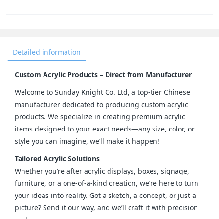
Detailed information
Custom Acrylic Products – Direct from Manufacturer
Welcome to Sunday Knight Co. Ltd, a top-tier Chinese 
manufacturer dedicated to producing custom acrylic 
products. We specialize in creating premium acrylic 
items designed to your exact needs—any size, color, or 
style you can imagine, we’ll make it happen!
Tailored Acrylic Solutions
Whether you’re after acrylic displays, boxes, signage, 
furniture, or a one-of-a-kind creation, we’re here to turn 
your ideas into reality. Got a sketch, a concept, or just a 
picture? Send it our way, and we’ll craft it with precision 