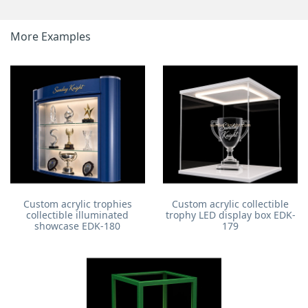
More Examples
Custom acrylic trophies
Custom acrylic collectible
collectible illuminated
trophy LED display box EDK-
showcase EDK-180
179