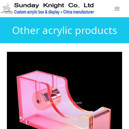
Other acrylic products