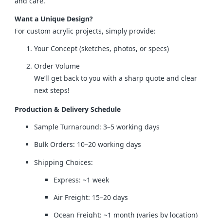
and care.
Want a Unique Design?
For custom acrylic projects, simply provide:
Your Concept (sketches, photos, or specs)
Order Volume
We’ll get back to you with a sharp quote and clear
next steps!
Production & Delivery Schedule
Sample Turnaround: 3–5 working days
Bulk Orders: 10–20 working days
Shipping Choices:
Express: ~1 week
Air Freight: 15–20 days
Ocean Freight: ~1 month (varies by location)