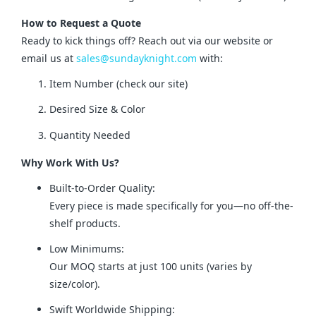
How to Request a Quote
Ready to kick things off? Reach out via our website or 
email us at 
sales@sundayknight.com
 with:
Item Number (check our site)
Desired Size & Color
Quantity Needed
Why Work With Us?
Built-to-Order Quality:
Every piece is made specifically for you—no off-the-
shelf products.
Low Minimums:
Our MOQ starts at just 100 units (varies by
size/color).
Swift Worldwide Shipping: